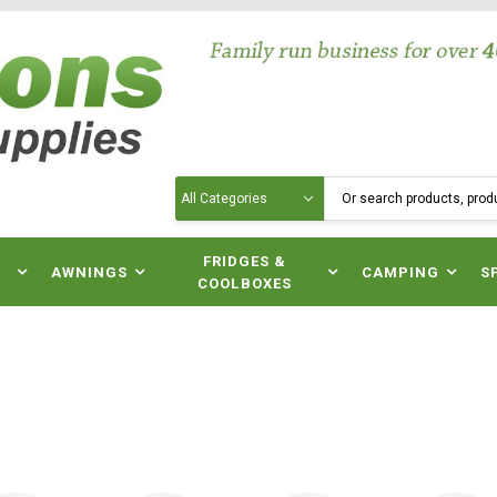
Search
N
FRIDGES &
AWNINGS
CAMPING
S
COOLBOXES