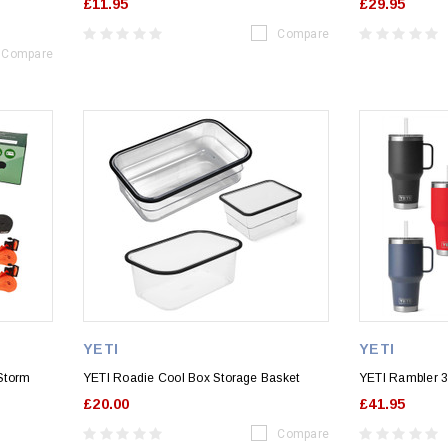
£11.95
£29.95
Compare
Compare
YETI
YETI
Storm
YETI Roadie Cool Box Storage Basket
YETI Rambler 3
£20.00
£41.95
Compare