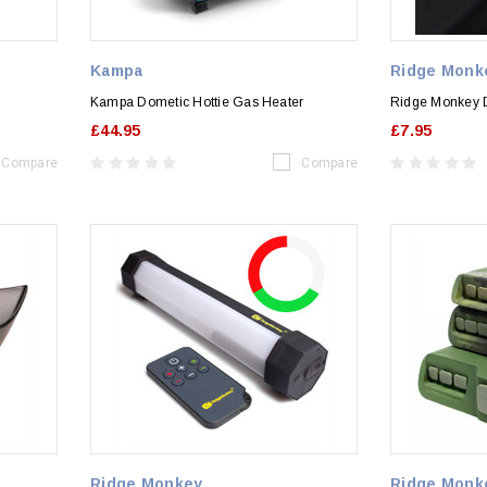
Kampa
Ridge Monk
Kampa Dometic Hottie Gas Heater
Ridge Monkey 
£44.95
£7.95
Compare
Compare
Ridge Monkey
Ridge Monk