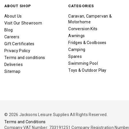
ABOUT SHOP
CATEGORIES
About Us
Caravan, Campervan &
Motorhome
Visit Our Showroom
Conversion Kits
Blog
Awnings
Careers
Fridges & Coolboxes
Gift Certificates
Camping
Privacy Policy
Spares
Terms and conditions
Swimming Pool
Deliveries
Toys & Outdoor Play
Sitemap
© 2026 Jacksons Leisure Supplies All Rights Reserved.
Terms and Conditions
Company VAT Number: 733191251 Company Registration Number