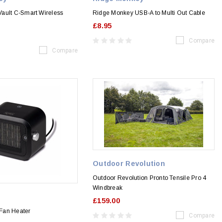
ault C-Smart Wireless
Ridge Monkey USB-A to Multi Out Cable
£8.95
Compare
Compare
Outdoor Revolution
Outdoor Revolution Pronto Tensile Pro 4
Windbreak
£159.00
Fan Heater
Compare