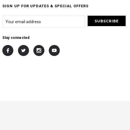
SIGN UP FOR UPDATES & SPECIAL OFFERS
Stay connected