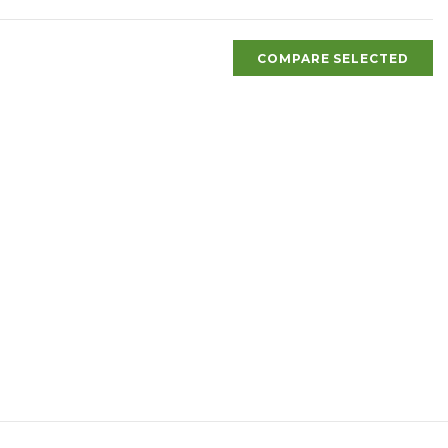
COMPARE SELECTED