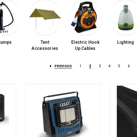
Pumps
Tent
Electric Hook
Lighting
Accessories
Up Cables
1
2
3
4
5
6
PREVIOUS