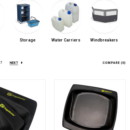
Storage
Water Carriers
Windbreakers
7
NEXT
COMPARE (
0
)