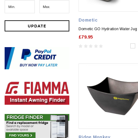
Dometic
UPDATE
Dometic GO Hydration Water Jug
£79.95
Ridge Monkey