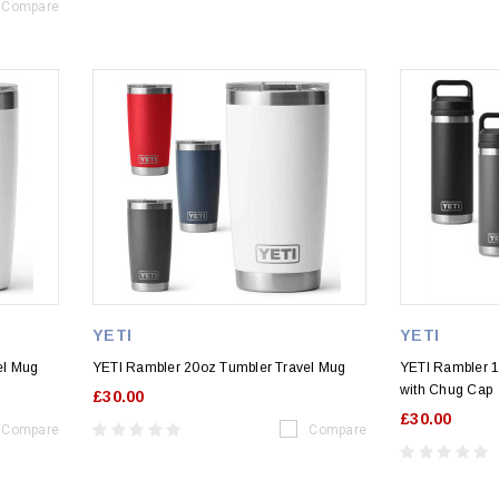
Compare
YETI
YETI
el Mug
YETI Rambler 20oz Tumbler Travel Mug
YETI Rambler 18
with Chug Cap
£30.00
£30.00
Compare
Compare