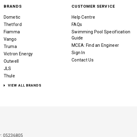
BRANDS
CUSTOMER SERVICE
Dometic
Help Centre
Thetford
FAQs
Fiamma
Swimming Pool Specification
Guide
Vango
MCEA: Find an Engineer
Truma
Sign In
Victron Energy
Contact Us
Outwell
JLS
Thule
VIEW ALL BRANDS
: 05236805