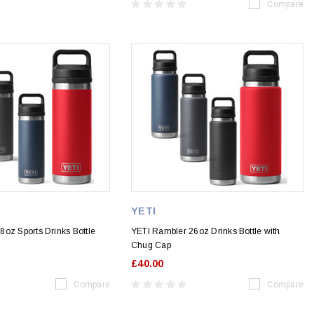
Compare
YETI
oz Sports Drinks Bottle
YETI Rambler 26oz Drinks Bottle with
Chug Cap
£40.00
Compare
Compare