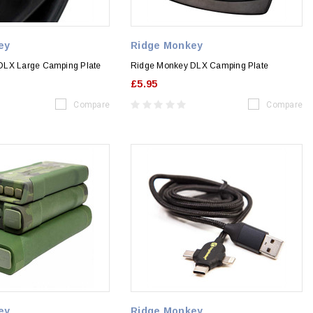
ey
Ridge Monkey
DLX Large Camping Plate
Ridge Monkey DLX Camping Plate
£5.95
Compare
Compare
ey
Ridge Monkey