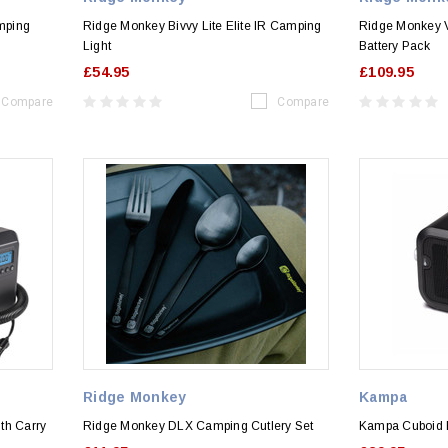
mping
Ridge Monkey Bivvy Lite Elite IR Camping
Ridge Monkey V
Light
Battery Pack
£54.95
£109.95
Compare
Compare
Ridge Monkey
Kampa
th Carry
Ridge Monkey DLX Camping Cutlery Set
Kampa Cuboid 