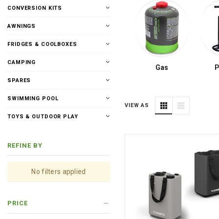
CONVERSION KITS
AWNINGS
FRIDGES & COOLBOXES
CAMPING
Gas
SPARES
SWIMMING POOL
VIEW AS
TOYS & OUTDOOR PLAY
REFINE BY
No filters applied
PRICE