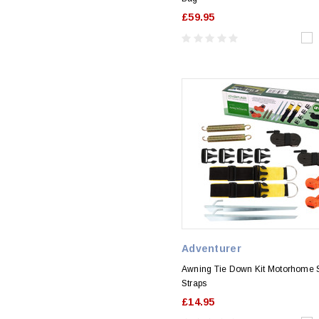
£59.95
Adventurer
Awning Tie Down Kit Motorhome 
Straps
£14.95