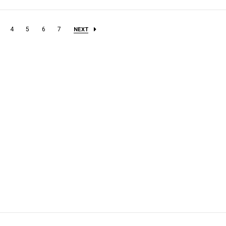
4
5
6
7
NEXT