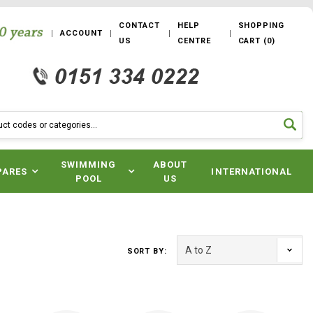
CONTACT
HELP
SHOPPING
ACCOUNT
US
CENTRE
CART
(
0
)
SWIMMING
ABOUT
PARES
INTERNATIONAL
POOL
US
SORT BY: