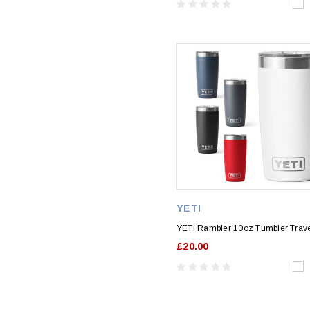
YETI
YETI Rambler 10oz Tumbler Trav
£20.00