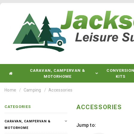
CARAVAN, CAMPERVAN &
CONVERSIO
MOTORHOME
KITS
Home
Camping
Accessories
ACCESSORIES
CATEGORIES
CARAVAN, CAMPERVAN &
Jump to:
MOTORHOME