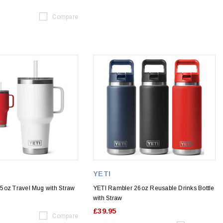
Compare
YETI
5oz Travel Mug with Straw
YETI Rambler 26oz Reusable Drinks Bottle
with Straw
£39.95
Compare