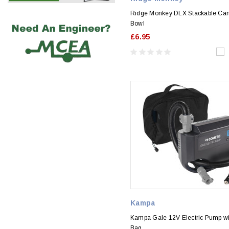
Ridge Monkey DLX Stackable Ca
Bowl
£6.95
Kampa
Kampa Gale 12V Electric Pump wi
Bag