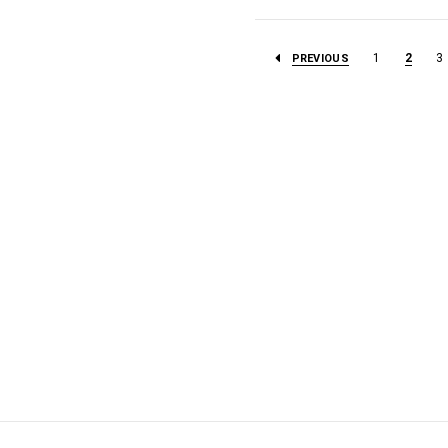
1
2
3
PREVIOUS