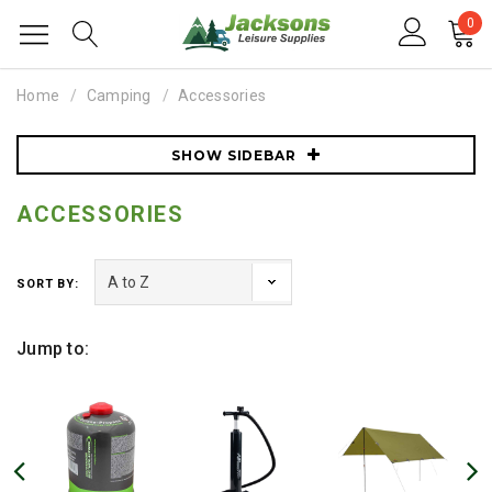
0
Home
Camping
Accessories
SHOW SIDEBAR
ACCESSORIES
SORT BY:
Jump to: