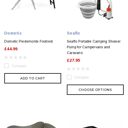
Dometic
Seaflo
Dometic Piedemonte Footrest
Seaflo Portable Camping Shower
Pump for Campervans and
£44.99
Caravans
£27.95
Compare
Compare
ADD TO CART
CHOOSE OPTIONS