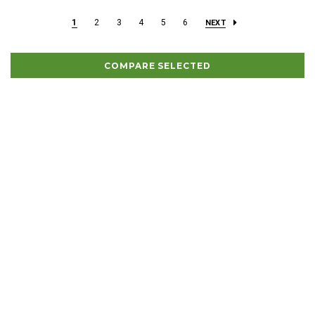
1
2
3
4
5
6
NEXT
COMPARE SELECTED