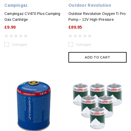
Campingaz
Outdoor Revolution
Campingaz CV470 Plus Camping
Outdoor Revolution Oxygen Ti Pro
Gas Cartridge
Pump – 12V High-Pressure
£9.99
£89.95
Compare
Compare
ADD TO CART