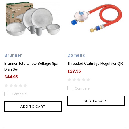
Brunner
Dometic
Brunner Tete-a-Tete Bellagio 8pc
Threaded Cartridge Regulator QR
Dish Set
£27.95
£44.95
Compare
Compare
ADD TO CART
ADD TO CART