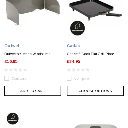
Outwell
Cadac
Outwells Kitchen Windshield
Cadac 2 Cook Flat Grill Plate
£16.95
£34.95
Compare
Compare
ADD TO CART
CHOOSE OPTIONS