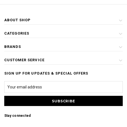
ABOUT SHOP
CATEGORIES
BRANDS
CUSTOMER SERVICE
SIGN UP FOR UPDATES & SPECIAL OFFERS
Stay connected