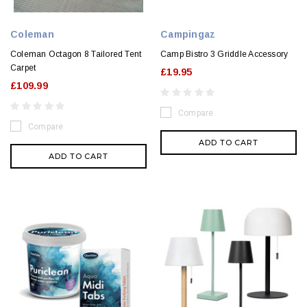
Coleman
Campingaz
Coleman Octagon 8 Tailored Tent
Camp Bistro 3 Griddle Accessory
Carpet
£19.95
£109.99
Compare
Compare
ADD TO CART
ADD TO CART