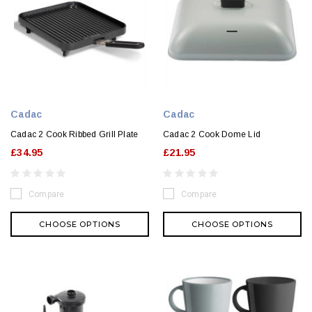
Cadac
Cadac
Cadac 2 Cook Ribbed Grill Plate
Cadac 2 Cook Dome Lid
£34.95
£21.95
Compare
Compare
CHOOSE OPTIONS
CHOOSE OPTIONS