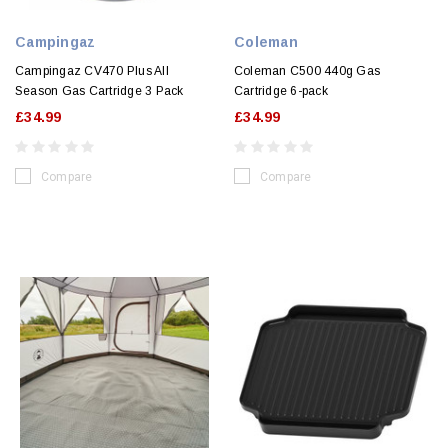
Campingaz
Coleman
Campingaz CV470 Plus All
Coleman C500 440g Gas
Season Gas Cartridge 3 Pack
Cartridge 6-pack
£34.99
£34.99
Compare
Compare