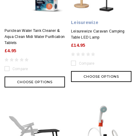
Leisurewize
Puriclean Water Tank Cleaner &
Leisurewize Caravan Camping
Aqua Clean Midi Water Purification
Table LED Lamp
Tablets
£14.95
£4.95
Compare
Compare
CHOOSE OPTIONS
CHOOSE OPTIONS