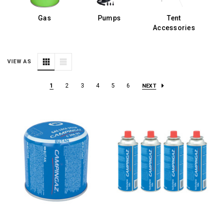
s
Gas
Pumps
Tent
E
Accessories
VIEW AS
1
2
3
4
5
6
NEXT