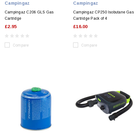
Campingaz
Campingaz
Campingaz C206 GLS Gas
Campingaz CP250 Isobutane Gas
Cartridge
Cartridge Pack of 4
£2.95
£16.00
Compare
Compare