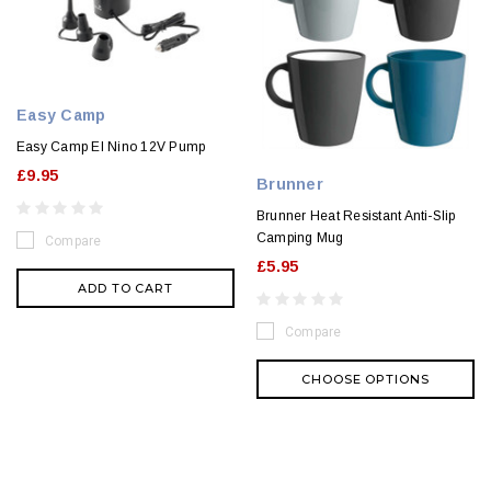
Easy Camp
Easy Camp El Nino 12V Pump
£9.95
Brunner
Brunner Heat Resistant Anti-Slip
Camping Mug
Compare
£5.95
ADD TO CART
Compare
CHOOSE OPTIONS