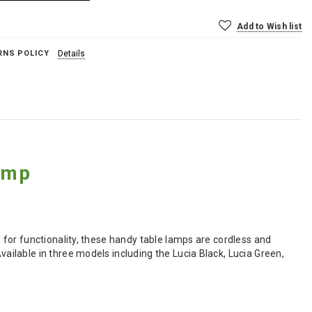
Add to Wish list
RNS POLICY
Details
amp
for functionality, these handy table lamps are cordless and
ilable in three models including the Lucia Black, Lucia Green,