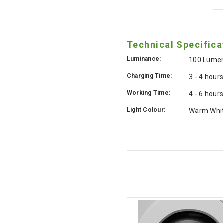
Technical Specifica
Luminance:
100 Lume
Charging Time:
3 - 4 hour
Working Time:
4 - 6 hour
Light Colour:
Warm Whi