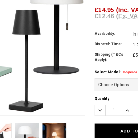
£14.95
(Inc. V
£12.46
(Ex. VA
Availability:
In
Dispatch Time:
1-
Shipping (T&Cs
£5
Apply):
Select Model:
Required
Current
Quantity:
Stock:
Decrease
Incre
Quantity:
Quanti