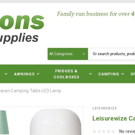
Search
N
FRIDGES &
AWNINGS
CAMPING
S
COOLBOXES
ravan Camping Table LED Lamp
LEISUREWIZE
Leisurewize C
No revi