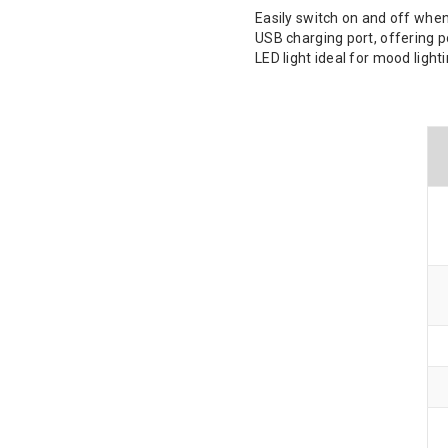
Easily switch on and off when
USB charging port, offering 
LED light ideal for mood light