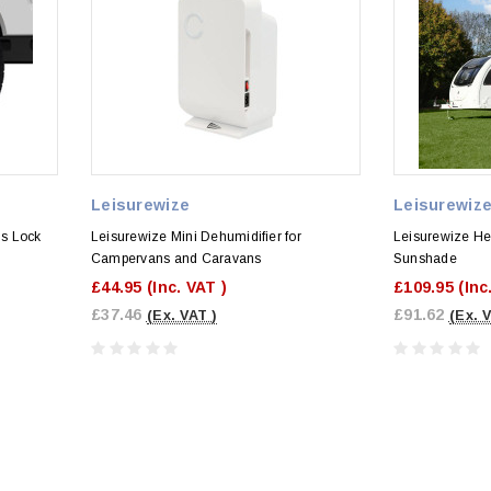
Leisurewize
Leisurewiz
s Lock
Leisurewize Mini Dehumidifier for
Leisurewize He
Campervans and Caravans
Sunshade
£44.95
(Inc. VAT )
£109.95
(Inc
£37.46
£91.62
(Ex. VAT )
(Ex. 