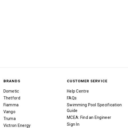
BRANDS
CUSTOMER SERVICE
Dometic
Help Centre
Thetford
FAQs
Fiamma
Swimming Pool Specification
Guide
Vango
MCEA: Find an Engineer
Truma
Sign In
Victron Energy