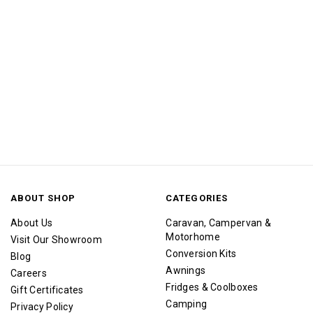
ABOUT SHOP
CATEGORIES
About Us
Caravan, Campervan &
Motorhome
Visit Our Showroom
Conversion Kits
Blog
Awnings
Careers
Fridges & Coolboxes
Gift Certificates
Camping
Privacy Policy