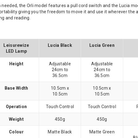
 needed, the Orli model features a pull cord switch and the Lucia mod
portability giving you the freedom to move it and use it wherever t
ing and reading.
Leisurewize
Lucia Black
Lucia Green
LED Lamp
Height
Adjustable
Adjustable
24cm to
24cm to
36.5cm
36.5cm
Base Width
10.5cm x
10.5cm x
10.5cm
10.5cm
Operation
Touch Control
Touch Control
Weight
450g
450g
Colour
Matte Black
Matte Green
Bl