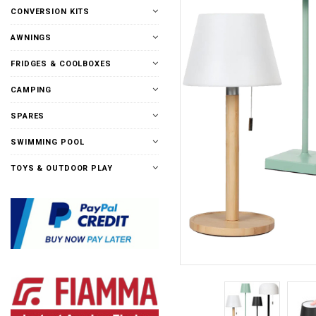
CONVERSION KITS
AWNINGS
FRIDGES & COOLBOXES
CAMPING
SPARES
SWIMMING POOL
TOYS & OUTDOOR PLAY