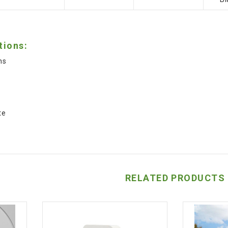
tions:
ns
s
s
te
RELATED PRODUCTS