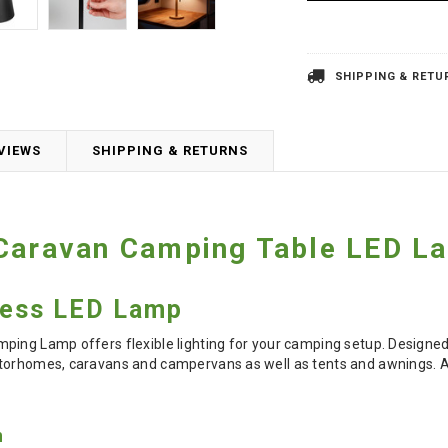
SHIPPING & RETU
VIEWS
SHIPPING & RETURNS
 Caravan Camping Table LED L
less LED Lamp
ing Lamp offers flexible lighting for your camping setup. Designed 
torhomes, caravans and campervans as well as tents and awnings. Ava
n