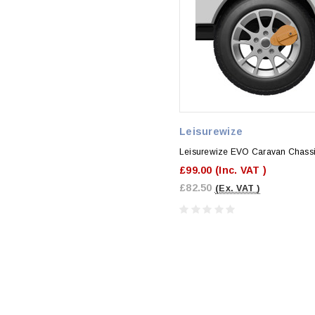
Leisurewize
Leisurewize EVO Caravan Chassi
£99.00
(Inc. VAT )
£82.50
(Ex. VAT )