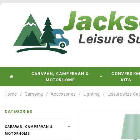
CARAVAN, CAMPERVAN &
CONVERSIO
MOTORHOME
KITS
Home
Camping
Accessories
Lighting
Leisurewize Ca
CATEGORIES
CARAVAN, CAMPERVAN &
MOTORHOME