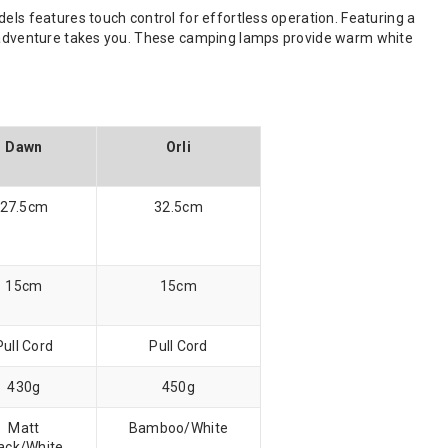
els features touch control for effortless operation. Featuring a
he adventure takes you. These camping lamps provide warm white
Dawn
Orli
27.5cm
32.5cm
15cm
15cm
Pull Cord
Pull Cord
430g
450g
Matt
Bamboo/White
ack/White