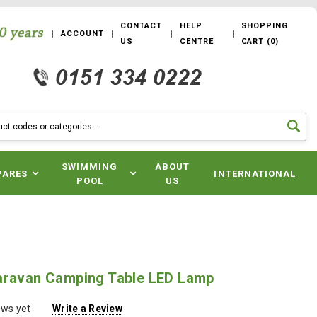
CONTACT
HELP
SHOPPING
ACCOUNT
US
CENTRE
CART
(
0
)
SWIMMING
ABOUT
PARES
INTERNATIONAL
POOL
US
aravan Camping Table LED Lamp
ews yet
Write a Review