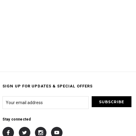
SIGN UP FOR UPDATES & SPECIAL OFFERS
Stay connected