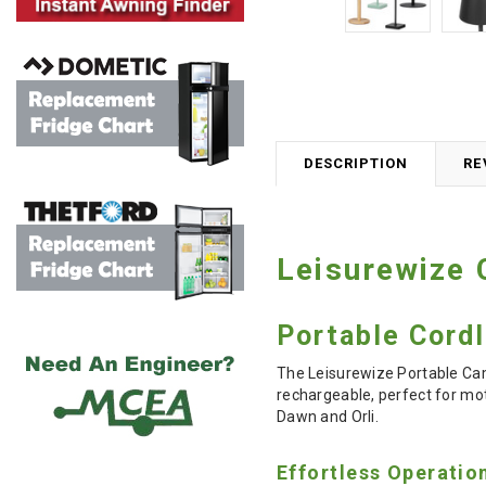
DESCRIPTION
RE
Leisurewize
Portable Cord
The Leisurewize Portable Camp
rechargeable, perfect for mo
Dawn and Orli.
Effortless Operatio