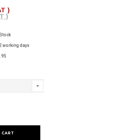
AT )
T )
 Stock
2 working days
.95
ase
ty: