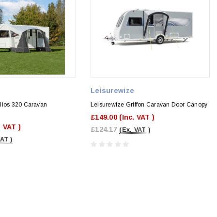
e
Leisurewize
lios 320 Caravan
Leisurewize Griffon Caravan Door Canopy
£149.00
(Inc. VAT )
. VAT )
£124.17
(Ex. VAT )
VAT )