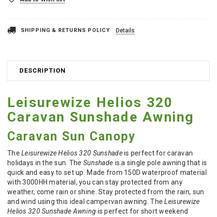
SHIPPING & RETURNS POLICY
Details
DESCRIPTION
Leisurewize Helios 320
Caravan Sunshade Awning
Caravan Sun Canopy
The
Leisurewize Helios 320 Sunshade
is perfect for caravan
holidays in the sun. The
Sunshade
is a single pole awning that is
quick and easy to set up. Made from 150D waterproof material
with 3000HH material, you can stay protected from any
weather, come rain or shine. Stay protected from the rain, sun
and wind using this ideal campervan awning. The
Leisurewize
Helios 320 Sunshade Awning
is perfect for short weekend