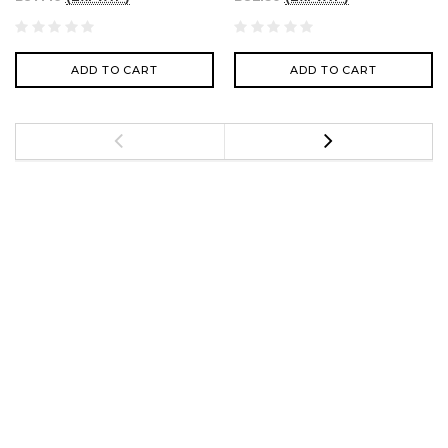
ADD TO CART
ADD TO CART