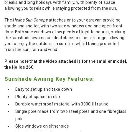
breaks and long holidays with family, with plenty of space
allowing you to relax while staying protected from the sun.
The
Helios Sun Canopy
attaches onto your caravan providing
shade and shelter, with two side windows and one open front
door. Both side windows allow plenty of light to pour in, making
the sunshade awning an ideal place to dine or lounge, allowing
you to enjoy the outdoors in comfort whilst being protected
from the sun, rain and wind.
Please note that the video attached is for the smaller model,
the Helios 260.
Sunshade Awning Key Features:
Easy to set up and take down
Plenty of space to relax
Durable waterproof material with 3000HH rating
Single pole made from two steel poles and one fibreglass
pole
Side windows on either side