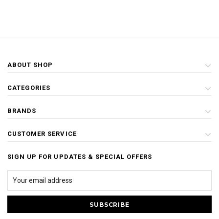
ABOUT SHOP
CATEGORIES
BRANDS
CUSTOMER SERVICE
SIGN UP FOR UPDATES & SPECIAL OFFERS