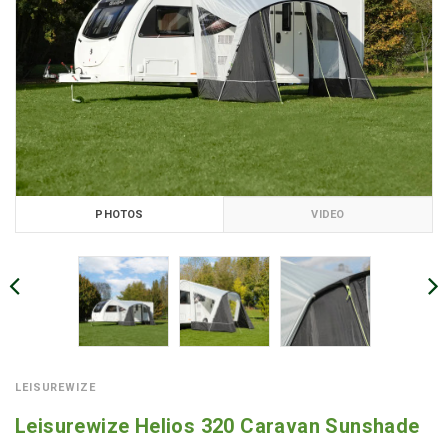
PHOTOS
VIDEO
LEISUREWIZE
Leisurewize Helios 320 Caravan Sunshade