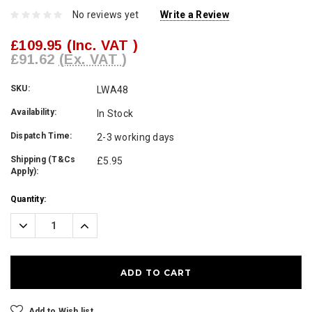
No reviews yet
Write a Review
£109.95
(Inc. VAT )
£91.62
(Ex. VAT )
SKU:
LWA48
Availability:
In Stock
Dispatch Time:
2-3 working days
Shipping (T&Cs
£5.95
Apply):
Current
Quantity:
Stock:
Decrease
Increase
Quantity:
Quantity:
Add to Wish list