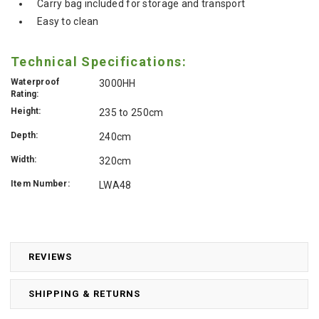
Carry bag included for storage and transport
Easy to clean
Technical Specifications:
Waterproof
3000HH
Rating:
Height:
235 to 250cm
Depth:
240cm
Width:
320cm
Item Number:
LWA48
REVIEWS
SHIPPING & RETURNS