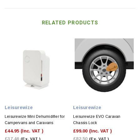
RELATED PRODUCTS
Leisurewize
Leisurewize
Leisurewize Mini Dehumidifier for
Leisurewize EVO Caravan
Campervans and Caravans
Chassis Lock
£44.95
(Inc. VAT )
£99.00
(Inc. VAT )
£37.46
£82.50
(Ex. VAT )
(Ex. VAT )