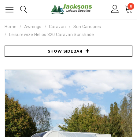
0
Home
Awnings
Caravan
Sun Canopies
Leisurewize Helios 320 Caravan Sunshade
SHOW SIDEBAR