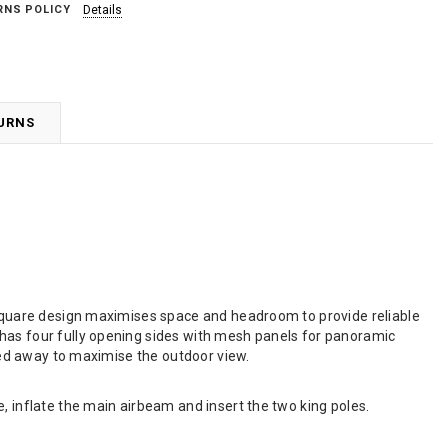
RNS POLICY
Details
TURNS
e square design maximises space and headroom to provide reliable
 has four fully opening sides with mesh panels for panoramic
lled away to maximise the outdoor view.
, inflate the main airbeam and insert the two king poles.