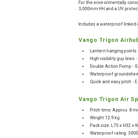
For the environmentally consc
3,000mm HH and a UV protect
Includes a waterproof linked
Vango Trigon Airhu
Lantern hanging points 
High visibility guy lines 
Double Action Pump - Su
Waterproof groundsheet
Quick and easy pitch - E
Vango Trigon Air Sp
Pitch time: Approx. 8 m
Weight 12.9 kg
Pack size: L75 x H32 x
Waterproof rating: 30