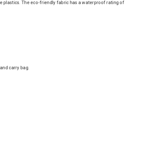
plastics. The eco-friendly fabric has a waterproof rating of
and carry bag.