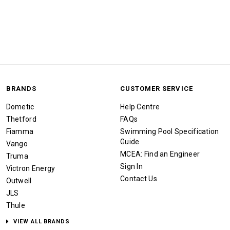
BRANDS
CUSTOMER SERVICE
Dometic
Help Centre
Thetford
FAQs
Fiamma
Swimming Pool Specification
Guide
Vango
MCEA: Find an Engineer
Truma
Sign In
Victron Energy
Contact Us
Outwell
JLS
Thule
VIEW ALL BRANDS