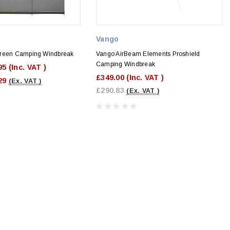
Vango
creen Camping Windbreak
Vango AirBeam Elements Proshield
Camping Windbreak
95
(Inc. VAT )
£349.00
(Inc. VAT )
29
(Ex. VAT )
£290.83
(Ex. VAT )