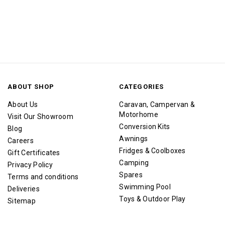
ABOUT SHOP
CATEGORIES
About Us
Caravan, Campervan &
Motorhome
Visit Our Showroom
Conversion Kits
Blog
Awnings
Careers
Fridges & Coolboxes
Gift Certificates
Camping
Privacy Policy
Spares
Terms and conditions
Swimming Pool
Deliveries
Toys & Outdoor Play
Sitemap