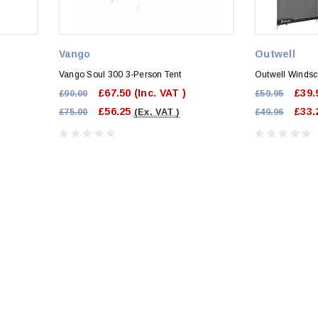
Vango
Outwell
Vango Soul 300 3-Person Tent
Outwell Winds
£67.50
(Inc. VAT )
£39.
£90.00
£59.95
£56.25
£33.
£75.00
(Ex. VAT )
£49.96