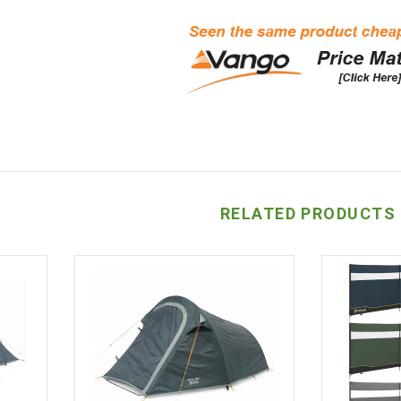
RELATED PRODUCTS