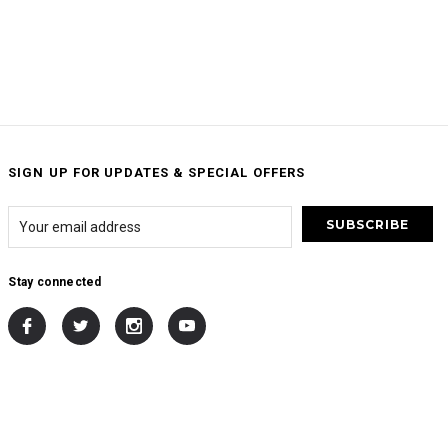
SIGN UP FOR UPDATES & SPECIAL OFFERS
Stay connected