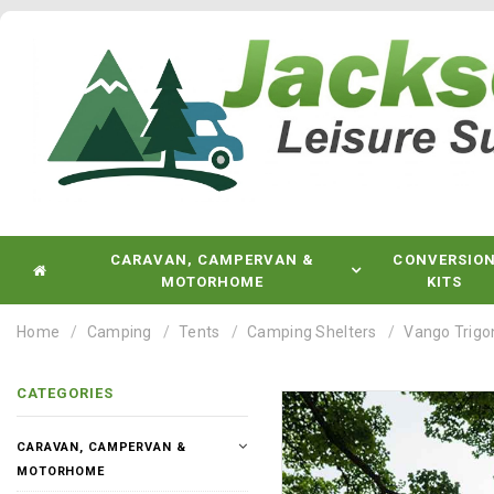
CARAVAN, CAMPERVAN &
CONVERSIO
MOTORHOME
KITS
Home
Camping
Tents
Camping Shelters
Vango Trigon
CATEGORIES
CARAVAN, CAMPERVAN &
MOTORHOME