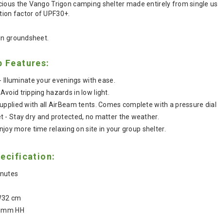
ious the Vango Trigon camping shelter made entirely from single use 
ion factor of UPF30+.
-in groundsheet.
b Features:
- Illuminate your evenings with ease.
- Avoid tripping hazards in low light.
pplied with all AirBeam tents. Comes complete with a pressure dial 
 - Stay dry and protected, no matter the weather.
njoy more time relaxing on site in your group shelter.
ecification:
inutes
 W32 cm
00mm HH