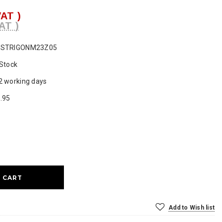
VAT )
AT )
ESTRIGONM23Z05
 Stock
2 working days
.95
ase
ty:
Add to Wish list