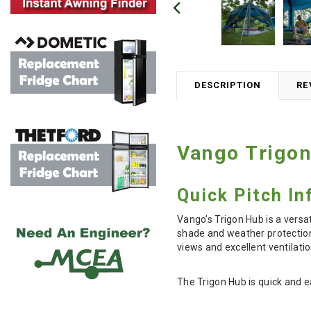
DESCRIPTION
RE
Vango Trigon
Quick Pitch I
Vango’s Trigon Hub is a versa
shade and weather protection
views and excellent ventilati
The Trigon Hub is quick and e