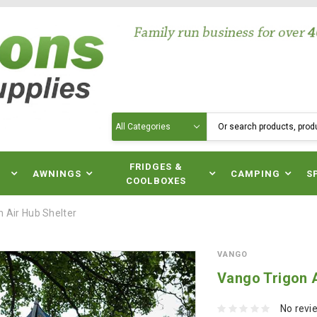
Search
N
FRIDGES &
AWNINGS
CAMPING
S
COOLBOXES
 Air Hub Shelter
VANGO
Vango Trigon A
No revi