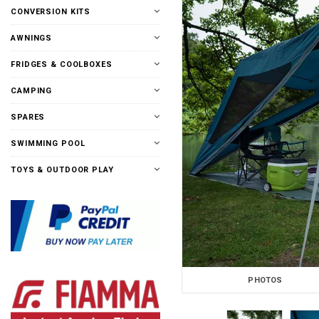
CONVERSION KITS
AWNINGS
FRIDGES & COOLBOXES
CAMPING
SPARES
SWIMMING POOL
TOYS & OUTDOOR PLAY
PHOTOS