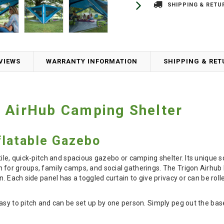
SHIPPING & RETU
VIEWS
WARRANTY INFORMATION
SHIPPING & RE
 AirHub Camping Shelter
nflatable Gazebo
tile, quick-pitch and spacious gazebo or camping shelter. Its uniqu
 for groups, family camps, and social gatherings. The Trigon Airhub
on. Each side panel has a toggled curtain to give privacy or can be ro
asy to pitch and can be set up by one person. Simply peg out the base