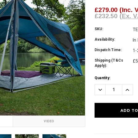
£279.00
(Inc. 
£232.50
(Ex. V
SKU:
T
Availability:
In
Dispatch Time:
1-
Shipping (T&Cs
£5
Apply):
Current
Quantity:
Stock:
Decrease
Incre
Quantity:
Quanti
VIDEO