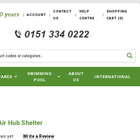
CONTACT
HELP
SHOPPING
ACCOUNT
US
CENTRE
CART
(
0
)
SWIMMING
ABOUT
PARES
INTERNATIONAL
POOL
US
ir Hub Shelter
ews yet
Write a Review