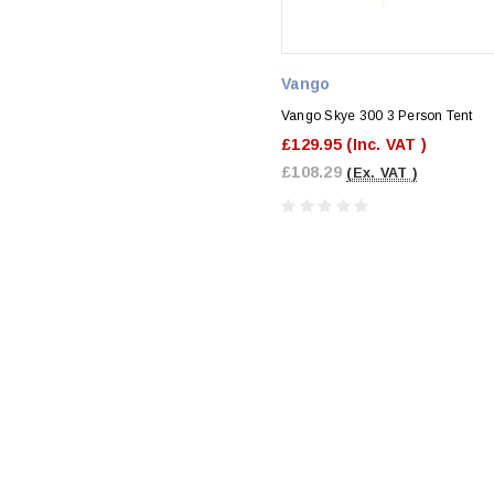
Vango
Vango Skye 300 3 Person Tent
£129.95
(Inc. VAT )
£108.29
(Ex. VAT )