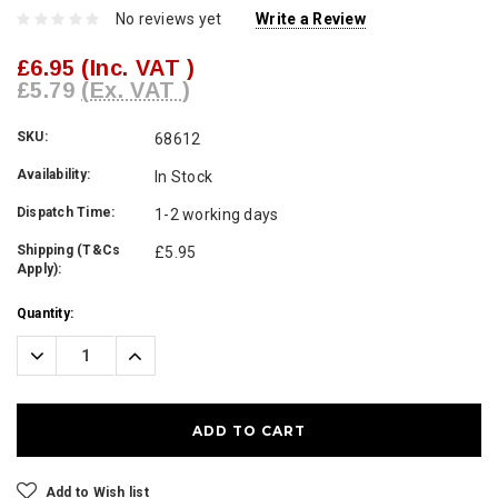
No reviews yet
Write a Review
£6.95
(Inc. VAT )
£5.79
(Ex. VAT )
SKU:
68612
Availability:
In Stock
Dispatch Time:
1-2 working days
Shipping (T&Cs
£5.95
Apply):
Current
Quantity:
Stock:
Decrease
Increase
Quantity:
Quantity:
Add to Wish list