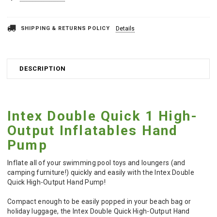
SHIPPING & RETURNS POLICY
Details
DESCRIPTION
Intex Double Quick 1 High-
Output Inflatables Hand
Pump
Inflate all of your swimming pool toys and loungers (and
camping furniture!) quickly and easily with the Intex Double
Quick High-Output Hand Pump!
Compact enough to be easily popped in your beach bag or
holiday luggage, the Intex Double Quick High-Output Hand