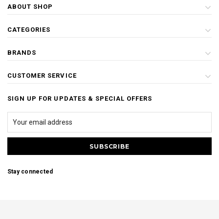
ABOUT SHOP
CATEGORIES
BRANDS
CUSTOMER SERVICE
SIGN UP FOR UPDATES & SPECIAL OFFERS
Stay connected