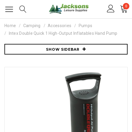
0
Home
Camping
Accessories
Pumps
Intex Double Quick 1 High-Output Inflatables Hand Pump
SHOW SIDEBAR