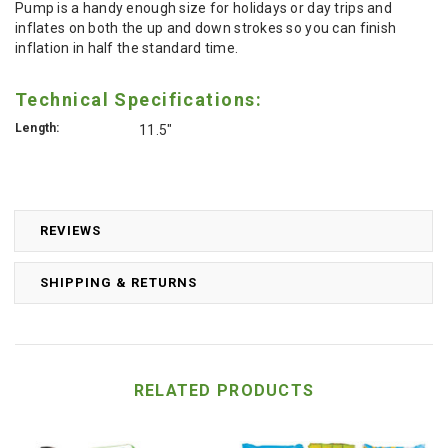
Pump is a handy enough size for holidays or day trips and
inflates on both the up and down strokes so you can finish
inflation in half the standard time.
Technical Specifications:
Length:
11.5"
REVIEWS
SHIPPING & RETURNS
RELATED PRODUCTS