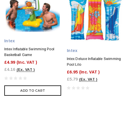
Intex
Intex Inflatable Swimming Pool
Intex
Basketball Game
Intex Deluxe Inflatable Swimming
£4.99
(Inc. VAT )
Pool Lilo
£4.16
(Ex. VAT )
£6.95
(Inc. VAT )
£5.79
(Ex. VAT )
ADD TO CART