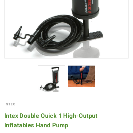
INTEX
Intex Double Quick 1 High-Output
Inflatables Hand Pump