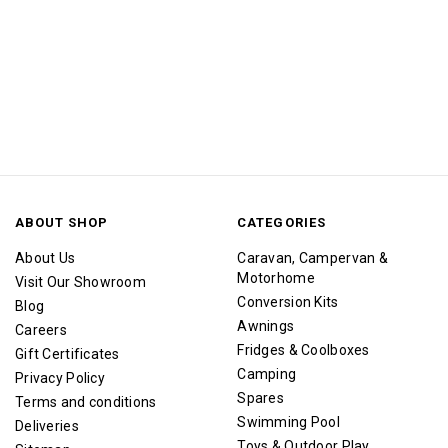
ABOUT SHOP
CATEGORIES
About Us
Caravan, Campervan &
Motorhome
Visit Our Showroom
Conversion Kits
Blog
Awnings
Careers
Fridges & Coolboxes
Gift Certificates
Camping
Privacy Policy
Spares
Terms and conditions
Swimming Pool
Deliveries
Toys & Outdoor Play