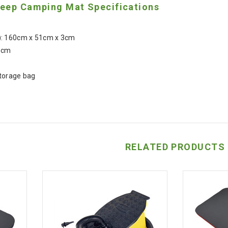
eep Camping Mat Specifications
: 160cm x 51cm x 3cm
5cm
torage bag
RELATED PRODUCTS