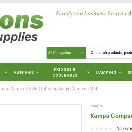
Search
N
FRIDGES &
AWNINGS
CAMPING
S
COOLBOXES
mpa Compact 3 Self Inflating Single Camping Mat
KAMPA
Kampa Compact
No revi