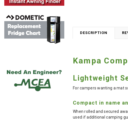
DESCRIPTION
RE
Kampa Compac
Lightweight Se
For campers wanting a mat sm
Compact in name an
When rolled and secured away
used if additional camping g