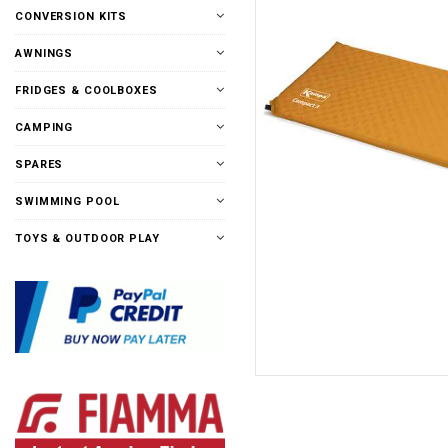
CONVERSION KITS
AWNINGS
FRIDGES & COOLBOXES
CAMPING
SPARES
SWIMMING POOL
TOYS & OUTDOOR PLAY