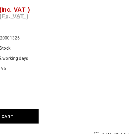
(Inc. VAT )
(Ex. VAT )
20001326
 Stock
2 working days
.95
ase
ty: