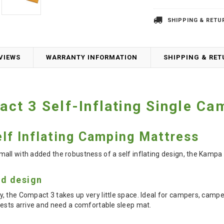
SHIPPING & RETU
VIEWS
WARRANTY INFORMATION
SHIPPING & RE
t 3 Self-Inflating Single Ca
lf Inflating Camping Mattress
all with added the robustness of a self inflating design, the Kampa
d design
, the Compact 3 takes up very little space. Ideal for campers, camp
uests arrive and need a comfortable sleep mat.