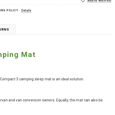
Add to Wish list
RNS POLICY
Details
TURNS
mping Mat
 Compact 3 camping sleep mat is an ideal solution.
ervan and van conversion owners. Equally, the mat can also be