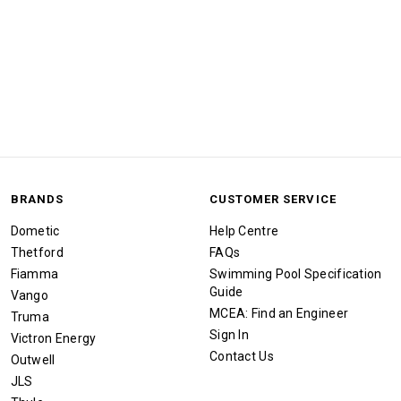
BRANDS
CUSTOMER SERVICE
Dometic
Help Centre
Thetford
FAQs
Fiamma
Swimming Pool Specification
Guide
Vango
MCEA: Find an Engineer
Truma
Sign In
Victron Energy
Contact Us
Outwell
JLS