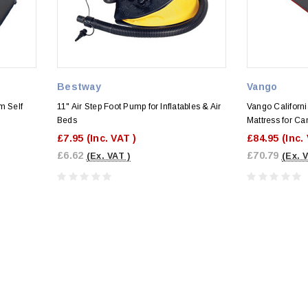
Bestway
Vango
m Self
11" Air Step Foot Pump for Inflatables & Air
Vango Californ
Beds
Mattress for C
£7.95
(Inc. VAT )
£84.95
(Inc.
£6.62
£70.79
(Ex. VAT )
(Ex. 