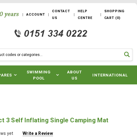
CONTACT
HELP
SHOPPING
ACCOUNT
US
CENTRE
CART
(
0
)
SWIMMING
ABOUT
PARES
INTERNATIONAL
POOL
US
 3 Self Inflating Single Camping Mat
ews yet
Write a Review