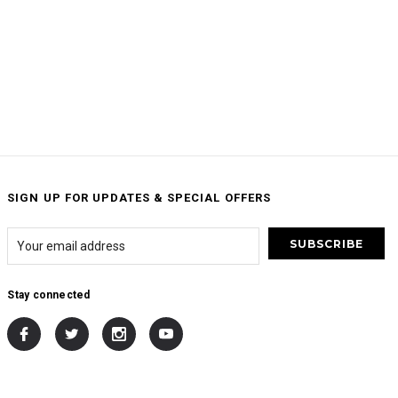
SIGN UP FOR UPDATES & SPECIAL OFFERS
Stay connected