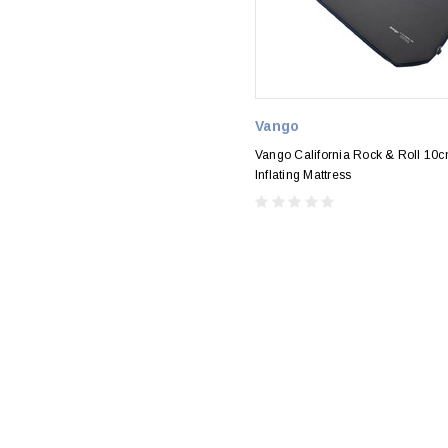
Vango
Vango California Rock & Roll 10c
Inflating Mattress