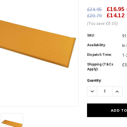
£16.95
£24.95
£14.12
£20.79
(You save £8.00)
SKU:
91
Availability:
In
Dispatch Time:
1-
Shipping (T&Cs
£5
Apply):
Current
Quantity:
Stock:
Decrease
Incre
Quantity:
Quanti