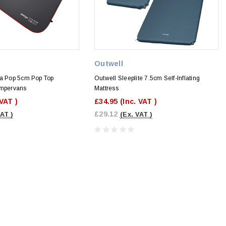
Outwell
ia Pop 5cm Pop Top
Outwell Sleeplite 7.5cm Self-Inflating
ampervans
Mattress
 VAT )
£34.95
(Inc. VAT )
£29.12
VAT )
(Ex. VAT )