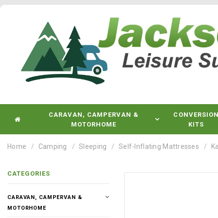
CARAVAN, CAMPERVAN &
CONVERSIO
MOTORHOME
KITS
Home
Camping
Sleeping
Self-Inflating Mattresses
Ka
CATEGORIES
CARAVAN, CAMPERVAN &
MOTORHOME