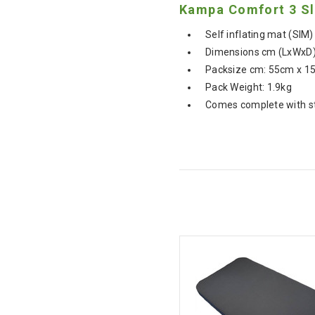
Kampa Comfort 3 Sl
Self inflating mat (SIM)
Dimensions cm (LxWxD)
Packsize cm: 55cm x 1
Pack Weight: 1.9kg
Comes complete with s