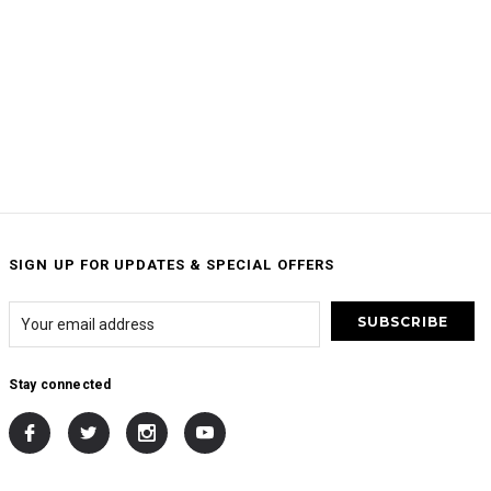
SIGN UP FOR UPDATES & SPECIAL OFFERS
Stay connected