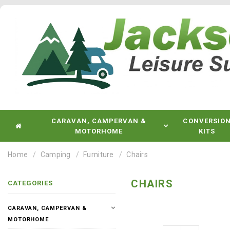
CARAVAN, CAMPERVAN &
CONVERSIO
MOTORHOME
KITS
Home
Camping
Furniture
Chairs
CHAIRS
CATEGORIES
CARAVAN, CAMPERVAN &
MOTORHOME