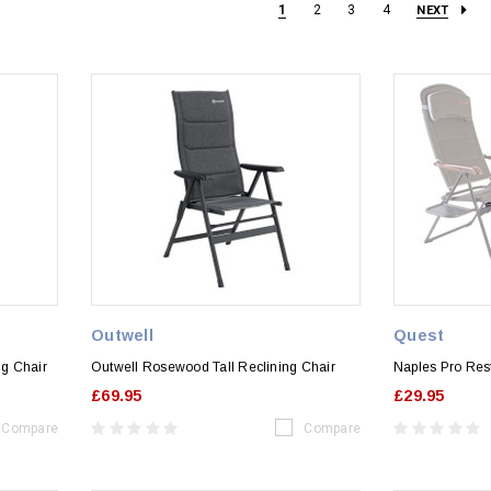
1
2
3
4
NEXT
Outwell
Quest
ng Chair
Outwell Rosewood Tall Reclining Chair
Naples Pro Res
£69.95
£29.95
Compare
Compare