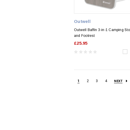
Outwell
Outwell Baffin 3-in-1 Camping Sto
and Footrest
£25.95
1
2
3
4
NEXT