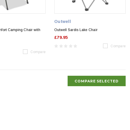
Outwell
fort Camping Chair with
Outwell Sardis Lake Chair
£79.95
Compare
Compare
COMPARE SELECTED