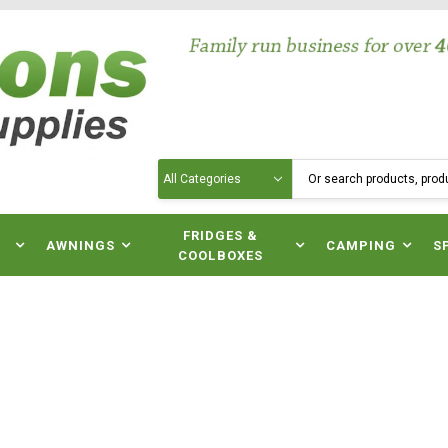
Search
N
FRIDGES &
AWNINGS
CAMPING
S
COOLBOXES