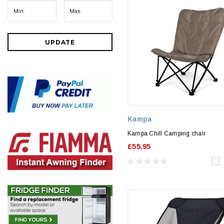
UPDATE
Kampa
Kampa Chill Camping chair
£55.95