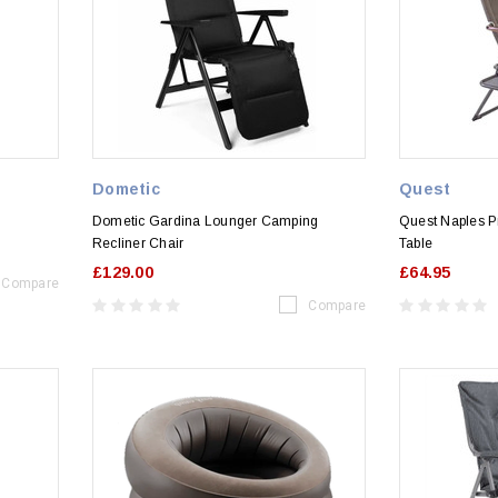
Dometic
Quest
Dometic Gardina Lounger Camping
Quest Naples Pr
Recliner Chair
Table
£129.00
£64.95
Compare
Compare