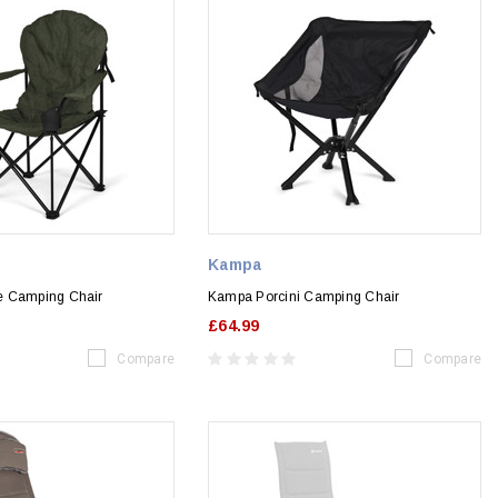
Kampa
e Camping Chair
Kampa Porcini Camping Chair
£64.99
Compare
Compare