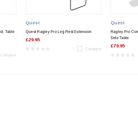
Quest
Quest
ol, Table
Quest Ragley Pro Leg Rest Extension
Ragley Pro Com
Side Table
£29.95
£79.95
Compare
Compare