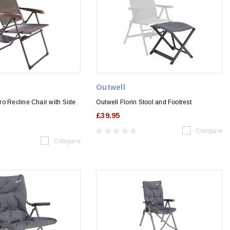
Outwell
o Recline Chair with Side
Outwell Florin Stool and Footrest
£39.95
Compare
Compare