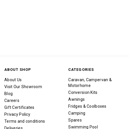
ABOUT SHOP
CATEGORIES
About Us
Caravan, Campervan &
Motorhome
Visit Our Showroom
Conversion Kits
Blog
Awnings
Careers
Fridges & Coolboxes
Gift Certificates
Camping
Privacy Policy
Spares
Terms and conditions
Swimming Pool
Deliveries