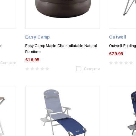
Easy Camp
Outwell
r
Easy Camp Maple Chair Inflatable Natural
Outwell Folding
Furniture
£79.95
£16.95
Compare
Compare