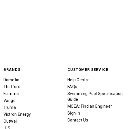
BRANDS
CUSTOMER SERVICE
Dometic
Help Centre
Thetford
FAQs
Fiamma
Swimming Pool Specification
Guide
Vango
MCEA: Find an Engineer
Truma
Sign In
Victron Energy
Contact Us
Outwell
JLS