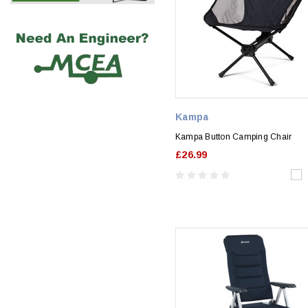
Kampa
Kampa Button Camping Chair
£26.99