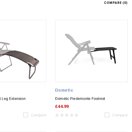
COMPARE (
0
)
Dometic
t Leg Extension
Dometic Piedemonte Footrest
£44.99
Compare
Compare