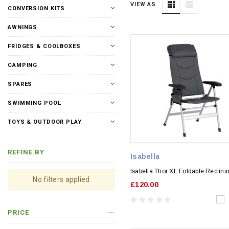
VIEW AS
CONVERSION KITS
AWNINGS
FRIDGES & COOLBOXES
CAMPING
SPARES
SWIMMING POOL
TOYS & OUTDOOR PLAY
REFINE BY
Isabella
Isabella Thor XL Foldable Reclini
No filters applied
£120.00
PRICE