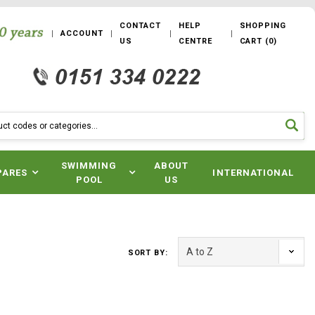
CONTACT
HELP
SHOPPING
ACCOUNT
US
CENTRE
CART
(
0
)
SWIMMING
ABOUT
PARES
INTERNATIONAL
POOL
US
SORT BY: