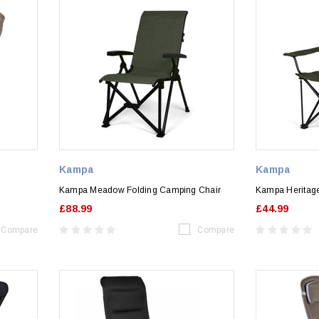
Kampa
Kampa
Kampa Meadow Folding Camping Chair
Kampa Heritag
£88.99
£44.99
Compare
Compare