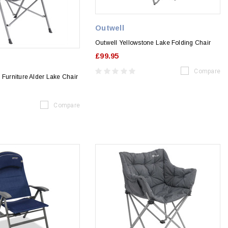
Outwell
Outwell Yellowstone Lake Folding Chair
£99.95
Compare
 Furniture Alder Lake Chair
Compare