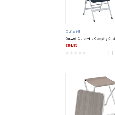
Outwell
Outwell Clarenville Camping Chai
£84.95