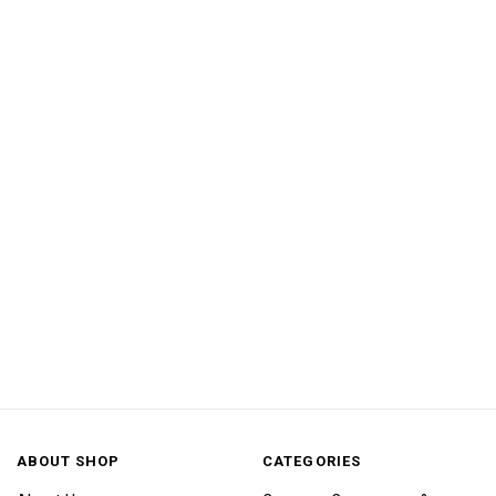
ABOUT SHOP
CATEGORIES