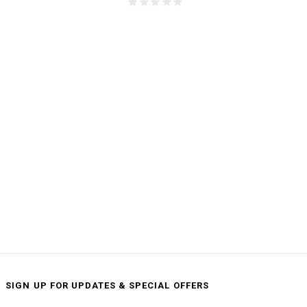
SIGN UP FOR UPDATES & SPECIAL OFFERS