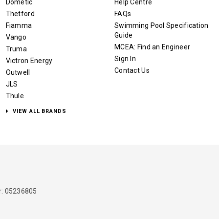
Dometic
Help Centre
Thetford
FAQs
Fiamma
Swimming Pool Specification
Guide
Vango
MCEA: Find an Engineer
Truma
Sign In
Victron Energy
Contact Us
Outwell
JLS
Thule
VIEW ALL BRANDS
: 05236805