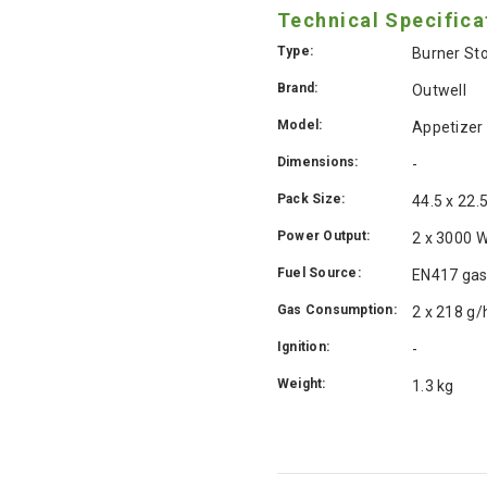
Technical Specifica
Type:
Burner St
Brand:
Outwell
Model:
Appetizer
Dimensions:
-
Pack Size:
44.5 x 22.
Power Output:
2 x 3000 
Fuel Source:
EN417 gas
Gas Consumption:
2 x 218 g/
Ignition:
-
Weight:
1.3 kg