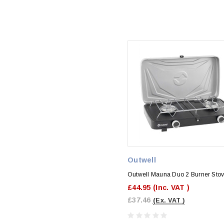
Outwell
Outwell Mauna Duo 2 Burner Sto
£44.95
(Inc. VAT )
£37.46
(Ex. VAT )