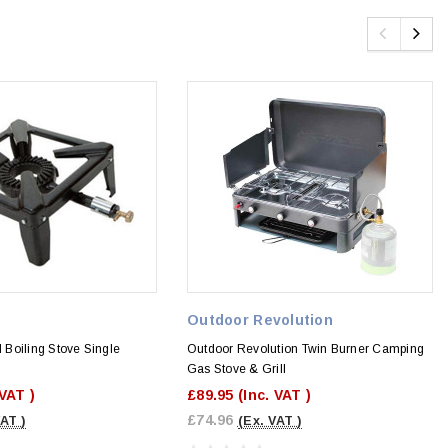
Outdoor Revolution
Boiling Stove Single
Outdoor Revolution Twin Burner Camping
Gas Stove & Grill
 VAT )
£89.95
(Inc. VAT )
£74.96
VAT )
(Ex. VAT )