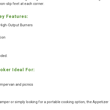
non-slip feet at each corner.
ey Features:
High-Output Burners
tion
uded.
oker Ideal For:
ampervan and picnics
mper or simply looking for a portable cooking option, the Appetizer 