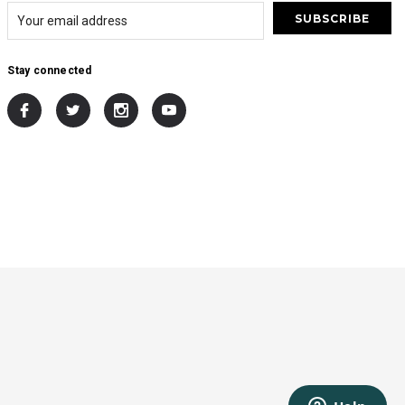
Stay connected