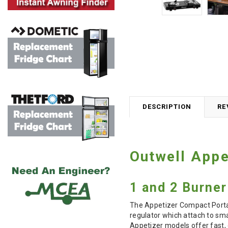
DESCRIPTION
RE
Outwell Appe
1 and 2 Burne
The Appetizer Compact Portab
regulator which attach to
sma
Appetizer models offer fast, 