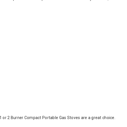
1 or 2 Burner Compact Portable Gas Stoves are a great choice.