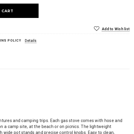
Add to Wish list
RNS POLICY
Details
ntures and camping trips. Each gas stove comes with hose and
n a camp site, at the beach or on picnics. The lightweight
th wide pot stands and precise control knobs. Easy to clean,