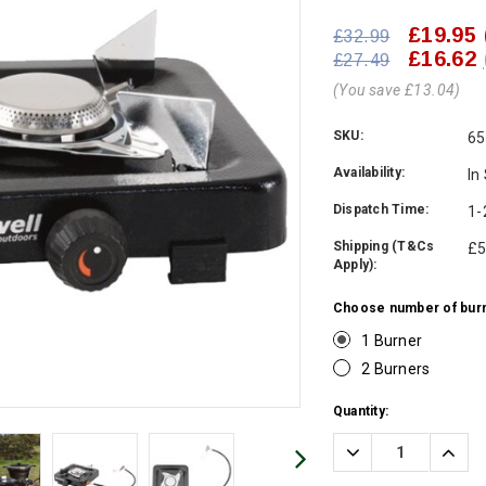
£19.95
£32.99
£16.62
£27.49
(You save £13.04)
SKU:
65
Availability:
In
Dispatch Time:
1-
Shipping (T&Cs
£5
Apply):
Choose number of burn
1 Burner
2 Burners
Current
Quantity:
Stock:
Decrease
Incre
Quantity:
Quanti