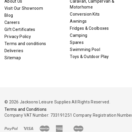
About Us
Caravan, Campervan &
Motorhome
Visit Our Showroom
Conversion Kits
Blog
Awnings
Careers
Fridges & Coolboxes
Gift Certificates
Camping
Privacy Policy
Spares
Terms and conditions
Swimming Pool
Deliveries
Toys & Outdoor Play
Sitemap
© 2026 Jacksons Leisure Supplies All Rights Reserved.
Terms and Conditions
Company VAT Number: 733191251 Company Registration Number