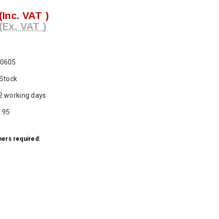
(Inc. VAT )
(Ex. VAT )
0605
 Stock
2 working days
.95
ers required:
ase
ty: