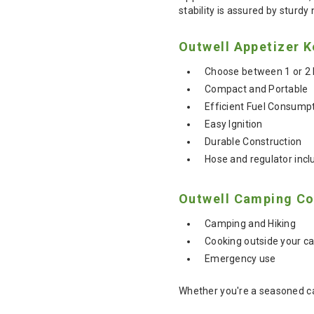
stability is assured by sturdy 
Outwell Appetizer K
Choose between 1 or 2 
Compact and Portable
Efficient Fuel Consump
Easy Ignition
Durable Construction
Hose and regulator incl
Outwell Camping Co
Camping and Hiking
Cooking outside your c
Emergency use
Whether you're a seasoned ca