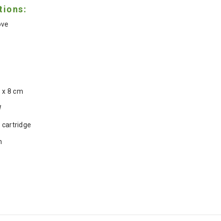
tions:
ove
5 x 8 cm
W
 cartridge
h