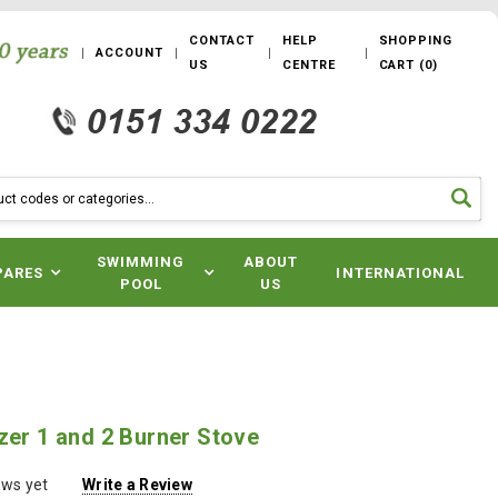
CONTACT
HELP
SHOPPING
ACCOUNT
US
CENTRE
CART
(
0
)
SWIMMING
ABOUT
PARES
INTERNATIONAL
POOL
US
zer 1 and 2 Burner Stove
ews yet
Write a Review