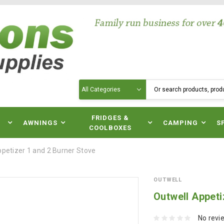
Search
N
FRIDGES &
AWNINGS
CAMPING
S
COOLBOXES
ppetizer 1 and 2 Burner Stove
OUTWELL
Outwell Appeti
No revi