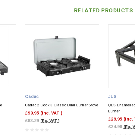
RELATED PRODUCTS
Cadac
JLS
ve
Cadac 2 Cook 3 Classic Dual Burner Stove
QLS Enamelled 
Burner
£99.95
(Inc. VAT )
£29.95
(Inc.
£83.29
(Ex. VAT )
£24.96
(Ex. 