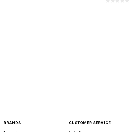
BRANDS
CUSTOMER SERVICE