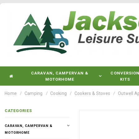
CARAVAN, CAMPERVAN &
CONVERSIO
MOTORHOME
KITS
Home
Camping
Cooking
Cookers & Stoves
Outwell A
CATEGORIES
CARAVAN, CAMPERVAN &
MOTORHOME