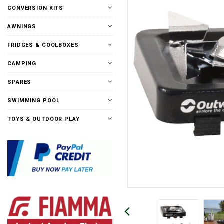
CONVERSION KITS
AWNINGS
FRIDGES & COOLBOXES
CAMPING
SPARES
SWIMMING POOL
TOYS & OUTDOOR PLAY