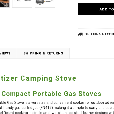
SHIPPING & RETU
VIEWS
SHIPPING & RETURNS
tizer Camping Stove
r Compact Portable Gas Stoves
le Gas Stove is a versatile and convenient cooker for outdoor adve
ll handy gas cartridges (EN417) making it a simple to carry and use o
efficient cooking in single and twin stainless steel burner designs wi