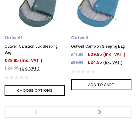
Outwell
Outwell
Outwell Campion Lux Sleeping
Outwell Campion Sleeping Bag
Bag
£29.95
(Inc. VAT )
£43.99
£29.95
(Inc. VAT )
£24.96
£36.66
(Ex. VAT )
£24.96
(Ex. VAT )
ADD TO CART
CHOOSE OPTIONS