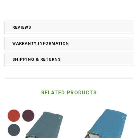
REVIEWS
WARRANTY INFORMATION
SHIPPING & RETURNS
RELATED PRODUCTS