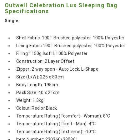
Outwell Celebration Lux Sleeping Bag
Specifications
Single
Shell Fabric: 190T Brushed polyester, 100% Polyester
Lining Fabric:190T Brushed polyester, 100% Polyester
Filling:1150g Isofill, 100% Polyester
Construction: 2 Layer Offset
Zipper: 2 way open - Auto Lock, L-Shape
Size (LxW): 225 x 80cm
Body Length: 195cm
Pack Size: 40 x 21cm
Weight: 1.3kg
Colour: Red or Black
Temperature Rating (Tcomfort - Woman): 8°C
Temperature Rating (Tlimit - Man): 4°C
Temperature Rating (Textreme): -10°C
Item Number: 230360/230361