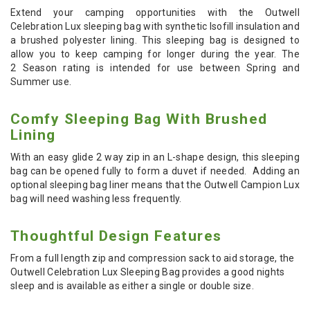
Extend your camping opportunities with the Outwell
Celebration Lux sleeping bag with synthetic Isofill insulation and
a brushed polyester lining. This sleeping bag is designed to
allow you to keep camping for longer during the year. The
2
Season rating is intended
for use between Spring and
Summer use.
Comfy Sleeping Bag With Brushed
Lining
With an easy glide 2 way zip in an L-shape design, this sleeping
bag can be opened fully to form a duvet if needed. Adding an
optional sleeping bag liner means that the Outwell Campion Lux
bag will need washing less frequently.
Thoughtful Design Features
From a full length zip and compression sack to aid storage, the
Outwell Celebration Lux Sleeping Bag provides a good nights
sleep and is available as either a single or double size.