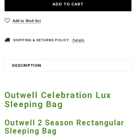
Add to Wish list
SHIPPING & RETURNS POLICY
Details
DESCRIPTION
Outwell Celebration Lux
Sleeping Bag
Outwell 2 Season Rectangular
Sleeping Bag