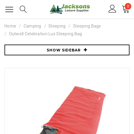
0
Home
Camping
Sleeping
Sleeping Bags
Outwell Celebration Lux Sleeping Bag
SHOW SIDEBAR