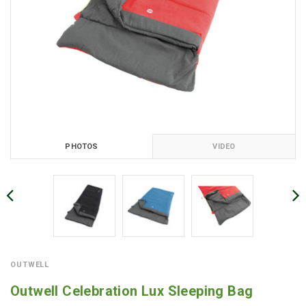
PHOTOS
VIDEO
OUTWELL
Outwell Celebration Lux Sleeping Bag