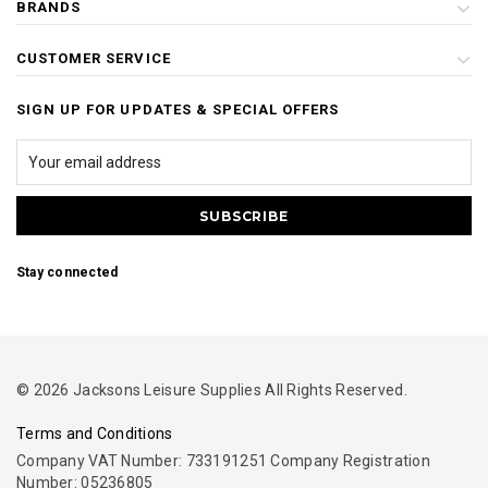
BRANDS
CUSTOMER SERVICE
SIGN UP FOR UPDATES & SPECIAL OFFERS
Stay connected
© 2026 Jacksons Leisure Supplies All Rights Reserved.
Terms and Conditions
Company VAT Number: 733191251 Company Registration
Number: 05236805