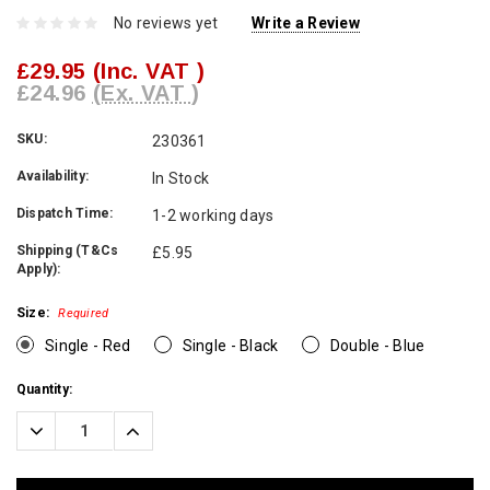
No reviews yet
Write a Review
£29.95
(Inc. VAT )
£24.96
(Ex. VAT )
SKU:
230361
Availability:
In Stock
Dispatch Time:
1-2 working days
Shipping (T&Cs
£5.95
Apply):
Size:
Required
Single - Red
Single - Black
Double - Blue
Current
Quantity:
Stock:
Decrease
Increase
Quantity:
Quantity: