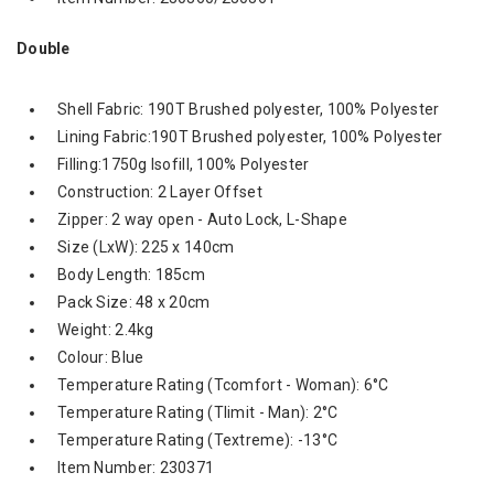
Double
Shell Fabric: 190T Brushed polyester, 100% Polyester
Lining Fabric:190T Brushed polyester, 100% Polyester
Filling:1750g Isofill, 100% Polyester
Construction: 2 Layer Offset
Zipper: 2 way open - Auto Lock, L-Shape
Size (LxW): 225 x 140cm
Body Length: 185cm
Pack Size: 48 x 20cm
Weight: 2.4kg
Colour: Blue
Temperature Rating (Tcomfort - Woman): 6°C
Temperature Rating (Tlimit - Man): 2°C
Temperature Rating (Textreme): -13°C
Item Number: 230371