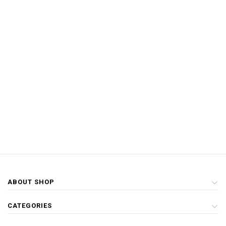
ABOUT SHOP
CATEGORIES