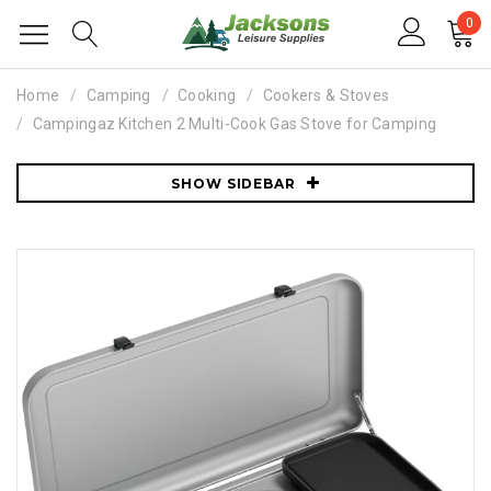
0
Home
Camping
Cooking
Cookers & Stoves
Campingaz Kitchen 2 Multi-Cook Gas Stove for Camping
SHOW SIDEBAR