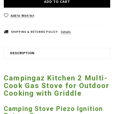
Add to Wish list
SHIPPING & RETURNS POLICY
Details
DESCRIPTION
Campingaz Kitchen 2 Multi-
Cook Gas Stove for Outdoor
Cooking with Griddle
Camping Stove Piezo Ignition