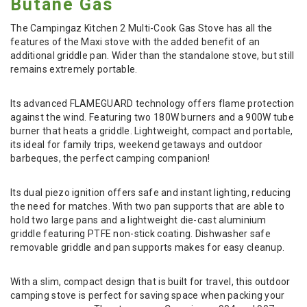
Butane Gas
The Campingaz Kitchen 2 Multi-Cook Gas Stove has all the
features of the Maxi stove with the added benefit of an
additional griddle pan. Wider than the standalone stove, but still
remains extremely portable.
Its advanced FLAMEGUARD technology offers flame protection
against the wind. Featuring two 180W burners and a 900W tube
burner that heats a griddle. Lightweight, compact and portable,
its ideal for family trips, weekend getaways and outdoor
barbeques, the perfect camping companion!
Its dual piezo ignition offers safe and instant lighting, reducing
the need for matches. With two pan supports that are able to
hold two large pans and a lightweight die-cast aluminium
griddle featuring PTFE non-stick coating. Dishwasher safe
removable griddle and pan supports makes for easy cleanup.
With a slim, compact design that is built for travel, this outdoor
camping stove is perfect for saving space when packing your