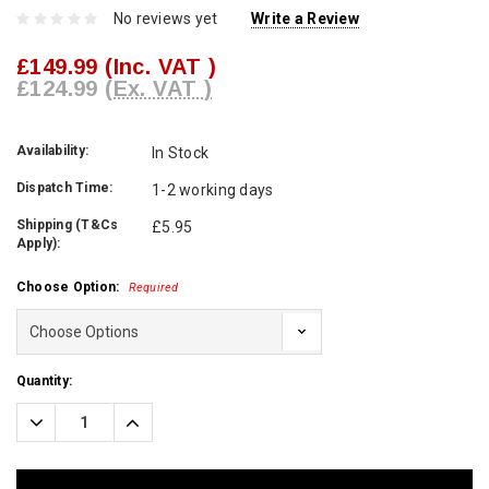
No reviews yet
Write a Review
£149.99
(Inc. VAT )
£124.99
(Ex. VAT )
Availability:
In Stock
Dispatch Time:
1-2 working days
Shipping (T&Cs
£5.95
Apply):
Choose Option:
Required
Current
Quantity:
Stock:
Decrease
Increase
Quantity:
Quantity: