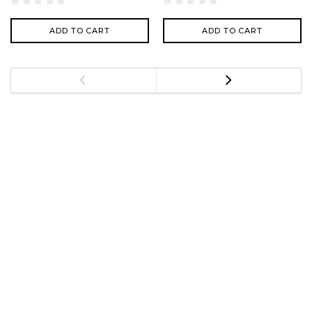
ADD TO CART
ADD TO CART