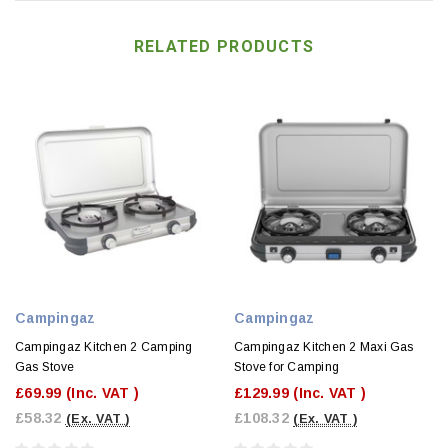
RELATED PRODUCTS
Campingaz
Campingaz
Campingaz Kitchen 2 Camping
Campingaz Kitchen 2 Maxi Gas
Gas Stove
Stove for Camping
£69.99
(Inc. VAT )
£129.99
(Inc. VAT )
£58.32
£108.32
(Ex. VAT )
(Ex. VAT )