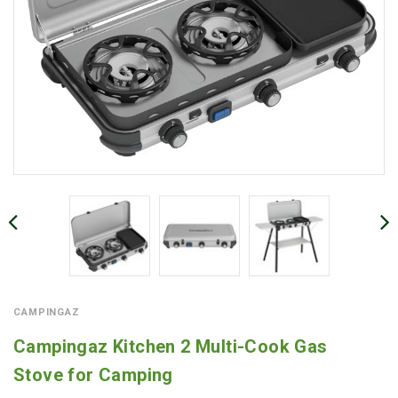
CAMPINGAZ
Campingaz Kitchen 2 Multi-Cook Gas
Stove for Camping