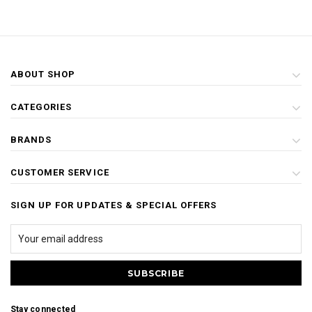
ABOUT SHOP
CATEGORIES
BRANDS
CUSTOMER SERVICE
SIGN UP FOR UPDATES & SPECIAL OFFERS
Stay connected