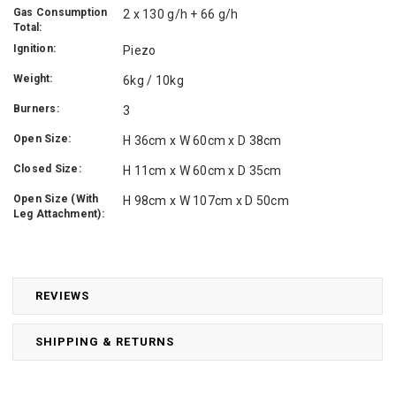
Gas Consumption
2 x 130 g/h + 66 g/h
Total:
Ignition:
Piezo
Weight:
6kg / 10kg
Burners:
3
Open Size:
H 36cm x W 60cm x D 38cm
Closed Size:
H 11cm x W 60cm x D 35cm
Open Size (With
H 98cm x W 107cm x D 50cm
Leg Attachment):
REVIEWS
SHIPPING & RETURNS