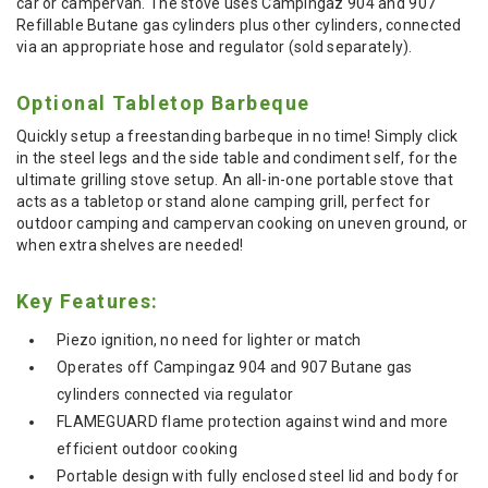
car or campervan. The stove uses Campingaz 904 and 907
Refillable Butane gas cylinders plus other cylinders, connected
via an appropriate hose and regulator (sold separately).
Optional Tabletop Barbeque
Quickly setup a freestanding barbeque in no time! Simply click
in the steel legs and the side table and condiment self, for the
ultimate grilling stove setup. An all-in-one portable stove that
acts as a tabletop or stand alone camping grill, perfect for
outdoor camping and campervan cooking on uneven ground, or
when extra shelves are needed!
Key Features:
Piezo ignition, no need for lighter or match
Operates off Campingaz 904 and 907 Butane gas
cylinders connected via regulator
FLAMEGUARD flame protection against wind and more
efficient outdoor cooking
Portable design with fully enclosed steel lid and body for