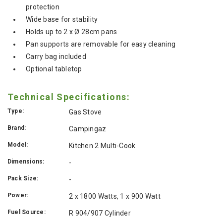
protection
Wide base for stability
Holds up to 2 x Ø 28cm pans
Pan supports are removable for easy cleaning
Carry bag included
Optional tabletop
Technical Specifications:
Type:
Gas Stove
Brand:
Campingaz
Model:
Kitchen 2 Multi-Cook
Dimensions:
-
Pack Size:
-
Power:
2 x 1800 Watts, 1 x 900 Watt
Fuel Source:
R 904/907 Cylinder