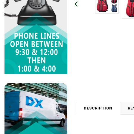
DESCRIPTION
RE