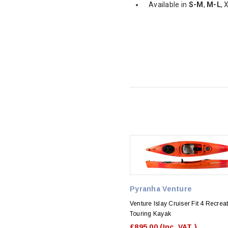
Available in
S-M
,
M-L
, 
Pyranha Venture
Venture Islay Cruiser Fit 4 Recrea
Touring Kayak
£895.00
(Inc. VAT )