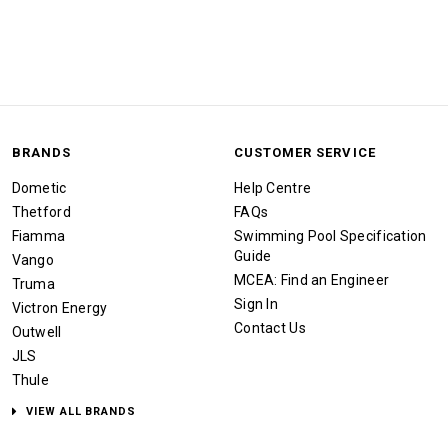
BRANDS
CUSTOMER SERVICE
Dometic
Help Centre
Thetford
FAQs
Fiamma
Swimming Pool Specification
Guide
Vango
MCEA: Find an Engineer
Truma
Sign In
Victron Energy
Contact Us
Outwell
JLS
Thule
VIEW ALL BRANDS