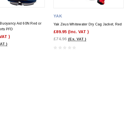
YAK
Buoyancy Aid 60N Red or
Yak Zeus Whitewater Dry Cag Jacket, Red
orts PFD
£89.95
(Inc. VAT )
 VAT )
£74.96
(Ex. VAT )
VAT )