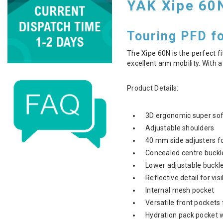
YAK Xipe 60
Touring PFD f
The Xipe 60N is the perfect fi
excellent arm mobility. With a
Product Details:
3D ergonomic super sof
Adjustable shoulders
40 mm side adjusters f
Concealed centre buckl
Lower adjustable buckled
Reflective detail for vis
Internal mesh pocket
Versatile front pockets
Hydration pack pocket 