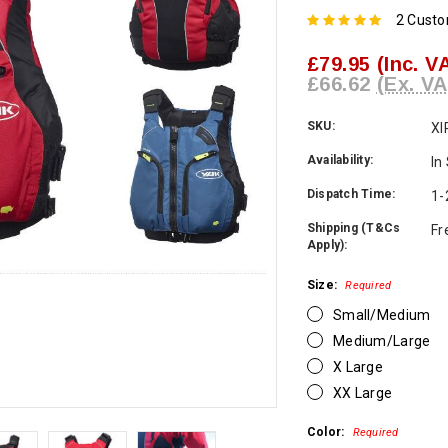
2 Cust
£79.95
(Inc. V
£66.62
(Ex. VA
SKU:
XI
Availability:
In
Dispatch Time:
1-
Shipping (T&Cs
Fr
Apply):
Size:
Required
Small/Medium
Medium/Large
X Large
XX Large
Color:
Required