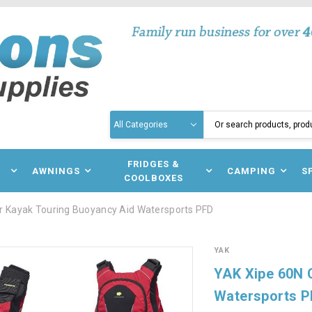
Search
N
FRIDGES &
AWNINGS
CAMPING
S
COOLBOXES
r Kayak Touring Buoyancy Aid Watersports PFD
YAK
YAK Xipe 60N 
Watersports 