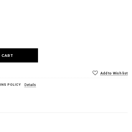
ase
ty:
Add to Wish list
RNS POLICY
Details