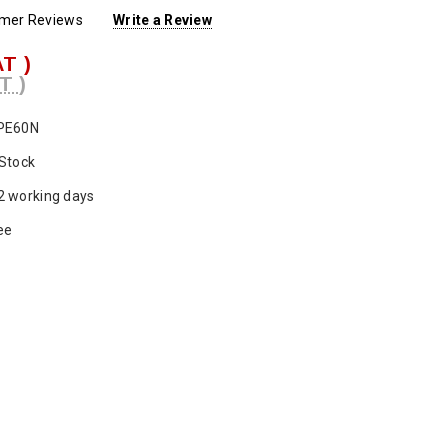
omer Reviews
Write a Review
AT )
T )
PE60N
 Stock
2 working days
ee