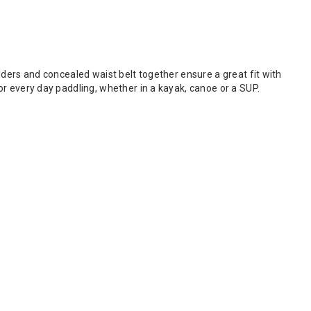
oulders and concealed waist belt together ensure a great fit with
 for every day paddling, whether in a kayak, canoe or a SUP.