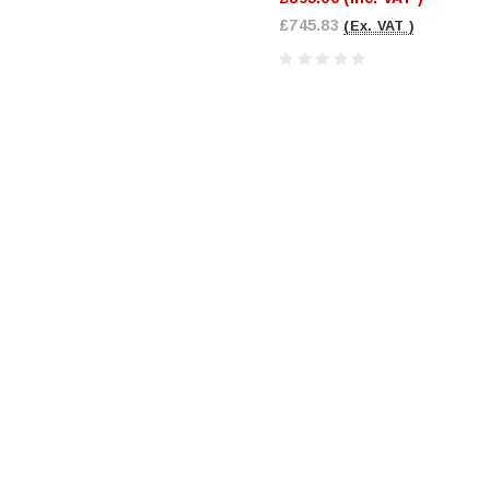
£745.83
(Ex. VAT )