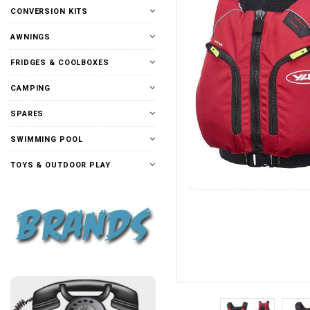
CONVERSION KITS
AWNINGS
FRIDGES & COOLBOXES
CAMPING
SPARES
SWIMMING POOL
TOYS & OUTDOOR PLAY