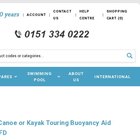
CONTACT
HELP
SHOPPING
ACCOUNT
US
CENTRE
CART
(
0
)
SWIMMING
ABOUT
PARES
INTERNATIONAL
POOL
US
Canoe or Kayak Touring Buoyancy Aid
PFD