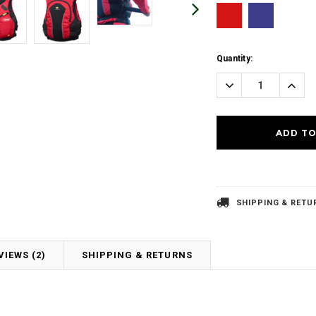
Current
Quantity:
Stock:
Decrease
Incre
Quantity:
Quanti
SHIPPING & RETU
VIEWS (2)
SHIPPING & RETURNS