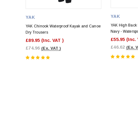
YAK
YAK
YAK High Back 
YAK Chinook Waterproof Kayak and Canoe
Navy - Watersp
Dry Trousers
£55.95
(Inc.
£89.95
(Inc. VAT )
£46.62
(Ex. 
£74.96
(Ex. VAT )