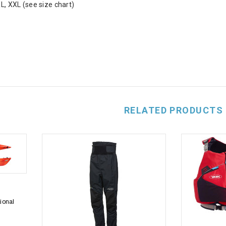
XL, XXL (see size chart)
RELATED PRODUCTS
tional