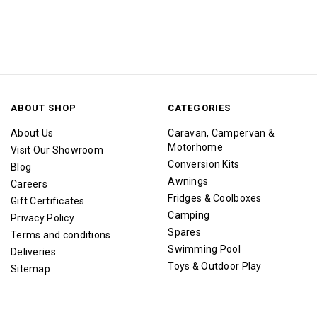
ABOUT SHOP
CATEGORIES
About Us
Caravan, Campervan &
Motorhome
Visit Our Showroom
Conversion Kits
Blog
Awnings
Careers
Fridges & Coolboxes
Gift Certificates
Camping
Privacy Policy
Spares
Terms and conditions
Swimming Pool
Deliveries
Toys & Outdoor Play
Sitemap