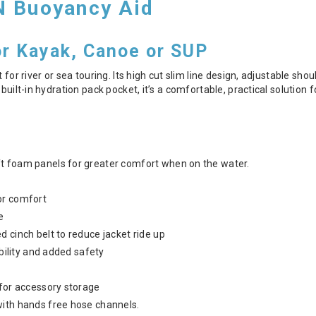
N Buoyancy Aid
or Kayak, Canoe or SUP
t for river or sea touring. Its high cut slim line design, adjustable sh
 built-in hydration pack pocket, it’s a comfortable, practical solution
t foam panels for greater comfort when on the water.
or comfort
e
 cinch belt to reduce jacket ride up
ibility and added safety
 for accessory storage
with hands free hose channels.