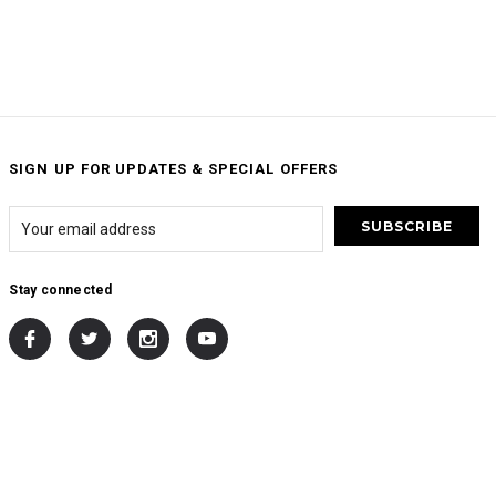
SIGN UP FOR UPDATES & SPECIAL OFFERS
Stay connected