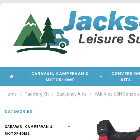
CARAVAN, CAMPERVAN &
CONVERSIO
MOTORHOME
KITS
Home
Paddling Kit
Buoyancy Aids
YAK Xipe 60N Canoe o
CATEGORIES
CARAVAN, CAMPERVAN &
MOTORHOME