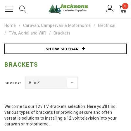
0
Home
Caravan, Campervan & Motorhome
Electrical
TVs, Aerial and WiFi
Brackets
SHOW SIDEBAR
BRACKETS
SORT BY:
Welcome to our 12v TV Brackets selection. Here you'll find
various types of brackets for providing secure and often
versatile solutions to installing a 12 volt television into your
caravan or motorhome.