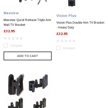
Maxview
Vision Plus
Maxview Quick Release Triple Arm
Vision Plus Double Arm TV Bracket
Wall TV Bracket
- Heavy Duty
£32.95
£32.95
Compare
Compare
ADD TO CART