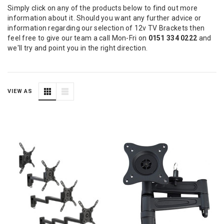
Simply click on any of the products below to find out more
information about it. Should you want any further advice or
information regarding our selection of 12v TV Brackets then
feel free to give our team a call Mon-Fri on
0151 334 0222
and
we'll try and point you in the right direction.
VIEW AS