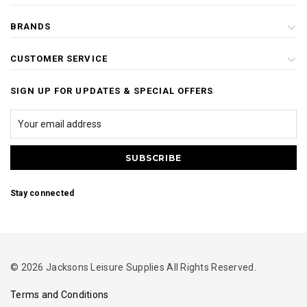
BRANDS
CUSTOMER SERVICE
SIGN UP FOR UPDATES & SPECIAL OFFERS
Stay connected
© 2026 Jacksons Leisure Supplies All Rights Reserved.
Terms and Conditions