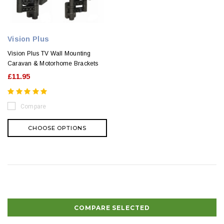
Vision Plus
Vision Plus TV Wall Mounting
Caravan & Motorhome Brackets
£11.95
Compare
CHOOSE OPTIONS
COMPARE SELECTED