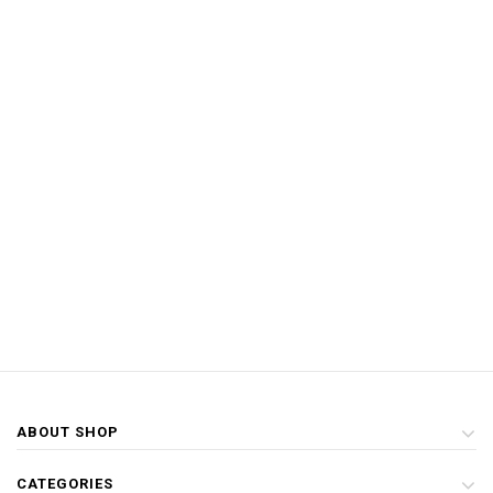
ABOUT SHOP
CATEGORIES