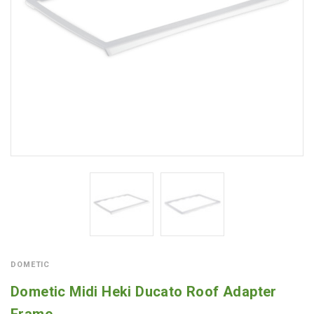
DOMETIC
Dometic Midi Heki Ducato Roof Adapter