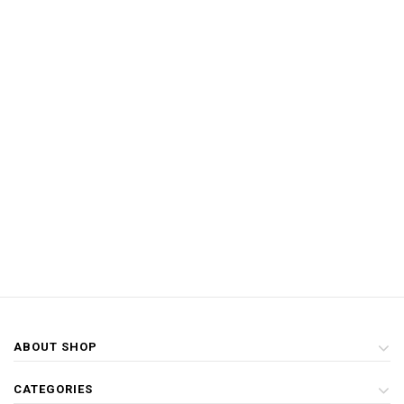
ABOUT SHOP
CATEGORIES