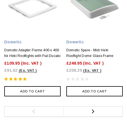
Dometic
Dometic
Dometic Adapter Frame 400 x 400
Dometic Spare - Midi Heki
for Heki Rooflights with Fiat Ducato
Rooflight Dome Glass Frame
£109.95
(Inc. VAT )
£249.95
(Inc. VAT )
£91.62
£208.29
(Ex. VAT )
(Ex. VAT )
ADD TO CART
ADD TO CART