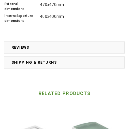
External
470x470mm
dimensions:
Internal aperture
400x400mm
dimensions:
REVIEWS
SHIPPING & RETURNS
RELATED PRODUCTS