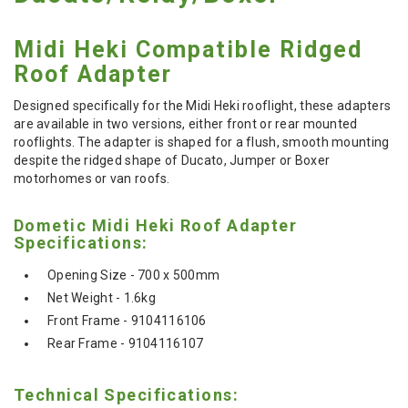
Midi Heki Compatible Ridged
Roof Adapter
Designed specifically for the Midi Heki rooflight, these adapters
are available in two versions, either front or rear mounted
rooflights. The adapter is shaped for a flush, smooth mounting
despite the ridged shape of Ducato, Jumper or Boxer
motorhomes or van roofs.
Dometic Midi Heki Roof Adapter
Specifications:
Opening Size - 700 x 500mm
Net Weight - 1.6kg
Front Frame - 9104116106
Rear Frame - 9104116107
Technical Specifications: