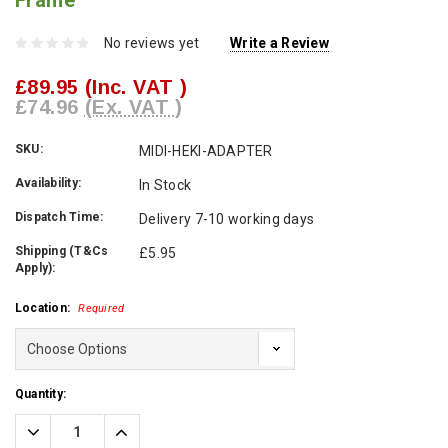
Frame
No reviews yet
Write a Review
£89.95
(Inc. VAT )
£74.96
(Ex. VAT )
SKU:
MIDI-HEKI-ADAPTER
Availability:
In Stock
Dispatch Time:
Delivery 7-10 working days
Shipping (T&Cs
£5.95
Apply):
Location:
Required
Current
Quantity:
Stock:
Decrease
Increase
Quantity:
Quantity: