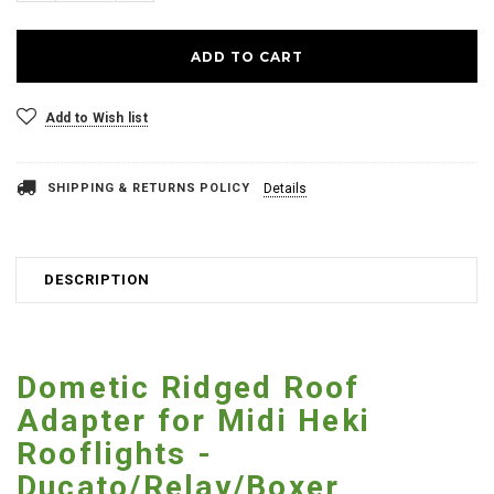
Add to Wish list
SHIPPING & RETURNS POLICY
Details
DESCRIPTION
Dometic Ridged Roof
Adapter for Midi Heki
Rooflights -
Ducato/Relay/Boxer