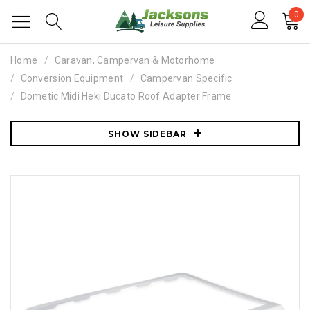
0
Home
Caravan, Campervan & Motorhome
Conversion Equipment
Campervan Specific
Dometic Midi Heki Ducato Roof Adapter Frame
SHOW SIDEBAR