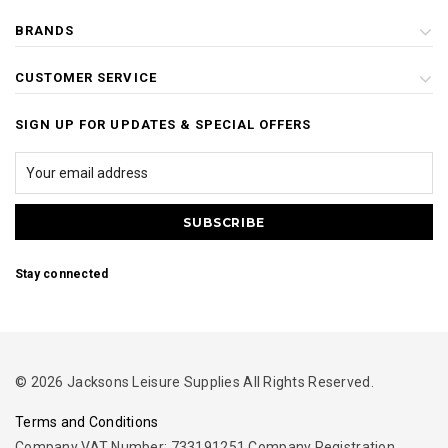
BRANDS
CUSTOMER SERVICE
SIGN UP FOR UPDATES & SPECIAL OFFERS
Stay connected
© 2026 Jacksons Leisure Supplies All Rights Reserved.
Terms and Conditions
Company VAT Number: 733191251 Company Registration