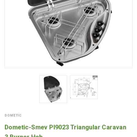
DOMETIC
Dometic-Smev PI9023 Triangular Caravan