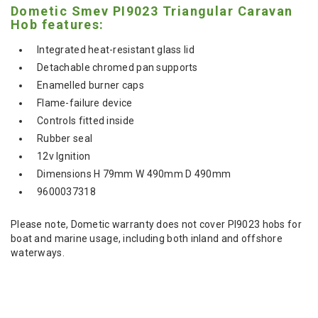
Dometic Smev PI9023 Triangular Caravan
Hob features:
Integrated heat-resistant glass lid
Detachable chromed pan supports
Enamelled burner caps
Flame-failure device
Controls fitted inside
Rubber seal
12v Ignition
Dimensions H 79mm W 490mm D 490mm
9600037318
Please note, Dometic warranty does not cover PI9023 hobs for
boat and marine usage, including both inland and offshore
waterways.