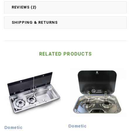
REVIEWS (2)
SHIPPING & RETURNS
RELATED PRODUCTS
Dometic
Dometic