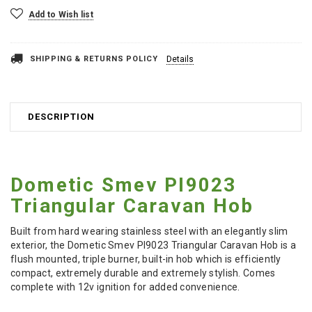
Add to Wish list
SHIPPING & RETURNS POLICY
Details
DESCRIPTION
Dometic Smev PI9023
Triangular Caravan Hob
Built from hard wearing stainless steel with an elegantly slim
exterior, the Dometic Smev PI9023 Triangular Caravan Hob is a
flush mounted, triple burner, built-in hob which is efficiently
compact, extremely durable and extremely stylish. Comes
complete with 12v ignition for added convenience.