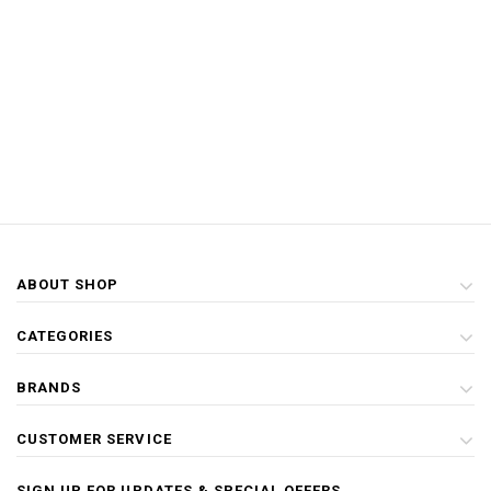
ABOUT SHOP
CATEGORIES
BRANDS
CUSTOMER SERVICE
SIGN UP FOR UPDATES & SPECIAL OFFERS