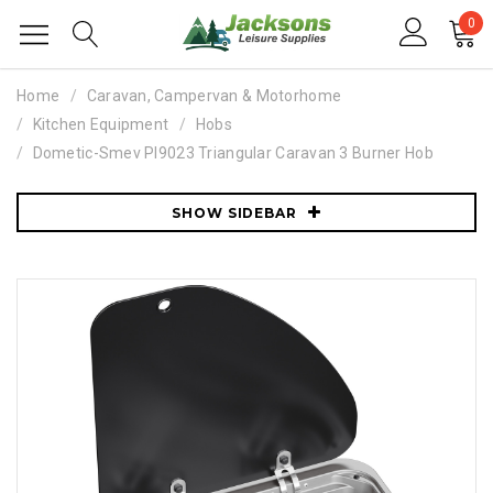
0
Home
Caravan, Campervan & Motorhome
Kitchen Equipment
Hobs
Dometic-Smev PI9023 Triangular Caravan 3 Burner Hob
SHOW SIDEBAR