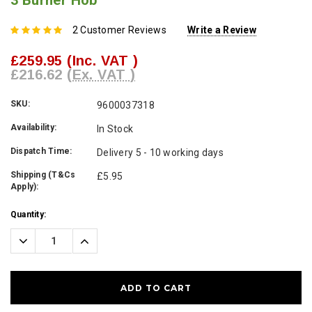
3 Burner Hob
2 Customer Reviews
Write a Review
£259.95
(Inc. VAT )
£216.62
(Ex. VAT )
SKU:
9600037318
Availability:
In Stock
Dispatch Time:
Delivery 5 - 10 working days
Shipping (T&Cs
£5.95
Apply):
Current
Quantity:
Stock:
Decrease
Increase
Quantity:
Quantity: