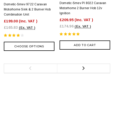
Dometic-Smev PI 8022 Caravan
Dometic-Smev 9722 Caravan
Motorhome 2 Burner Hob 12v
Motorhome Sink & 2 Burner Hob
Ignition
Combination Unit
£209.95
(Inc. VAT )
£199.00
(Inc. VAT )
£174.96
(Ex. VAT )
£165.83
(Ex. VAT )
ADD TO CART
CHOOSE OPTIONS