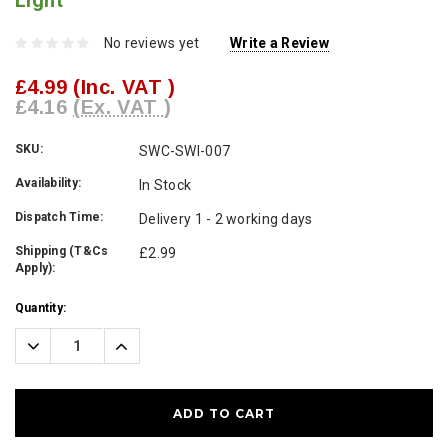
Light
No reviews yet
Write a Review
£4.99
(Inc. VAT )
£4.16
(Ex. VAT )
SKU:
SWC-SWI-007
Availability:
In Stock
Dispatch Time:
Delivery 1 - 2 working days
Shipping (T&Cs
£2.99
Apply):
Current
Quantity:
Stock:
Decrease
Increase
Quantity:
Quantity: