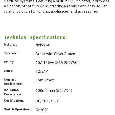
electrical systems. Featuring a built-in LED indicator, it provides
a clear on/off status while offering a reliable and easy-to-use
control solution for lighting, appliances, and accessories.
Technical Specifications:
Material:
Nylon 66
Terminal:
Brass with Silver Plated
Rating:
10A 125VAC/6A 250VAC
Lamp:
12/24V
Contact
35mΩ max
Resistance:
Insulation
100mΩ min (500VDC)
Resistance:
Certification:
CE, CQC, SGS
Switch Operation:
On/Off