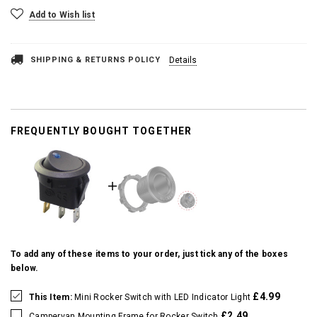
Add to Wish list
SHIPPING & RETURNS POLICY
Details
FREQUENTLY BOUGHT TOGETHER
To add any of these items to your order, just tick any of the boxes
below.
£4.99
This Item:
Mini Rocker Switch with LED Indicator Light
£2.49
Campervan Mounting Frame for Rocker Switch