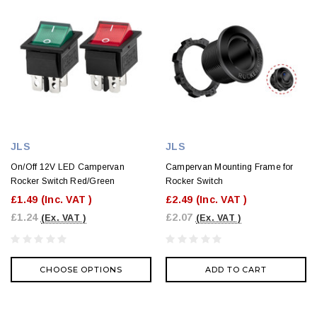
JLS
JLS
On/Off 12V LED Campervan
Campervan Mounting Frame for
Rocker Switch Red/Green
Rocker Switch
£1.49
(Inc. VAT )
£2.49
(Inc. VAT )
£1.24
£2.07
(Ex. VAT )
(Ex. VAT )
CHOOSE OPTIONS
ADD TO CART