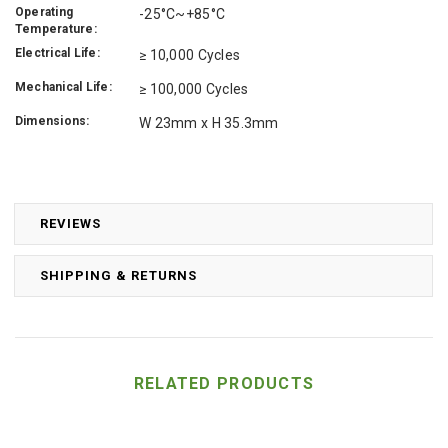
Operating
-25°C~+85°C
Temperature:
Electrical Life:
≥ 10,000 Cycles
Mechanical Life:
≥ 100,000 Cycles
Dimensions:
W 23mm x H 35.3mm
REVIEWS
SHIPPING & RETURNS
RELATED PRODUCTS