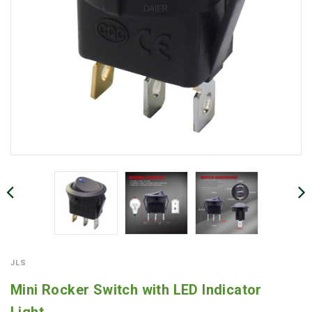
JLS
Mini Rocker Switch with LED Indicator