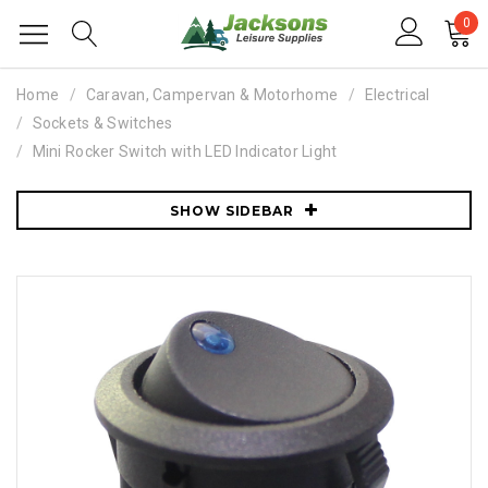
0
Home
Caravan, Campervan & Motorhome
Electrical
Sockets & Switches
Mini Rocker Switch with LED Indicator Light
SHOW SIDEBAR