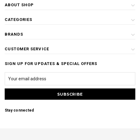
ABOUT SHOP
CATEGORIES
BRANDS
CUSTOMER SERVICE
SIGN UP FOR UPDATES & SPECIAL OFFERS
Stay connected