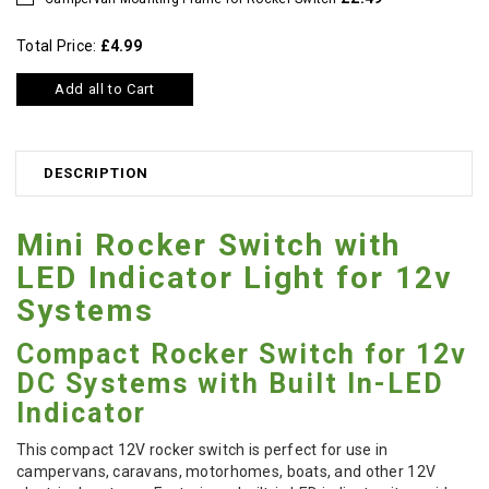
Total Price:
£4.99
Add all to Cart
DESCRIPTION
Mini Rocker Switch with
LED Indicator Light for 12v
Systems
Compact Rocker Switch for 12v
DC Systems with Built In-LED
Indicator
This compact 12V rocker switch is perfect for use in
campervans, caravans, motorhomes, boats, and other 12V