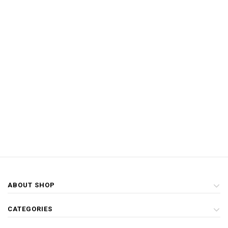
ABOUT SHOP
CATEGORIES