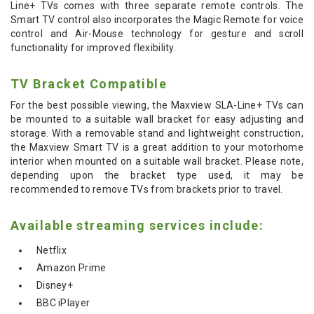
Line+ TVs comes with three separate remote controls. The
Smart TV control also incorporates the Magic Remote for voice
control and Air-Mouse technology for gesture and scroll
functionality for improved flexibility.
TV Bracket Compatible
For the best possible viewing, the Maxview SLA-Line+ TVs can
be mounted to a suitable wall bracket for easy adjusting and
storage. With a removable stand and lightweight construction,
the Maxview Smart TV is a great addition to your motorhome
interior when mounted on a suitable wall bracket. Please note,
depending upon the bracket type used, it may be
recommended to remove TVs from brackets prior to travel.
Available streaming services include:
Netflix
Amazon Prime
Disney+
BBC iPlayer