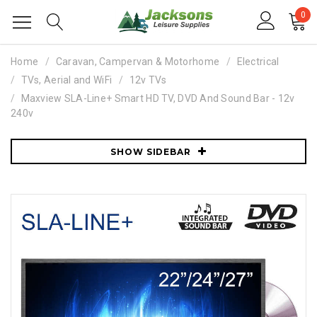
0
Home
Caravan, Campervan & Motorhome
Electrical
TVs, Aerial and WiFi
12v TVs
Maxview SLA-Line+ Smart HD TV, DVD And Sound Bar - 12v
240v
SHOW SIDEBAR