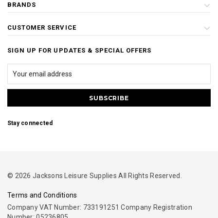
BRANDS
CUSTOMER SERVICE
SIGN UP FOR UPDATES & SPECIAL OFFERS
Stay connected
© 2026 Jacksons Leisure Supplies All Rights Reserved.
Terms and Conditions
Company VAT Number: 733191251 Company Registration
Number: 05236805