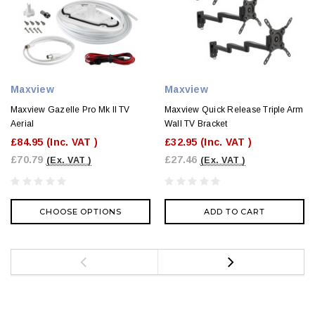
Maxview
Maxview
Maxview Gazelle Pro Mk II TV
Maxview Quick Release Triple Arm
Aerial
Wall TV Bracket
£84.95
(Inc. VAT )
£32.95
(Inc. VAT )
£70.79
£27.46
(Ex. VAT )
(Ex. VAT )
CHOOSE OPTIONS
ADD TO CART