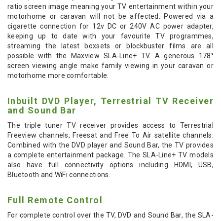
ratio screen image meaning your TV entertainment within your
motorhome or caravan will not be affected. Powered via a
cigarette connection for 12v DC or 240V AC power adapter,
keeping up to date with your favourite TV programmes,
streaming the latest boxsets or blockbuster films are all
possible with the Maxview SLA-Line+ TV. A generous 178°
screen viewing angle make family viewing in your caravan or
motorhome more comfortable.
Inbuilt DVD Player, Terrestrial TV Receiver
and Sound Bar
The triple tuner TV receiver provides access to Terrestrial
Freeview channels, Freesat and Free To Air satellite channels.
Combined with the DVD player and Sound Bar, the TV provides
a complete entertainment package. The SLA-Line+ TV models
also have full connectivity options including HDMI, USB,
Bluetooth and WiFi connections.
Full Remote Control
For complete control over the TV, DVD and Sound Bar, the SLA-