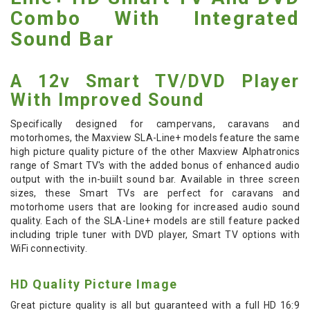
Combo With Integrated
Sound Bar
A 12v Smart TV/DVD Player
With Improved Sound
Specifically designed for campervans, caravans and
motorhomes, the Maxview SLA-Line+ models feature the same
high picture quality picture of the other Maxview Alphatronics
range of Smart TV's with the added bonus of enhanced audio
output with the in-buiilt sound bar. Available in three screen
sizes, these Smart TVs are perfect for caravans and
motorhome users that are looking for increased audio sound
quality. Each of the SLA-Line+ models are still feature packed
including triple tuner with DVD player, Smart TV options with
WiFi connectivity.
HD Quality Picture Image
Great picture quality is all but guaranteed with a full HD 16:9