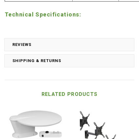
Technical Specifications:
REVIEWS
SHIPPING & RETURNS
RELATED PRODUCTS