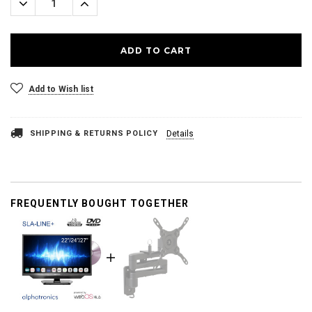
Decrease
Increase
Quantity:
Quantity:
Add to Wish list
SHIPPING & RETURNS POLICY
Details
FREQUENTLY BOUGHT TOGETHER