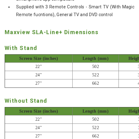
Supplied with 3 Remote Controls - Smart TV (With Magic
Remote fucntions), General TV and DVD control
Maxview SLA-Line+ Dimensions
With Stand
Screen Size (inches)
Length (mm)
Heig
22"
502
24"
522
27"
662
Without Stand
Screen Size (inches)
Length (mm)
Heig
22"
502
24"
522
27"
662