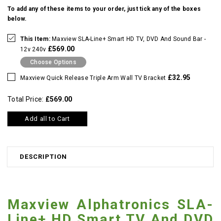
To add any of these items to your order, just tick any of the boxes
below.
This Item:
Maxview SLA-Line+ Smart HD TV, DVD And Sound Bar -
£569.00
12v 240v
Choose Options
£32.95
Maxview Quick Release Triple Arm Wall TV Bracket
Total Price:
£569.00
Add all to Cart
DESCRIPTION
Maxview Alphatronics SLA-
Line+ HD Smart TV And DVD