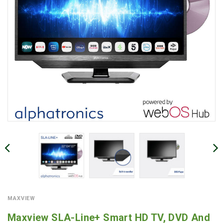
MAXVIEW
Maxview SLA-Line+ Smart HD TV, DVD And