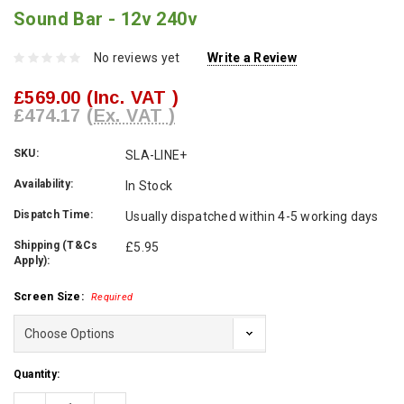
Sound Bar - 12v 240v
No reviews yet
Write a Review
£569.00
(Inc. VAT )
£474.17
(Ex. VAT )
SKU:
SLA-LINE+
Availability:
In Stock
Dispatch Time:
Usually dispatched within 4-5 working days
Shipping (T&Cs
£5.95
Apply):
Screen Size:
Required
Current
Quantity:
Stock: