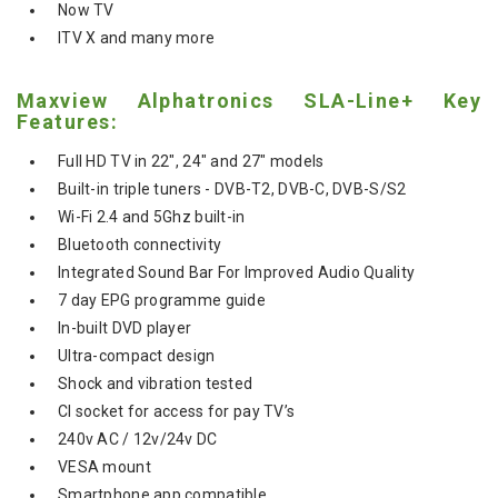
Now TV
ITV X and many more
Maxview Alphatronics SLA-Line+ Key
Features:
Full HD TV in 22", 24" and 27" models
Built-in triple tuners - DVB-T2, DVB-C, DVB-S/S2
Wi-Fi 2.4 and 5Ghz built-in
Bluetooth connectivity
Integrated Sound Bar For Improved Audio Quality
7 day EPG programme guide
In-built DVD player
Ultra-compact design
Shock and vibration tested
CI socket for access for pay TV’s
240v AC / 12v/24v DC
VESA mount
Smartphone app compatible