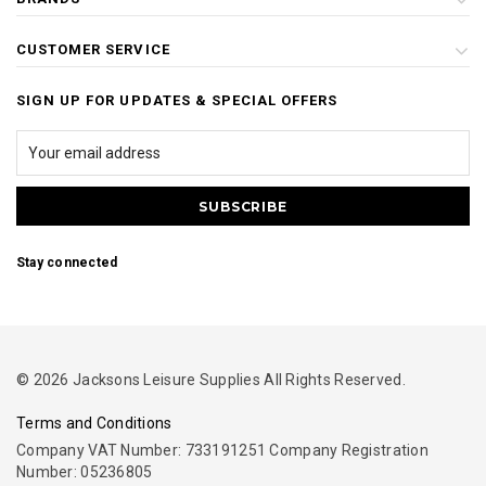
CUSTOMER SERVICE
SIGN UP FOR UPDATES & SPECIAL OFFERS
Stay connected
© 2026 Jacksons Leisure Supplies All Rights Reserved.
Terms and Conditions
Company VAT Number: 733191251 Company Registration
Number: 05236805