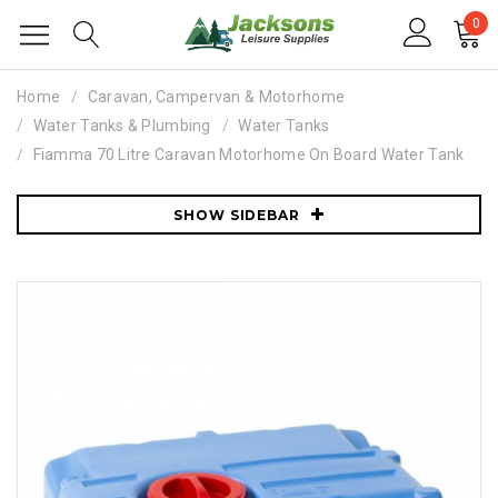
0
Home
Caravan, Campervan & Motorhome
Water Tanks & Plumbing
Water Tanks
Fiamma 70 Litre Caravan Motorhome On Board Water Tank
SHOW SIDEBAR