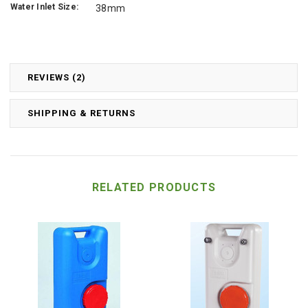
Water Inlet Size:
38mm
REVIEWS (2)
SHIPPING & RETURNS
RELATED PRODUCTS