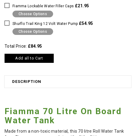
£21.95
Fiamma Lockable Water Filler Caps
Choose Options
£54.95
Shurflo Trail King 12 Volt Water Pump
Choose Options
Total Price:
£84.95
Add all to Cart
DESCRIPTION
Fiamma 70 Litre On Board
Water Tank
Made from a non-toxic material, this 70 litre Roll Water Tank