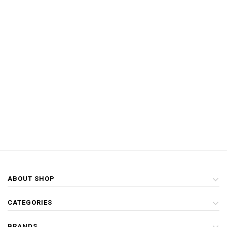
ABOUT SHOP
CATEGORIES
BRANDS