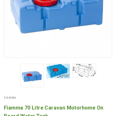
FIAMMA
Fiamma 70 Litre Caravan Motorhome On