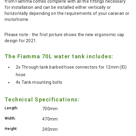
from Fiamma comes complete with all the fittings necessary
for installation and can be installed either vertically or
horizontally depending on the requirements of your caravan or
motorhome.
Please note - the first picture shows the new ergonomic cap
design for 2021.
The Fiamma 70L water tank includes:
2x Through tank barbed hose connectors for 12mm (ID)
hose
4x Tank mounting bolts
Technical Specifications:
Length:
700mm
Width:
470mm
Height:
240mm