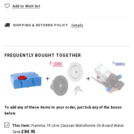
Add to Wish list
SHIPPING & RETURNS POLICY
Details
FREQUENTLY BOUGHT TOGETHER
To add any of these items to your order, just tick any of the boxes
below.
This Item:
Fiamma 70 Litre Caravan Motorhome On Board Water
£84.95
Tank