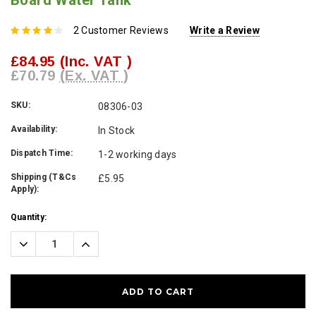
Board Water Tank
2 Customer Reviews
Write a Review
£84.95
(Inc. VAT )
£70.79
(Ex. VAT )
SKU:
08306-03
Availability:
In Stock
Dispatch Time:
1-2 working days
Shipping (T&Cs
£5.95
Apply):
Current
Quantity:
Stock:
Decrease
Increase
Quantity:
Quantity: