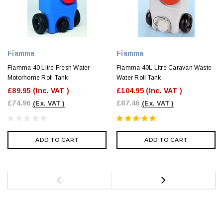
Fiamma
Fiamma
Fiamma 40 Litre Fresh Water
Fiamma 40L Litre Caravan Waste
Motorhome Roll Tank
Water Roll Tank
£89.95
(Inc. VAT )
£104.95
(Inc. VAT )
£74.96
£87.46
(Ex. VAT )
(Ex. VAT )
ADD TO CART
ADD TO CART