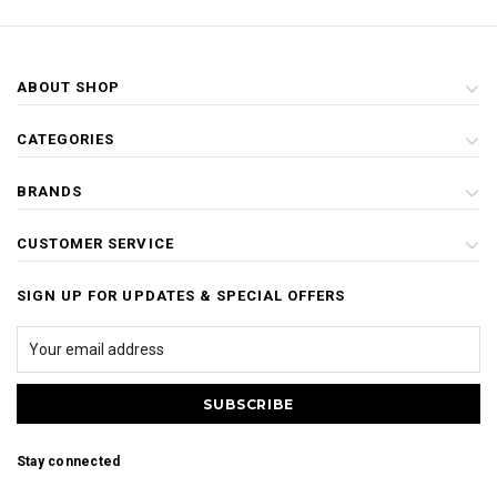
ABOUT SHOP
CATEGORIES
BRANDS
CUSTOMER SERVICE
SIGN UP FOR UPDATES & SPECIAL OFFERS
Stay connected