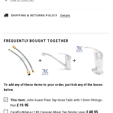
SHIPPING & RETURNS POLICY
Details
FREQUENTLY BOUGHT TOGETHER
To add any of these items to your order, just tick any of the boxes
below.
This Item:
John Guest Flexi Tap Hose Tails with 12mm Fittings -
£19.95
Pair
£48.95
Caraflo Milana L180 Caravan Mixer Tap Single Lever