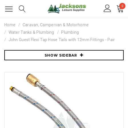
0
Home
Caravan, Campervan & Motorhome
Water Tanks & Plumbing
Plumbing
John Guest Flexi Tap Hose Tails with 12mm Fittings - Pair
SHOW SIDEBAR