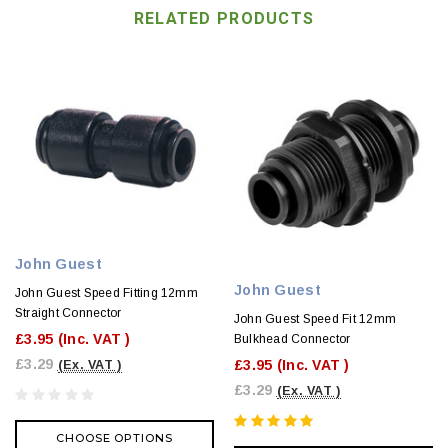
RELATED PRODUCTS
John Guest
John Guest
John Guest Speed Fitting 12mm
Straight Connector
John Guest Speed Fit 12mm
£3.95
(Inc. VAT )
Bulkhead Connector
£3.29
£3.95
(Inc. VAT )
(Ex. VAT )
£3.29
(Ex. VAT )
CHOOSE OPTIONS