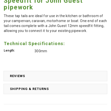
Speedfit for John Guest
pipework
These tap tails are ideal for use in the kitchen or bathroom of
your campervan, caravan, motorhome or boat. One end of each
tail comes complete with a John Guest 12mm speedfit fitting,
allowing you to connect it to your existing pipework.
Technical Specifications:
Length:
300mm
REVIEWS
SHIPPING & RETURNS