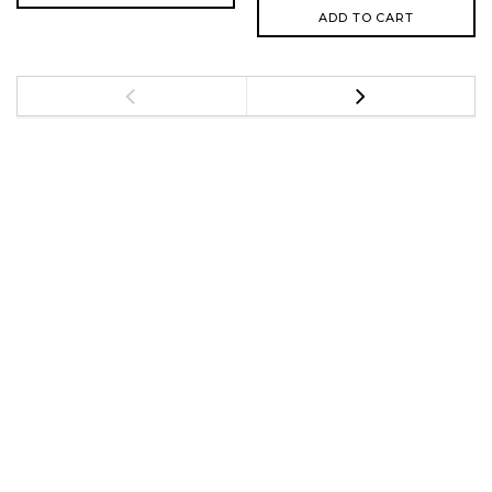
ADD TO CART