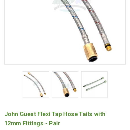
John Guest Flexi Tap Hose Tails with
12mm Fittings - Pair