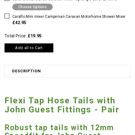
Choose Options
Caraflo Mini mixer Campervan Caravan Motorhome Shower Mixer
£42.95
Total Price:
£19.95
Add all to Cart
DESCRIPTION
Flexi Tap Hose Tails with
John Guest Fittings - Pair
Robust tap tails with 12mm