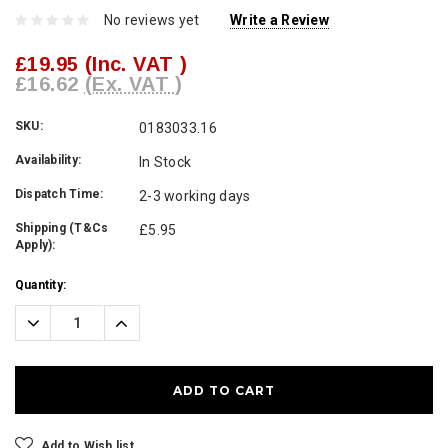
No reviews yet
Write a Review
£19.95
(Inc. VAT )
£16.62
(Ex. VAT )
SKU:
0183033.16
Availability:
In Stock
Dispatch Time:
2-3 working days
Shipping (T&Cs
£5.95
Apply):
Current
Quantity:
Stock:
Decrease
Increase
Quantity:
Quantity:
Add to Wish list