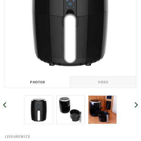
PHOTOS
VIDEO
LEISUREWIZE