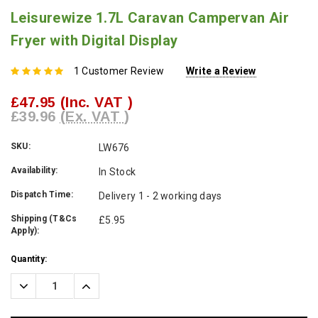
Leisurewize 1.7L Caravan Campervan Air
Fryer with Digital Display
1 Customer Review
Write a Review
£47.95
(Inc. VAT )
£39.96
(Ex. VAT )
SKU:
LW676
Availability:
In Stock
Dispatch Time:
Delivery 1 - 2 working days
Shipping (T&Cs
£5.95
Apply):
Current
Quantity:
Stock:
Decrease
Increase
Quantity:
Quantity: