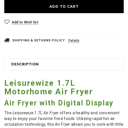
Add to Wish list
SHIPPING & RETURNS POLICY
Details
DESCRIPTION
Leisurewize 1.7L
Motorhome Air Fryer
Air Fryer with Digital Display
The
Leisurewize 1.7L Air Fryer
offers a healthy and convenient
way to enjoy your favorite fried foods. Utilizing rapid hot air
circulation technology, this
Air Fryer
allows you to cook with little