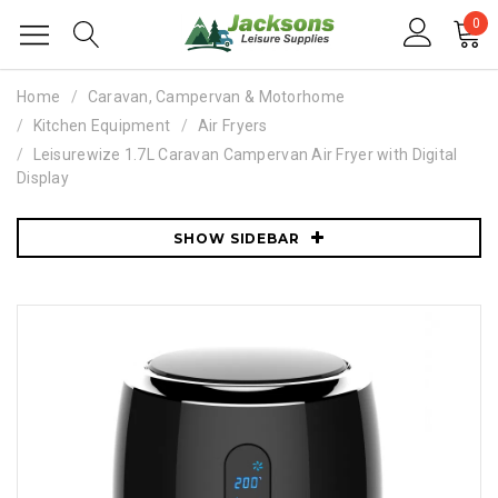
0
Home
Caravan, Campervan & Motorhome
Kitchen Equipment
Air Fryers
Leisurewize 1.7L Caravan Campervan Air Fryer with Digital
Display
SHOW SIDEBAR