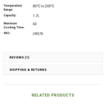
Temperature
80°C to 200°C
Range:
Capacity:
1.7L
Maximum
60
Cooking Time:
SKU:
LW676
REVIEWS (1)
SHIPPING & RETURNS
RELATED PRODUCTS