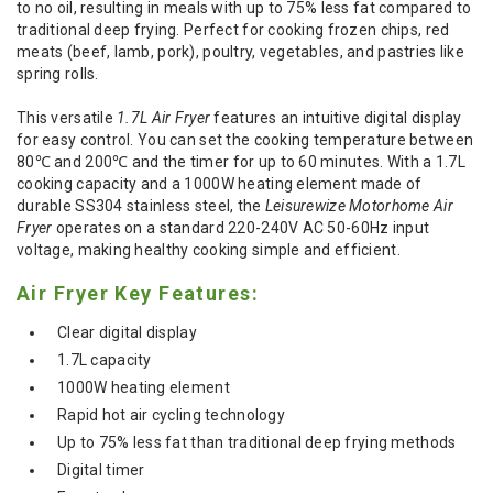
to no oil, resulting in meals with up to 75% less fat compared to
traditional deep frying. Perfect for cooking frozen chips, red
meats (beef, lamb, pork), poultry, vegetables, and pastries like
spring rolls.
This versatile
1.7L Air Fryer
features an intuitive digital display
for easy control. You can set the cooking temperature between
80℃ and 200℃ and the timer for up to 60 minutes. With a 1.7L
cooking capacity and a 1000W heating element made of
durable SS304 stainless steel, the
Leisurewize Motorhome Air
Fryer
operates on a standard 220-240V AC 50-60Hz input
voltage, making healthy cooking simple and efficient.
Air Fryer Key Features:
Clear digital display
1.7L capacity
1000W heating element
Rapid hot air cycling technology
Up to 75% less fat than traditional deep frying methods
Digital timer