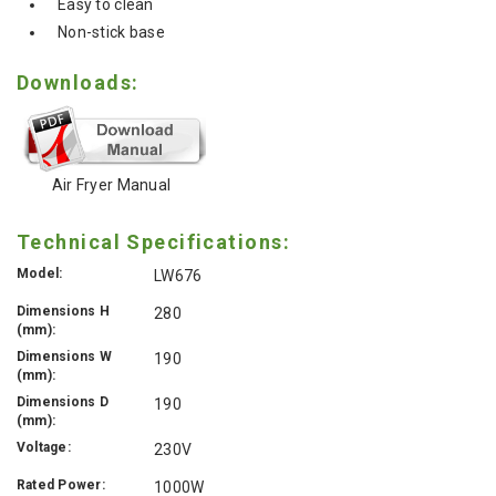
Easy to clean
Non-stick base
Downloads:
Air Fryer Manual
Technical Specifications:
Model:
LW676
Dimensions H
280
(mm):
Dimensions W
190
(mm):
Dimensions D
190
(mm):
Voltage:
230V
Rated Power:
1000W