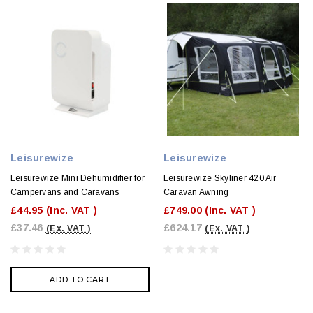
Leisurewize
Leisurewize
Leisurewize Mini Dehumidifier for
Leisurewize Skyliner 420 Air
Campervans and Caravans
Caravan Awning
£44.95
(Inc. VAT )
£749.00
(Inc. VAT )
£37.46
£624.17
(Ex. VAT )
(Ex. VAT )
ADD TO CART