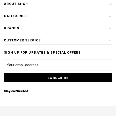
ABOUT SHOP
CATEGORIES
BRANDS
CUSTOMER SERVICE
SIGN UP FOR UPDATES & SPECIAL OFFERS
Stay connected