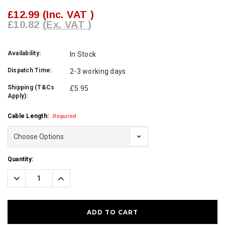
£12.99
(Inc. VAT )
£10.82
(Ex. VAT )
Availability:
In Stock
Dispatch Time:
2-3 working days
Shipping (T&Cs
£5.95
Apply):
Cable Length:
Required
Current
Quantity:
Stock:
Decrease
Increase
Quantity:
Quantity: