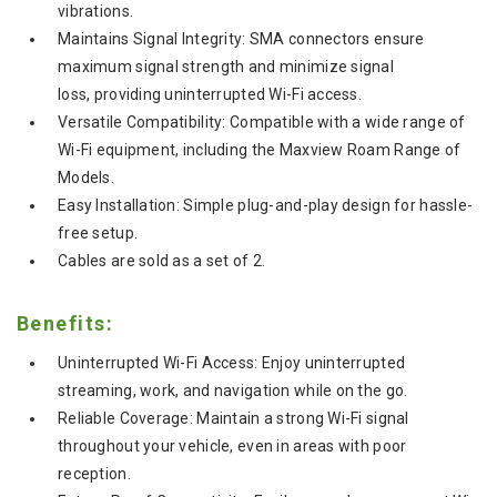
vibrations.
Maintains Signal Integrity: SMA connectors ensure
maximum signal strength and minimize signal
loss, providing uninterrupted Wi-Fi access.
Versatile Compatibility: Compatible with a wide range of
Wi-Fi equipment, including the Maxview Roam Range of
Models.
Easy Installation:
Simple plug-and-play design for hassle-
free setup.
Cables are sold as a set of 2.
Benefits:
Uninterrupted Wi-Fi Access:
Enjoy uninterrupted
streaming,
work,
and navigation while on the go.
Reliable Coverage:
Maintain a strong Wi-Fi signal
throughout your vehicle,
even in areas with poor
reception.