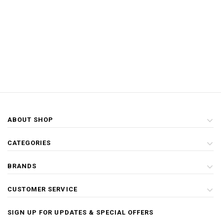
ABOUT SHOP
CATEGORIES
BRANDS
CUSTOMER SERVICE
SIGN UP FOR UPDATES & SPECIAL OFFERS