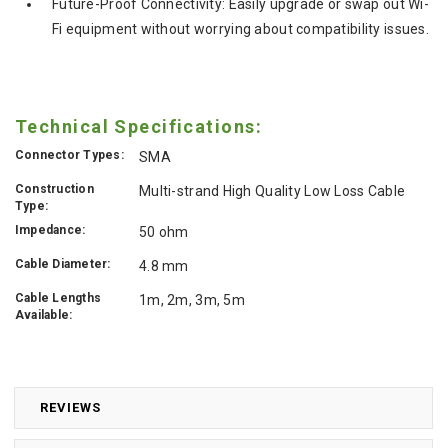
Future-Proof Connectivity:
Easily upgrade or swap out Wi-
Fi equipment without worrying about compatibility issues.
Technical Specifications:
Connector Types:
SMA
Construction
Multi-strand High Quality Low Loss Cable
Type:
Impedance:
50 ohm
Cable Diameter:
4.8 mm
Cable Lengths
1m, 2m, 3m, 5m
Available:
REVIEWS