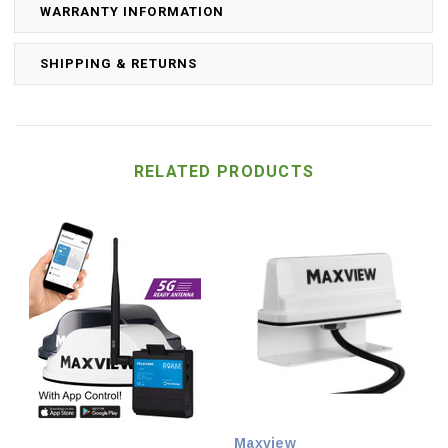
WARRANTY INFORMATION
SHIPPING & RETURNS
RELATED PRODUCTS
Maxview