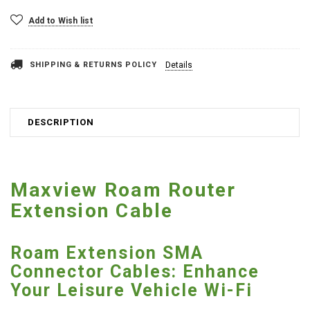
Add to Wish list
SHIPPING & RETURNS POLICY
Details
DESCRIPTION
Maxview Roam Router
Extension Cable
Roam Extension SMA
Connector Cables: Enhance
Your Leisure Vehicle Wi-Fi