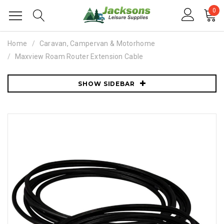
0
Home
Caravan, Campervan & Motorhome
Maxview Roam Router Extension Cable
SHOW SIDEBAR