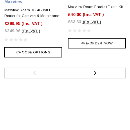
Maxview
Maxview Roam Bracket Fixing Kit
Maxview Roam 3G 4G WiFi
£40.00
(Inc. VAT )
Router for Caravan & Motorhome
£33.33
(Ex. VAT )
£299.95
(Inc. VAT )
£249.96
(Ex. VAT )
PRE-ORDER NOW
CHOOSE OPTIONS