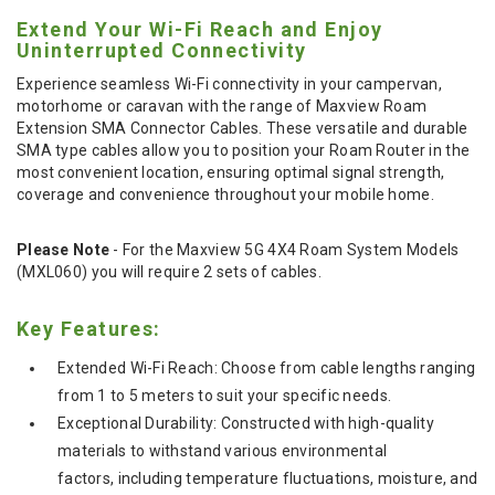
Extend Your Wi-Fi Reach and Enjoy
Uninterrupted Connectivity
Experience seamless Wi-Fi connectivity in your campervan,
motorhome or caravan with the range of Maxview Roam
Extension SMA Connector Cables. These versatile and durable
SMA type cables allow you to position your Roam Router in the
most convenient location, ensuring optimal signal strength,
coverage and convenience throughout your mobile home.
Please Note
- For the Maxview 5G 4X4 Roam System Models
(MXL060) you will require 2 sets of cables.
Key Features:
Extended Wi-Fi Reach: Choose from cable lengths ranging
from 1 to 5 meters to suit your specific needs.
Exceptional Durability: Constructed with high-quality
materials to withstand various environmental
factors, including temperature fluctuations, moisture, and