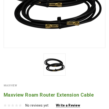
MAXVIEW
Maxview Roam Router Extension Cable
No reviews yet
Write a Review