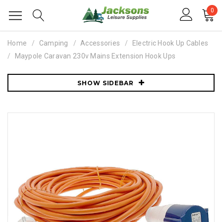
0
Home
Camping
Accessories
Electric Hook Up Cables
Maypole Caravan 230v Mains Extension Hook Ups
SHOW SIDEBAR