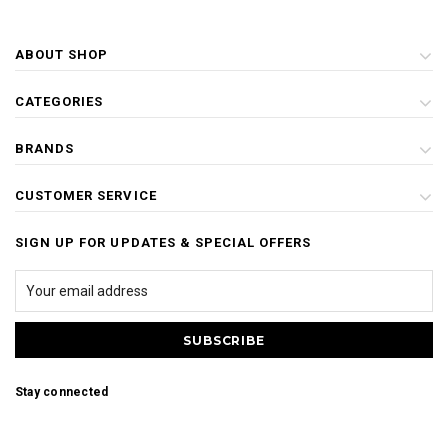
ABOUT SHOP
CATEGORIES
BRANDS
CUSTOMER SERVICE
SIGN UP FOR UPDATES & SPECIAL OFFERS
Stay connected