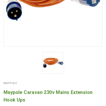
MAYPOLE
Maypole Caravan 230v Mains Extension
Hook Ups