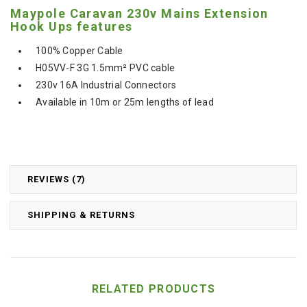
Maypole Caravan 230v Mains Extension
Hook Ups features
100% Copper Cable
H05VV-F 3G 1.5mm² PVC cable
230v 16A Industrial Connectors
Available in 10m or 25m lengths of lead
REVIEWS (7)
SHIPPING & RETURNS
RELATED PRODUCTS