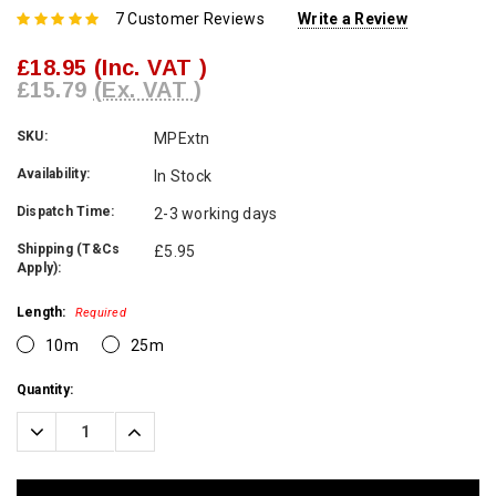
7 Customer Reviews
Write a Review
£18.95
(Inc. VAT )
£15.79
(Ex. VAT )
SKU:
MPExtn
Availability:
In Stock
Dispatch Time:
2-3 working days
Shipping (T&Cs
£5.95
Apply):
Length:
Required
10m
25m
Current
Quantity:
Stock:
Decrease
Increase
Quantity:
Quantity: