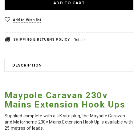
Add to Wish list
SHIPPING & RETURNS POLICY
Details
DESCRIPTION
Maypole Caravan 230v
Mains Extension Hook Ups
Supplied complete with a UK site plug, the Maypole Caravan
and Motorhome 230v Mains Extension Hook Up is available with
25 metres of leads.