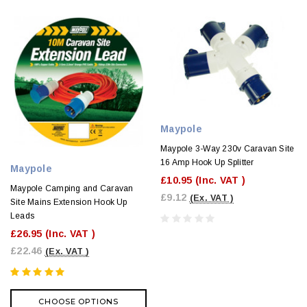
Maypole
Maypole 3-Way 230v Caravan Site
16 Amp Hook Up Splitter
Maypole
£10.95
(Inc. VAT )
Maypole Camping and Caravan
£9.12
(Ex. VAT )
Site Mains Extension Hook Up
Leads
£26.95
(Inc. VAT )
£22.46
(Ex. VAT )
CHOOSE OPTIONS