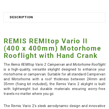
DESCRIPTION
REMIS REMItop Vario II
(400 x 400mm) Motorhome
Rooflight with Hand Crank
The
Remis REMItop Vario 2 Campervan and Motorhome Rooflight
is a high-quality, versatile skylight designed to enhance your
motorhome or campervan. Suitable for all standard Campervan
and Motorhome with a roof thickness between 24mm and
35mm (fixing kit included), the Remis Vario 2 skylight is built
with lightweight but durable materials ensuring worry-free
travels no matter where you go.
The Remis Vario 2's sleek aerodynamic design and innovative