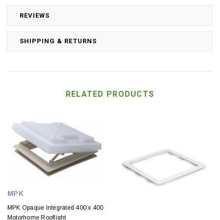
REVIEWS
SHIPPING & RETURNS
RELATED PRODUCTS
MPK
MPK Opaque Integrated 400 x 400
Motorhome Rooflight