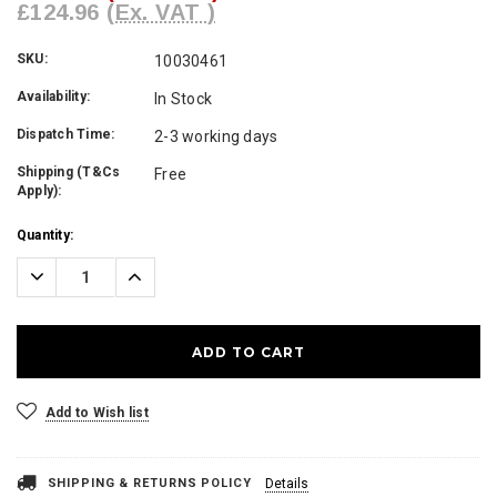
£124.96
(Ex. VAT )
SKU:
10030461
Availability:
In Stock
Dispatch Time:
2-3 working days
Shipping (T&Cs
Free
Apply):
Current
Quantity:
Stock:
Decrease
Increase
Quantity:
Quantity:
Add to Wish list
SHIPPING & RETURNS POLICY
Details