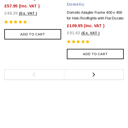
Dometic
£57.95
(Inc. VAT )
Dometic Adapter Frame 400 x 400
£48.29
(Ex. VAT )
for Heki Rooflights with Fiat Ducato
£109.95
(Inc. VAT )
£91.62
(Ex. VAT )
ADD TO CART
ADD TO CART