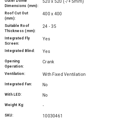
Outer Dome
520 x 520 (-/+ 5mm)
Dimensions (mm):
Roof Cut Out
400 x 400
(mm):
Suitable Roof
24 - 35
Thickness (mm):
Integrated Fly
Yes
Screen:
Integrated Blind:
Yes
Opening
Crank
Operation:
Ventilation:
With Fixed Ventilation
Integrated Fan:
No
With LED:
No
Weight Kg:
-
SKU:
10030461