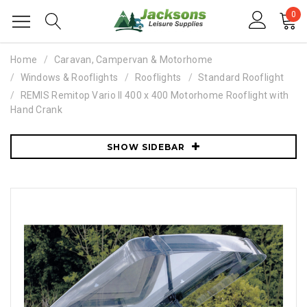
0
Home
Caravan, Campervan & Motorhome
Windows & Rooflights
Rooflights
Standard Rooflight
REMIS Remitop Vario II 400 x 400 Motorhome Rooflight with
Hand Crank
SHOW SIDEBAR