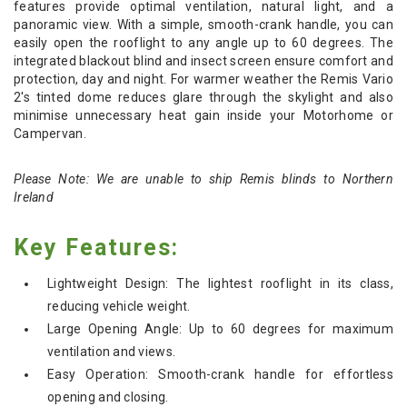
features provide optimal ventilation, natural light, and a
panoramic view. With a simple, smooth-crank handle, you can
easily open the rooflight to any angle up to 60 degrees. The
integrated blackout blind and insect screen ensure comfort and
protection, day and night. For warmer weather the
Remis Vario
2's
tinted dome reduces glare through the skylight and also
minimise unnecessary heat gain inside your Motorhome or
Campervan.
Please Note: We are unable to ship Remis blinds to Northern
Ireland
Key Features:
Lightweight Design: The lightest rooflight in its class,
reducing vehicle weight.
Large Opening Angle: Up to 60 degrees for maximum
ventilation and views.
Easy Operation: Smooth-crank handle for effortless
opening and closing.