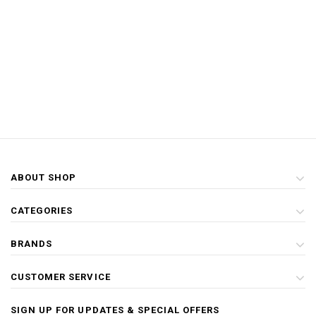
ABOUT SHOP
CATEGORIES
BRANDS
CUSTOMER SERVICE
SIGN UP FOR UPDATES & SPECIAL OFFERS