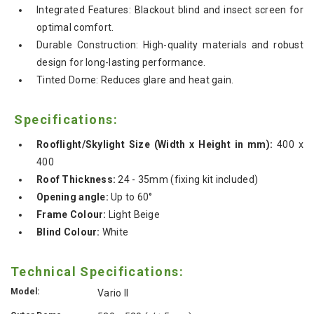
Integrated Features: Blackout blind and insect screen for
optimal comfort.
Durable Construction: High-quality materials and robust
design for long-lasting performance.
Tinted Dome: Reduces glare and heat gain.
Specifications:
Rooflight/Skylight Size (Width x Height in mm):
400 x
400
Roof Thickness:
24 - 35mm (fixing kit included)
Opening angle:
Up to 60°
Frame Colour:
Light Beige
Blind Colour:
White
Technical Specifications:
Model:
Vario II