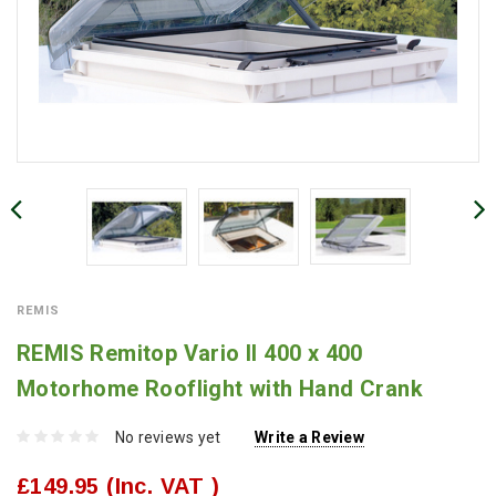
REMIS
REMIS Remitop Vario II 400 x 400
Motorhome Rooflight with Hand Crank
No reviews yet
Write a Review
£149.95
(Inc. VAT )