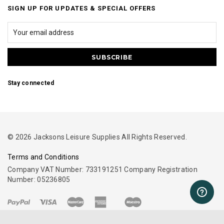
SIGN UP FOR UPDATES & SPECIAL OFFERS
Stay connected
© 2026 Jacksons Leisure Supplies All Rights Reserved.
Terms and Conditions
Company VAT Number: 733191251 Company Registration
Number: 05236805