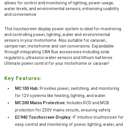
allows for control and monitoring of lighting, power usage,
water levels, and environmental sensors, enhancing usability
and convenience.
This touchscreen display power system is ideal for monitoring
and controlling power, lighting, water and environmental
sensors in your motorhome. Also suitable for caravan,
campervan, motorhome and van conversions. Expandable
through integrating CAN Bus accessories including solar
regulators, ultrasonic water sensors and lithium batteries.
Ultimate power control for your motorhome or caravan!
Key Features:
MC100 Hub:
Provides power, switching, and monitoring
for 12V systems like heating, lighting, and water.
MC200 Mains Protection:
Includes RCD and MCB
protection for 230V mains circuits, ensuring safety.
EC940 Touchscreen Display:
4" intuitive touchscreen for
easy control and monitoring of power, lighting, water, and