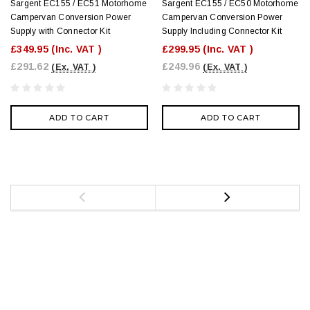
Sargent EC155 / EC51 Motorhome
Sargent EC155 / EC50 Motorhome
Campervan Conversion Power
Campervan Conversion Power
Supply with Connector Kit
Supply Including Connector Kit
£349.95
(Inc. VAT )
£299.95
(Inc. VAT )
£291.62
£249.96
(Ex. VAT )
(Ex. VAT )
ADD TO CART
ADD TO CART