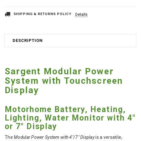
SHIPPING & RETURNS POLICY
Details
DESCRIPTION
Sargent Modular Power
System with Touchscreen
Display
Motorhome Battery, Heating,
Lighting, Water Monitor with 4"
or 7" Display
The
Modular Power System with 4"/7" Display
is a versatile,