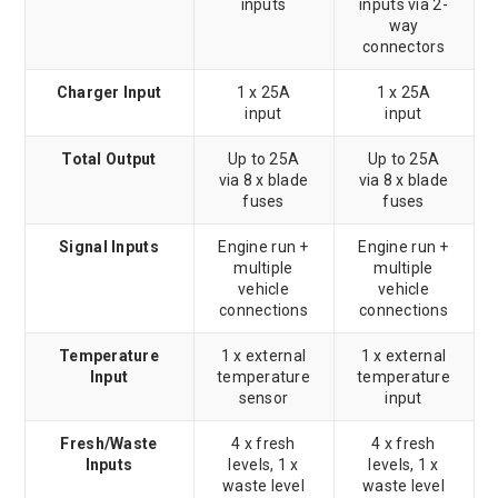
inputs
inputs via 2-
way
connectors
Charger Input
1 x 25A
1 x 25A
input
input
Total Output
Up to 25A
Up to 25A
via 8 x blade
via 8 x blade
fuses
fuses
Signal Inputs
Engine run +
Engine run +
multiple
multiple
vehicle
vehicle
connections
connections
Temperature
1 x external
1 x external
Input
temperature
temperature
sensor
input
Fresh/Waste
4 x fresh
4 x fresh
Inputs
levels, 1 x
levels, 1 x
waste level
waste level