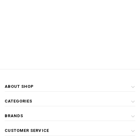
ABOUT SHOP
CATEGORIES
BRANDS
CUSTOMER SERVICE