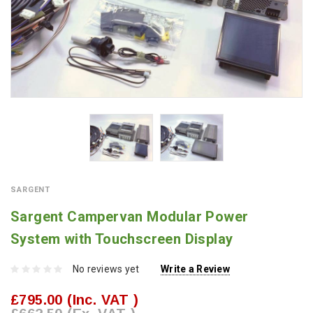
SARGENT
Sargent Campervan Modular Power
System with Touchscreen Display
No reviews yet
Write a Review
£795.00
(Inc. VAT )