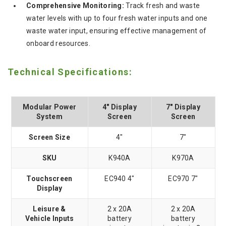
Comprehensive Monitoring:
Track fresh and waste
water levels with up to four fresh water inputs and one
waste water input, ensuring effective management of
onboard resources.
Technical Specifications:
Modular Power
4" Display
7" Display
System
Screen
Screen
Screen Size
4"
7"
SKU
K940A
K970A
Touchscreen
EC940 4"
EC970 7"
Display
Leisure &
2 x 20A
2 x 20A
Vehicle Inputs
battery
battery