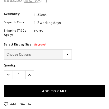
£662.50
(Ex. VAT )
Availability:
In Stock
Dispatch Time:
1-2 working days
Shipping (T&Cs
£5.95
Apply):
Select Display Size:
Required
Current
Quantity:
Stock:
Decrease
Increase
Quantity:
Quantity:
Add to Wish list