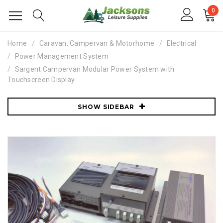
0
Home
Caravan, Campervan & Motorhome
Electrical
Power Management System
Sargent Campervan Modular Power System with
Touchscreen Display
SHOW SIDEBAR