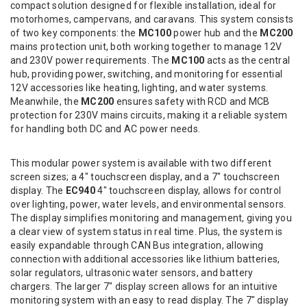
compact solution designed for flexible installation, ideal for
motorhomes, campervans, and caravans. This system consists
of two key components: the
MC100
power hub and the
MC200
mains protection unit, both working together to manage 12V
and 230V power requirements. The
MC100
acts as the central
hub, providing power, switching, and monitoring for essential
12V accessories like heating, lighting, and water systems.
Meanwhile, the
MC200
ensures safety with RCD and MCB
protection for 230V mains circuits, making it a reliable system
for handling both DC and AC power needs.
This modular power system is available with two different
screen sizes; a 4" touchscreen display, and a 7" touchscreen
display. The
EC940
4" touchscreen display, allows for control
over lighting, power, water levels, and environmental sensors.
The display simplifies monitoring and management, giving you
a clear view of system status in real time. Plus, the system is
easily expandable through CAN Bus integration, allowing
connection with additional accessories like lithium batteries,
solar regulators, ultrasonic water sensors, and battery
chargers. The larger 7" display screen allows for an intuitive
monitoring system with an easy to read display. The 7" display