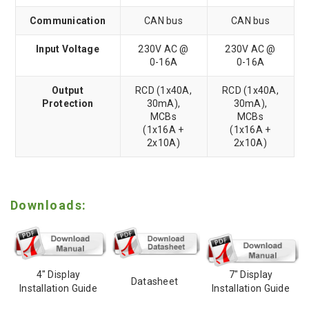
Communication
CAN bus
CAN bus
Input Voltage
230V AC @
230V AC @
0-16A
0-16A
Output
RCD (1x40A,
RCD (1x40A,
Protection
30mA),
30mA),
MCBs
MCBs
(1x16A +
(1x16A +
2x10A)
2x10A)
Downloads:
4" Display
7" Display
Datasheet
Installation Guide
Installation Guide