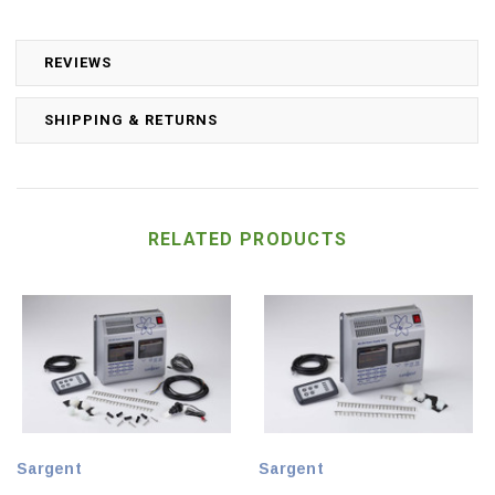
REVIEWS
SHIPPING & RETURNS
RELATED PRODUCTS
Sargent
Sargent