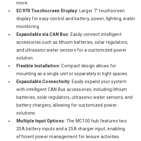
more.
EC970 Touchscreen Display:
Larger 7" touchscreen
display for easy control and battery, power, lighting, water
monitoring.
Expandable via CAN Bus:
Easily connect intelligent
accessories such as lithium batteries, solar regulators,
and ultrasonic water sensors for a customized power
solution.
Flexible Installation:
Compact design allows for
mounting as a single unit or separately in tight spaces.
Expandable Connectivity:
Easily expand your system
with intelligent CAN Bus accessories, including lithium
batteries, solar regulators, ultrasonic water sensors, and
battery chargers, allowing for customized power
solutions.
Multiple Input Options:
The MC100 hub features two
20A battery inputs and a 25A charger input, enabling
efficient power management for leisure activities.