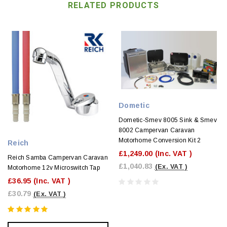
RELATED PRODUCTS
Dometic
Dometic-Smev 8005 Sink & Smev
8002 Campervan Caravan
Motorhome Conversion Kit 2
Reich
£1,249.00
(Inc. VAT )
Reich Samba Campervan Caravan
£1,040.83
(Ex. VAT )
Motorhome 12v Microswitch Tap
£36.95
(Inc. VAT )
£30.79
(Ex. VAT )