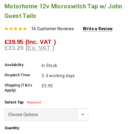
Motorhome 12v Microswitch Tap w/ John
Guest Tails
16 Customer Reviews
Write a Review
£39.95
(Inc. VAT )
£33.29
(Ex. VAT )
Availability:
In Stock
Dispatch Time:
2-3 working days
Shipping (T&Cs
£5.95
Apply):
Select Tap:
Required
Current
Quantity:
Stock: