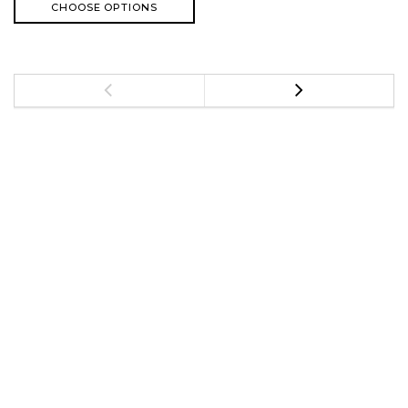
CHOOSE OPTIONS