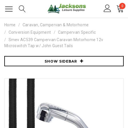
0
Home
Caravan, Campervan & Motorhome
Conversion Equipment
Campervan Specific
Smev AC539 Campervan Caravan Motorhome 12v
Microswitch Tap w/ John Guest Tails
SHOW SIDEBAR