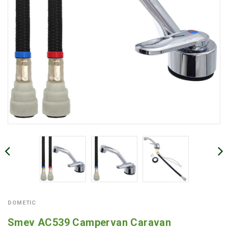
DOMETIC
Smev AC539 Campervan Caravan