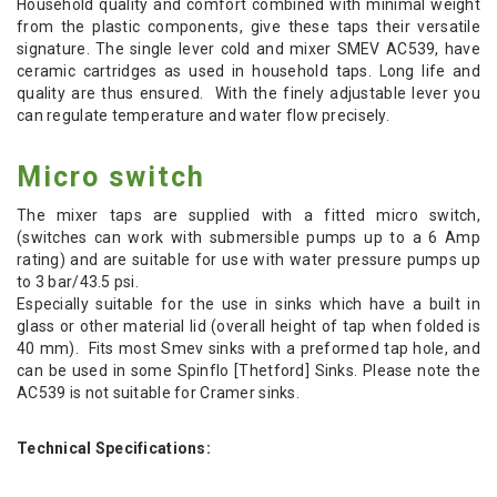
Household quality and comfort combined with minimal weight
from the plastic components, give these taps their versatile
signature. The single lever cold and mixer SMEV AC539, have
ceramic cartridges as used in household taps. Long life and
quality are thus ensured. With the finely adjustable lever you
can regulate temperature and water flow precisely.
Micro switch
The mixer taps are supplied with a fitted micro switch,
(switches can work with submersible pumps up to a 6 Amp
rating) and are suitable for use with water pressure pumps up
to 3 bar/43.5 psi.
Especially suitable for the use in sinks which have a built in
glass or other material lid (overall height of tap when folded is
40 mm). Fits most Smev sinks with a preformed tap hole, and
can be used in some Spinflo [Thetford] Sinks. Please note the
AC539 is not suitable for Cramer sinks.
Technical Specifications: