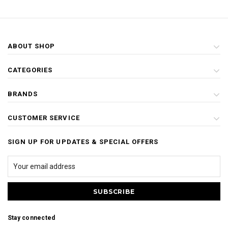
ABOUT SHOP
CATEGORIES
BRANDS
CUSTOMER SERVICE
SIGN UP FOR UPDATES & SPECIAL OFFERS
Stay connected