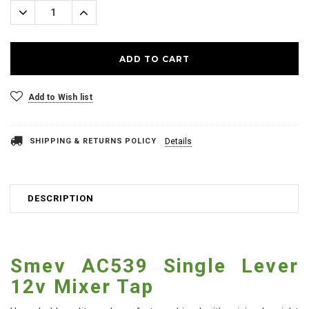
Decrease
Increase
Quantity:
Quantity:
Add to Wish list
SHIPPING & RETURNS POLICY
Details
DESCRIPTION
Smev AC539 Single Lever
12v Mixer Tap