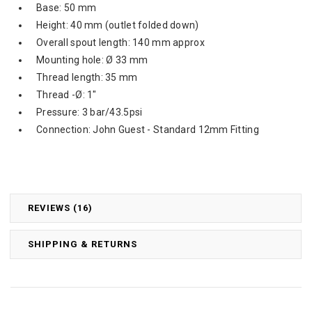
Base: 50 mm
Height: 40 mm (outlet folded down)
Overall spout length: 140 mm approx
Mounting hole: Ø 33 mm
Thread length: 35 mm
Thread -Ø: 1"
Pressure: 3 bar/43.5psi
Connection: John Guest - Standard 12mm Fitting
REVIEWS (16)
SHIPPING & RETURNS