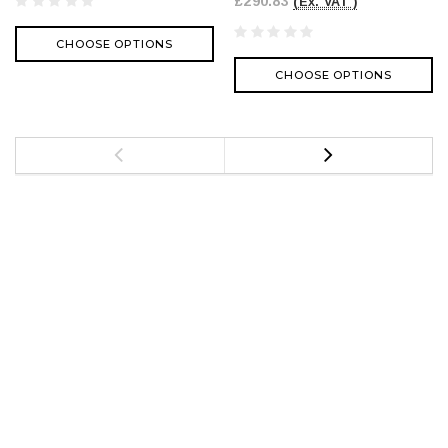
£290.83
(Ex. VAT )
CHOOSE OPTIONS
CHOOSE OPTIONS