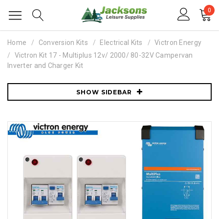
0
Home
Conversion Kits
Electrical Kits
Victron Energy
Victron Kit 17 - Multiplus 12v/ 2000/ 80-32V Campervan
Inverter and Charger Kit
SHOW SIDEBAR