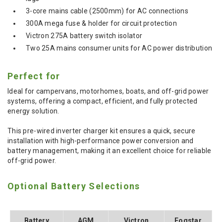
3-core mains cable (2500mm) for AC connections
300A mega fuse & holder for circuit protection
Victron 275A battery switch isolator
Two 25A mains consumer units for AC power distribution
Perfect for
Ideal for campervans, motorhomes, boats, and off-grid power
systems, offering a compact, efficient, and fully protected
energy solution.
This pre-wired inverter charger kit ensures a quick, secure
installation with high-performance power conversion and
battery management, making it an excellent choice for reliable
off-grid power.
Optional Battery Selections
Battery
AGM
Victron
Fogstar