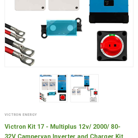
VICTRON ENERGY
Victron Kit 17 - Multiplus 12v/ 2000/ 80-
32V Campervan Inverter and Charger Kit