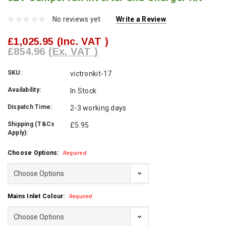
No reviews yet
Write a Review
£1,025.95
(Inc. VAT )
£854.96
(Ex. VAT )
SKU:
victronkit-17
Availability:
In Stock
Dispatch Time:
2-3 working days
Shipping (T&Cs
£5.95
Apply):
Choose Options:
Required
Mains Inlet Colour:
Required