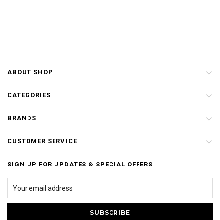
ABOUT SHOP
CATEGORIES
BRANDS
CUSTOMER SERVICE
SIGN UP FOR UPDATES & SPECIAL OFFERS