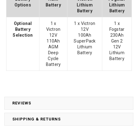
Options
Battery
Lithium
Lithium
Battery
Battery
Optional
1 x
1 x Victron
1 x
Battery
Victron
12V
Fogstar
Selection
12V
100Ah
230Ah
110Ah
SuperPack
Gen 2
AGM
Lithium
12V
Deep
Battery
Lithium
Cycle
Battery
Battery
REVIEWS
SHIPPING & RETURNS