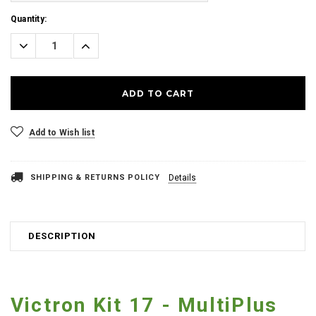
Current
Quantity:
Stock:
Decrease
Increase
Quantity:
Quantity:
Add to Wish list
SHIPPING & RETURNS POLICY
Details
DESCRIPTION
Victron Kit 17 - MultiPlus