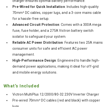
charger ensures optimal battery performance.
Pre-Wired for Quick Installation
: Includes high-quality
70mm² DC cables, copper lugs, and a 3-core mains cable
for a hassle-free setup.
Advanced Circuit Protection
: Comes with a 300A mega
fuse, fuse holder, and a 275A Victron battery switch
isolator to safeguard your system.
Reliable AC Power Distribution
: Features two 25A mains
consumer units for safe and efficient AC power
management.
High-Performance Design
: Engineered to handle high-
demand power applications, making it ideal for off-grid
and mobile energy solutions.
What’s Included
Victron MultiPlus 12/2000/80-32 230V Inverter Charger
Pre-wired 70mm² DC cables (red and black) with copper
lugs