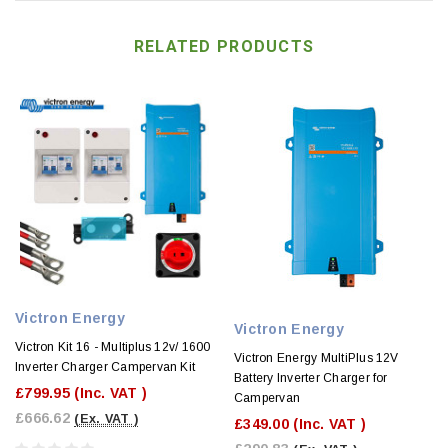
RELATED PRODUCTS
Victron Energy
Victron Energy
Victron Kit 16 - Multiplus 12v/ 1600
Victron Energy MultiPlus 12V
Inverter Charger Campervan Kit
Battery Inverter Charger for
£799.95
(Inc. VAT )
Campervan
£666.62
(Ex. VAT )
£349.00
(Inc. VAT )