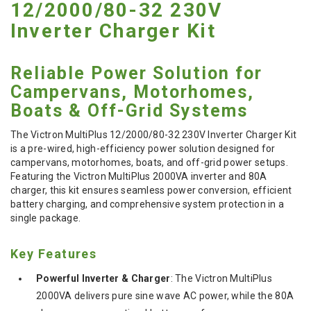
12/2000/80-32 230V
Inverter Charger Kit
Reliable Power Solution for
Campervans, Motorhomes,
Boats & Off-Grid Systems
The Victron MultiPlus 12/2000/80-32 230V Inverter Charger Kit
is a pre-wired, high-efficiency power solution designed for
campervans, motorhomes, boats, and off-grid power setups.
Featuring the Victron MultiPlus 2000VA inverter and 80A
charger, this kit ensures seamless power conversion, efficient
battery charging, and comprehensive system protection in a
single package.
Key Features
Powerful Inverter & Charger
: The Victron MultiPlus
2000VA delivers pure sine wave AC power, while the 80A