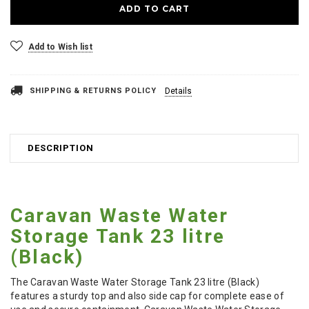
Add to Wish list
SHIPPING & RETURNS POLICY
Details
DESCRIPTION
Caravan Waste Water
Storage Tank 23 litre
(Black)
The Caravan Waste Water Storage Tank 23 litre (Black)
features a sturdy top and also side cap for complete ease of