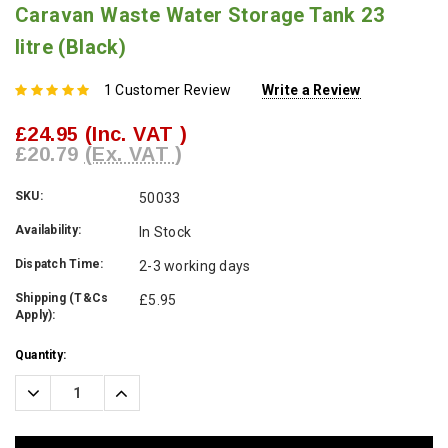
Caravan Waste Water Storage Tank 23
litre (Black)
1 Customer Review
Write a Review
£24.95
(Inc. VAT )
£20.79
(Ex. VAT )
SKU:
50033
Availability:
In Stock
Dispatch Time:
2-3 working days
Shipping (T&Cs
£5.95
Apply):
Current
Quantity:
Stock:
Decrease
Increase
Quantity:
Quantity: