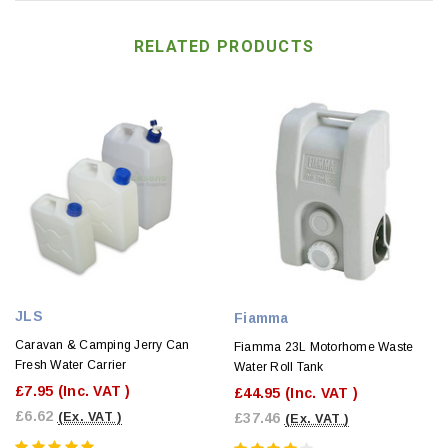
RELATED PRODUCTS
JLS
Fiamma
Caravan & Camping Jerry Can
Fiamma 23L Motorhome Waste
Fresh Water Carrier
Water Roll Tank
£7.95
(Inc. VAT )
£44.95
(Inc. VAT )
£6.62
£37.46
(Ex. VAT )
(Ex. VAT )