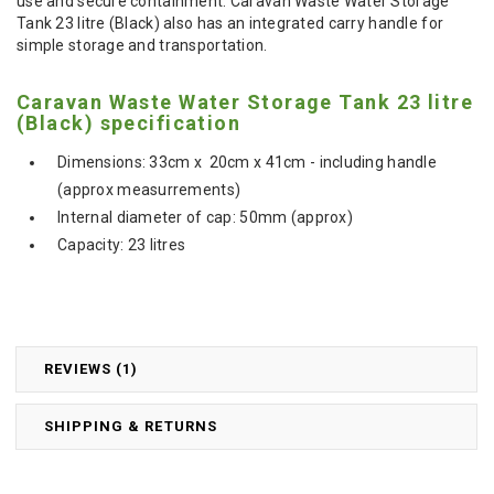
use and secure containment. Caravan Waste Water Storage
Tank 23 litre (Black) also has an integrated carry handle for
simple storage and transportation.
Caravan Waste Water Storage Tank 23 litre
(Black) specification
Dimensions: 33cm x 20cm x 41cm - including handle
(approx measurrements)
Internal diameter of cap: 50mm (approx)
Capacity: 23 litres
REVIEWS (1)
SHIPPING & RETURNS