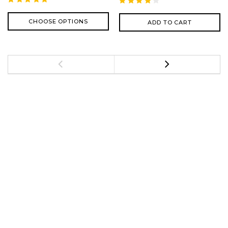
CHOOSE OPTIONS
ADD TO CART