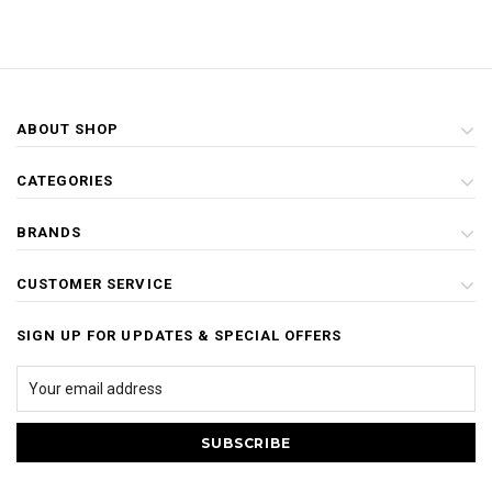
ABOUT SHOP
CATEGORIES
BRANDS
CUSTOMER SERVICE
SIGN UP FOR UPDATES & SPECIAL OFFERS