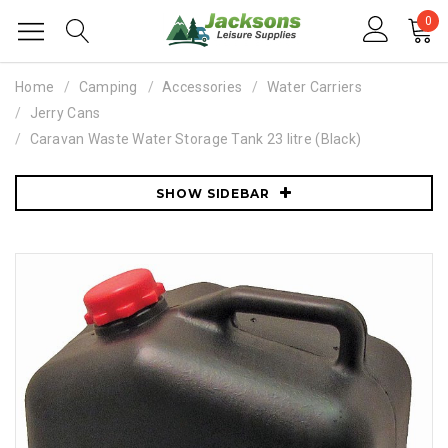
0
Home
Camping
Accessories
Water Carriers
Jerry Cans
Caravan Waste Water Storage Tank 23 litre (Black)
SHOW SIDEBAR