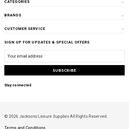
CATEGORIES
BRANDS
CUSTOMER SERVICE
SIGN UP FOR UPDATES & SPECIAL OFFERS
Stay connected
© 2026 Jacksons Leisure Supplies All Rights Reserved.
Terms and Conditions