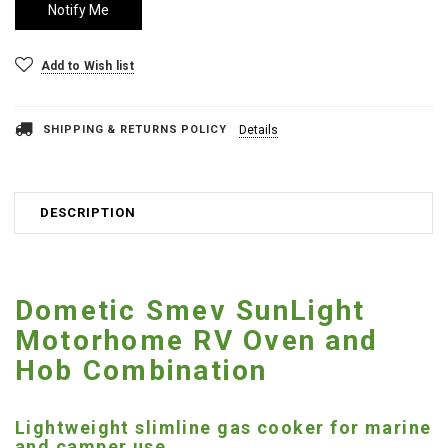
Add to Wish list
SHIPPING & RETURNS POLICY
Details
DESCRIPTION
Dometic Smev SunLight
Motorhome RV Oven and
Hob Combination
Lightweight slimline gas cooker for marine
and camper use