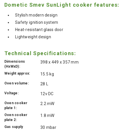
Dometic Smev SunLight cooker features:
Stylish modern design
Safety ignition system
Heat-resistant glass door
Lightweight design
Technical Specifications:
Dimensions
398 x 449 x 357 mm
(HxWxD):
Weight approx:
15.5 kg
Oven volume:
28 L
Voltage:
12v DC
Oven cooker
2.2 mW
plate 1:
Oven cooker
1.8 mW
plate 2:
Gas supply
30 mbar