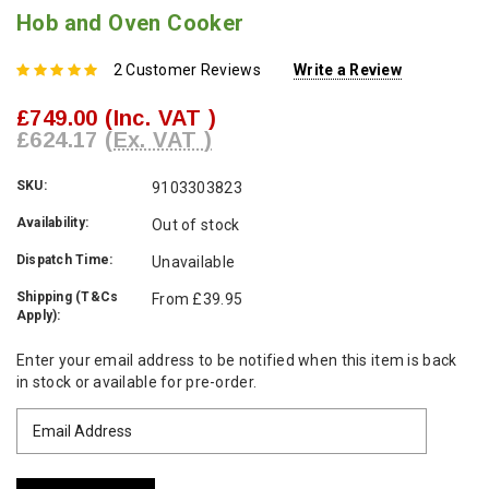
Hob and Oven Cooker
2 Customer Reviews
Write a Review
£749.00
(Inc. VAT )
£624.17
(Ex. VAT )
SKU:
9103303823
Availability:
Out of stock
Dispatch Time:
Unavailable
Shipping (T&Cs
From £39.95
Apply):
Current
Enter your email address to be notified when this item is back
Stock:
in stock or available for pre-order.