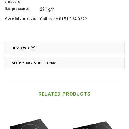
pressure:
Gas pressure:
291 g/h
More Information:
Call us on 0151 334 0222
REVIEWS (2)
SHIPPING & RETURNS
RELATED PRODUCTS