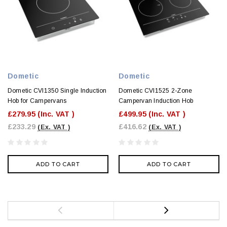
Dometic
Dometic
Dometic CVI1350 Single Induction
Dometic CVI1525 2-Zone
Hob for Campervans
Campervan Induction Hob
£279.95
(Inc. VAT )
£499.95
(Inc. VAT )
£233.29
£416.62
(Ex. VAT )
(Ex. VAT )
ADD TO CART
ADD TO CART