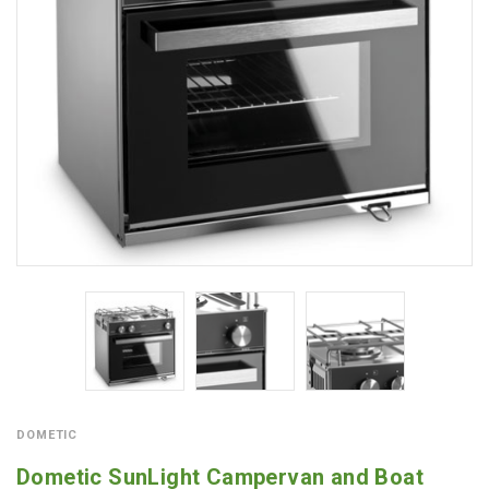
DOMETIC
Dometic SunLight Campervan and Boat