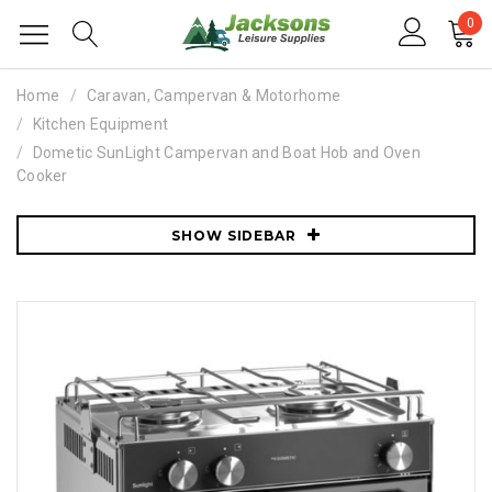
0
Home
Caravan, Campervan & Motorhome
Kitchen Equipment
Dometic SunLight Campervan and Boat Hob and Oven
Cooker
SHOW SIDEBAR