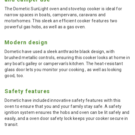
The Dometic SunLight oven and stovetop cooker is ideal for
narrow spaces in boats, campervans, caravans and
motorhomes. This sleek an efficient cooker features two
powerful gas hobs, as well as a gas oven.
Modern design
Dometic have used a sleek anthracite black design, with
brushed metallic controls, ensuring this cooker looks at home in
any boat's galley or campervan's kitchen. The heat-resistant
glass door lets you monitor your cooking , as well as looking
good, too.
Safety features
Dometic have included innovative safety features with this
oven to ensure that you and your family stay safe. A safety
ignition system ensures the hobs and oven can be lit safely and
easily, and a oven door safety lock keeps your cooker secure in
transit.