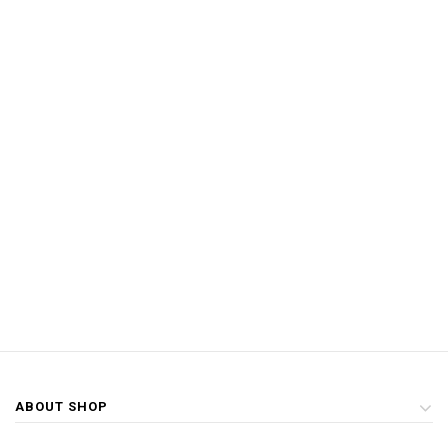
ABOUT SHOP