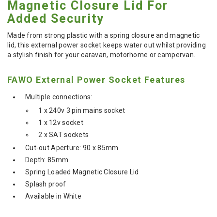
Magnetic Closure Lid For
Added Security
Made from strong plastic with a spring closure and magnetic
lid, this external power socket keeps water out whilst providing
a stylish finish for your caravan, motorhome or campervan.
FAWO External Power Socket Features
Multiple connections:
1 x 240v 3 pin mains socket
1 x 12v socket
2 x SAT sockets
Cut-out Aperture: 90 x 85mm
Depth: 85mm
Spring Loaded Magnetic Closure Lid
Splash proof
Available in White