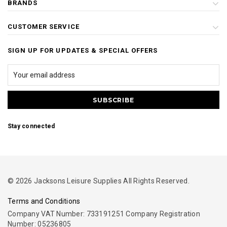
BRANDS
CUSTOMER SERVICE
SIGN UP FOR UPDATES & SPECIAL OFFERS
Stay connected
© 2026 Jacksons Leisure Supplies All Rights Reserved.
Terms and Conditions
Company VAT Number: 733191251 Company Registration
Number: 05236805