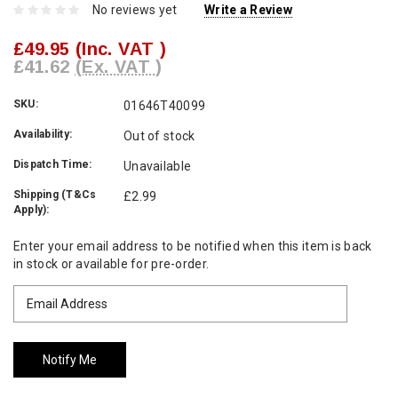
No reviews yet
Write a Review
£49.95
(Inc. VAT )
£41.62
(Ex. VAT )
SKU:
01646T40099
Availability:
Out of stock
Dispatch Time:
Unavailable
Shipping (T&Cs
£2.99
Apply):
Current
Enter your email address to be notified when this item is back
Stock:
in stock or available for pre-order.