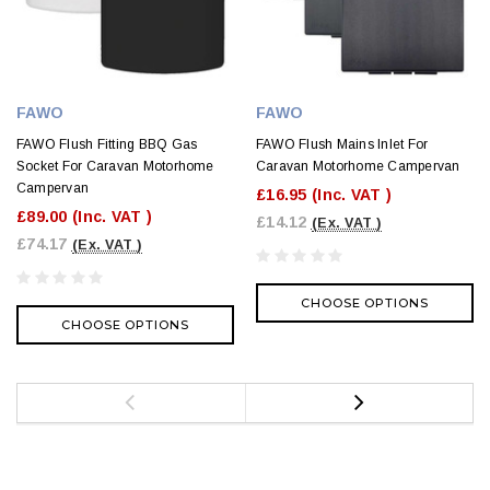
FAWO
FAWO
FAWO Flush Fitting BBQ Gas
FAWO Flush Mains Inlet For
Socket For Caravan Motorhome
Caravan Motorhome Campervan
Campervan
£16.95
(Inc. VAT )
£89.00
(Inc. VAT )
£14.12
(Ex. VAT )
£74.17
(Ex. VAT )
CHOOSE OPTIONS
CHOOSE OPTIONS