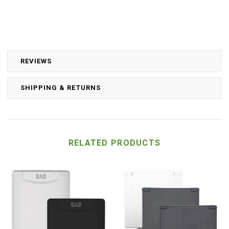
REVIEWS
SHIPPING & RETURNS
RELATED PRODUCTS