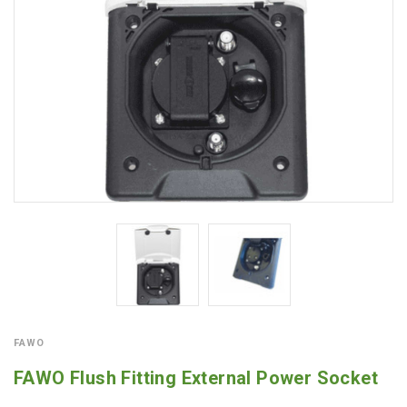
FAWO
FAWO Flush Fitting External Power Socket