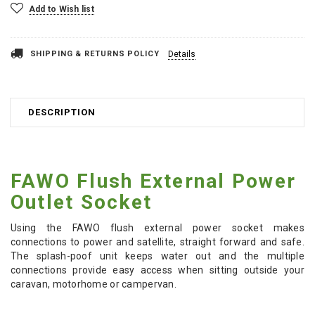
Add to Wish list
SHIPPING & RETURNS POLICY
Details
DESCRIPTION
FAWO Flush External Power
Outlet Socket
Using the FAWO flush external power socket makes
connections to power and satellite, straight forward and safe.
The splash-poof unit keeps water out and the multiple
connections provide easy access when sitting outside your
caravan, motorhome or campervan.