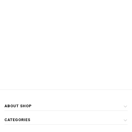
ABOUT SHOP
CATEGORIES