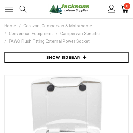
0
Home
Caravan, Campervan & Motorhome
Conversion Equipment
Campervan Specific
FAWO Flush Fitting External Power Socket
SHOW SIDEBAR