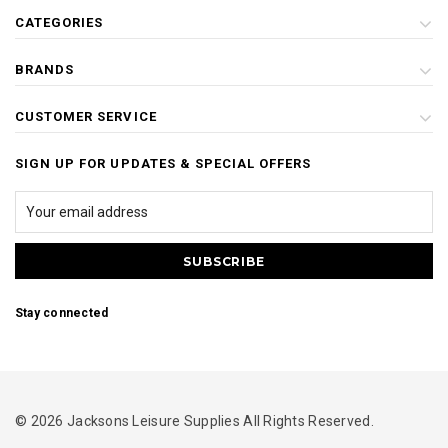
CATEGORIES
BRANDS
CUSTOMER SERVICE
SIGN UP FOR UPDATES & SPECIAL OFFERS
Stay connected
© 2026 Jacksons Leisure Supplies All Rights Reserved.