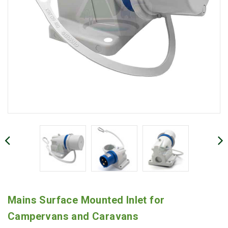
Mains Surface Mounted Inlet for
Campervans and Caravans