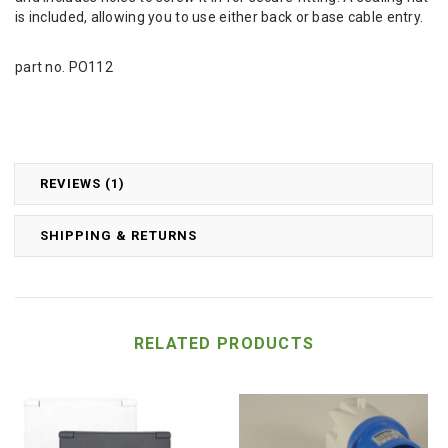
is included, allowing you to use either back or base cable entry.
part no. PO112
REVIEWS (1)
SHIPPING & RETURNS
RELATED PRODUCTS