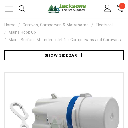
0
Home
Caravan, Campervan & Motorhome
Electrical
Mains Hook Up
Mains Surface Mounted Inlet for Campervans and Caravans
SHOW SIDEBAR