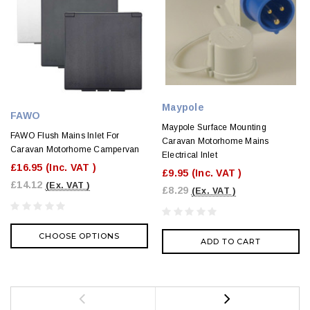
Maypole
FAWO
Maypole Surface Mounting
FAWO Flush Mains Inlet For
Caravan Motorhome Mains
Caravan Motorhome Campervan
Electrical Inlet
£16.95
(Inc. VAT )
£9.95
(Inc. VAT )
£14.12
(Ex. VAT )
£8.29
(Ex. VAT )
CHOOSE OPTIONS
ADD TO CART