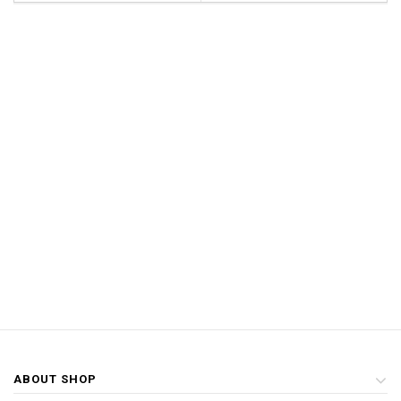
ABOUT SHOP