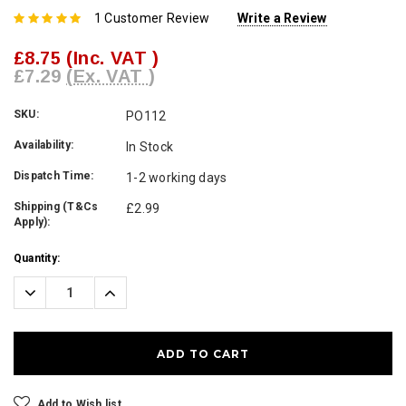
1 Customer Review
Write a Review
£8.75
(Inc. VAT )
£7.29
(Ex. VAT )
SKU:
PO112
Availability:
In Stock
Dispatch Time:
1-2 working days
Shipping (T&Cs
£2.99
Apply):
Current
Quantity:
Stock:
Decrease
Increase
Quantity:
Quantity:
Add to Wish list