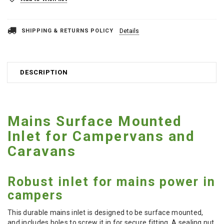
SHIPPING & RETURNS POLICY
Details
DESCRIPTION
Mains Surface Mounted
Inlet for Campervans and
Caravans
Robust inlet for mains power in
campers
This durable mains inlet is designed to be surface mounted,
and includes holes to screw it in for secure fitting. A sealing nut