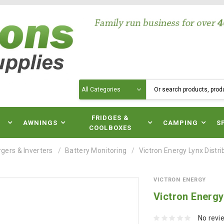
Search
N
FRIDGES &
AWNINGS
CAMPING
S
COOLBOXES
gers & Inverters
Battery Monitoring
Victron Energy Lynx Distr
VICTRON ENERGY
Victron Energy
No revi