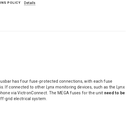
RNS POLICY
Details
 busbar has four fuse-protected connections, with each fuse
his. If connected to other Lynx monitoring devices, such as the Lynx
artphone via VictronConnect. The MEGA fuses for the unit
need to be
f-grid electrical system.