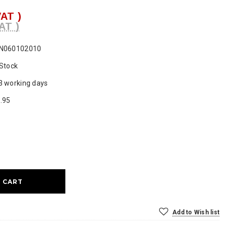
VAT )
AT )
N060102010
 Stock
3 working days
.95
ase
ty:
Add to Wish list