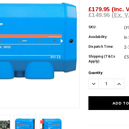
£179.95
(Inc. 
£149.96
(Ex. V
SKU:
LY
Availability:
In
Dispatch Time:
2-
Shipping (T&Cs
£5
Apply):
Current
Quantity:
Stock:
Decrease
Incre
Quantity:
Quanti