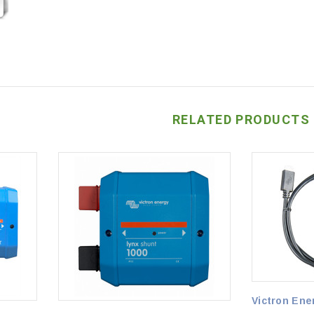
RELATED PRODUCTS
Victron Ene