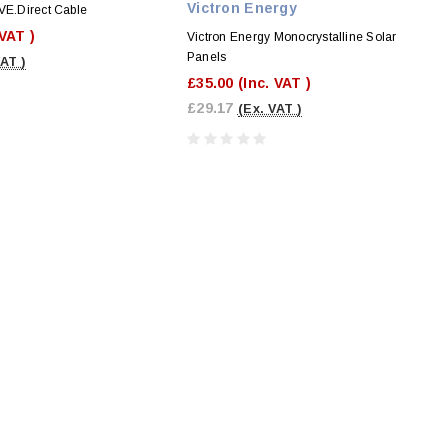
Victron Energy
VE.Direct Cable
 VAT )
Victron Energy Monocrystalline Solar
Panels
VAT )
£35.00
(Inc. VAT )
£29.17
(Ex. VAT )