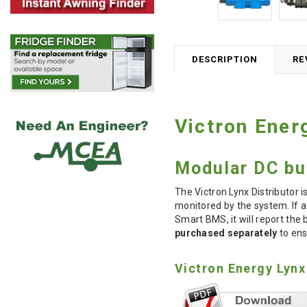
DESCRIPTION
RE
Victron Ener
Modular DC bu
The Victron Lynx Distributor 
monitored by the system. If a 
Smart BMS, it will report the
purchased separately
to ens
Victron Energy Lynx