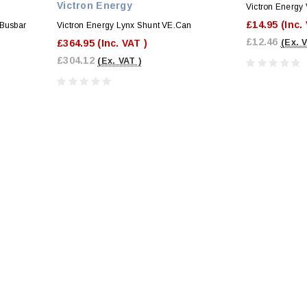
Victron Energy
Victron Energy 
£14.95
(Inc.
 Busbar
Victron Energy Lynx Shunt VE.Can
£12.46
£364.95
(Inc. VAT )
(Ex. 
£304.12
(Ex. VAT )