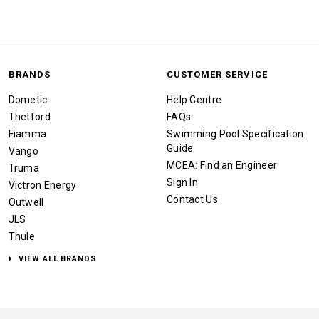
BRANDS
CUSTOMER SERVICE
Dometic
Help Centre
Thetford
FAQs
Fiamma
Swimming Pool Specification
Guide
Vango
MCEA: Find an Engineer
Truma
Sign In
Victron Energy
Contact Us
Outwell
JLS
Thule
VIEW ALL BRANDS