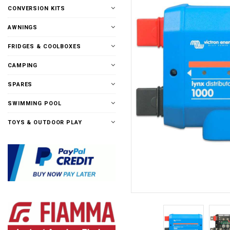
CONVERSION KITS
AWNINGS
FRIDGES & COOLBOXES
CAMPING
SPARES
SWIMMING POOL
TOYS & OUTDOOR PLAY