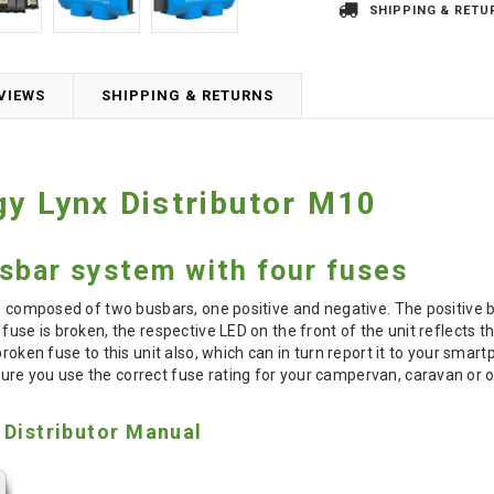
SHIPPING & RETU
VIEWS
SHIPPING & RETURNS
gy Lynx Distributor M10
sbar system with four fuses
is composed of two busbars, one positive and negative. The positive
fuse is broken, the respective LED on the front of the unit reflects t
 broken fuse to this unit also, which can in turn report it to your sm
ure you use the correct fuse rating for your campervan, caravan or of
 Distributor Manual