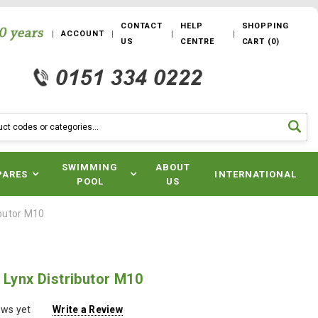
CONTACT
HELP
SHOPPING
ACCOUNT
US
CENTRE
CART
(
0
)
SWIMMING
ABOUT
PARES
INTERNATIONAL
POOL
US
ibutor M10
 Lynx Distributor M10
ews yet
Write a Review