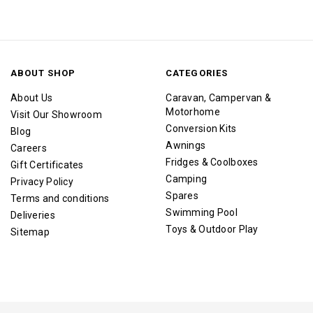
ABOUT SHOP
CATEGORIES
About Us
Caravan, Campervan &
Motorhome
Visit Our Showroom
Conversion Kits
Blog
Awnings
Careers
Fridges & Coolboxes
Gift Certificates
Camping
Privacy Policy
Spares
Terms and conditions
Swimming Pool
Deliveries
Toys & Outdoor Play
Sitemap