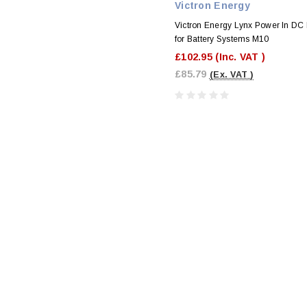
Victron Energy
Victron Energy Lynx Power In DC
for Battery Systems M10
£102.95
(Inc. VAT )
£85.79
(Ex. VAT )