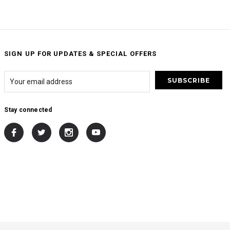
SIGN UP FOR UPDATES & SPECIAL OFFERS
Stay connected