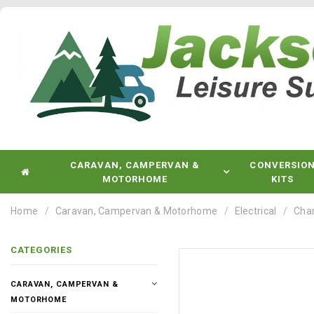
CARAVAN, CAMPERVAN &
CONVERSIO
MOTORHOME
KITS
Home
Caravan, Campervan & Motorhome
Electrical
Char
CATEGORIES
CARAVAN, CAMPERVAN &
MOTORHOME