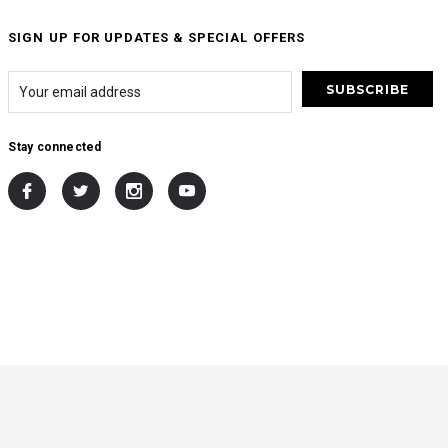
SIGN UP FOR UPDATES & SPECIAL OFFERS
Stay connected