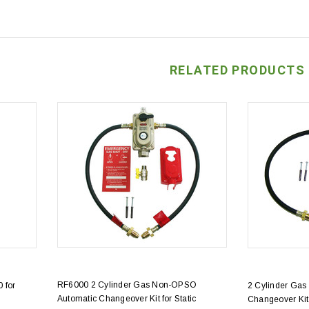
RELATED PRODUCTS
RF6000 2 Cylinder Gas Non-OPSO
 for
2 Cylinder Gas
Automatic Changeover Kit for Static
Changeover Kit