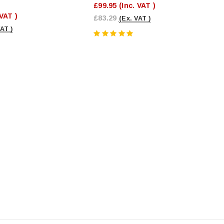
£99.95
(Inc. VAT )
 VAT )
£83.29
(Ex. VAT )
VAT )