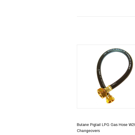
Butane Pigtail LPG Gas Hose W20
Changeovers