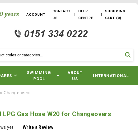
CONTACT
HELP
SHOPPING
ACCOUNT
US
CENTRE
CART
(
0
)
SWIMMING
ABOUT
PARES
INTERNATIONAL
POOL
US
for Changeovers
il LPG Gas Hose W20 for Changeovers
ews yet
Write a Review