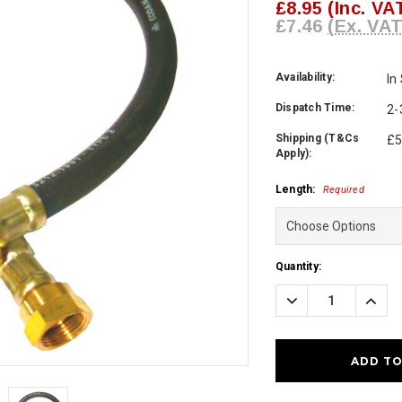
£8.95
(Inc. VA
£7.46
(Ex. VAT
Availability:
In
Dispatch Time:
2-
Shipping (T&Cs
£5
Apply):
Length:
Required
Current
Quantity:
Stock:
Decrease
Incre
Quantity:
Quanti