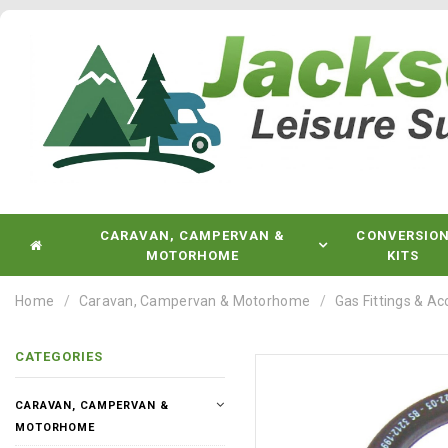
CARAVAN, CAMPERVAN &
CONVERSIO
MOTORHOME
KITS
Home
Caravan, Campervan & Motorhome
Gas Fittings & Ac
CATEGORIES
CARAVAN, CAMPERVAN &
MOTORHOME