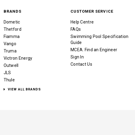
BRANDS
CUSTOMER SERVICE
Dometic
Help Centre
Thetford
FAQs
Fiamma
Swimming Pool Specification
Guide
Vango
MCEA: Find an Engineer
Truma
Sign In
Victron Energy
Contact Us
Outwell
JLS
Thule
VIEW ALL BRANDS