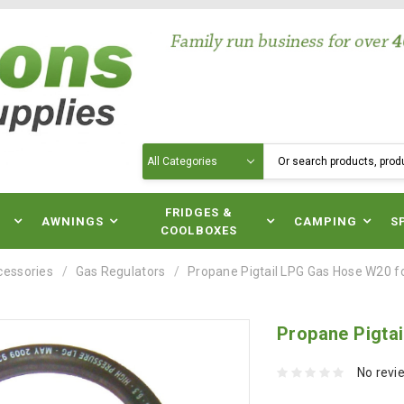
Search
N
FRIDGES &
AWNINGS
CAMPING
S
COOLBOXES
cessories
Gas Regulators
Propane Pigtail LPG Gas Hose W20 
Propane Pigta
No revi