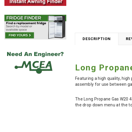
DESCRIPTION
RE
Long Propan
Featuring a high quality, hi
assembly for use between gas
The Long Propane Gas W20 450
the drop down menu at the to