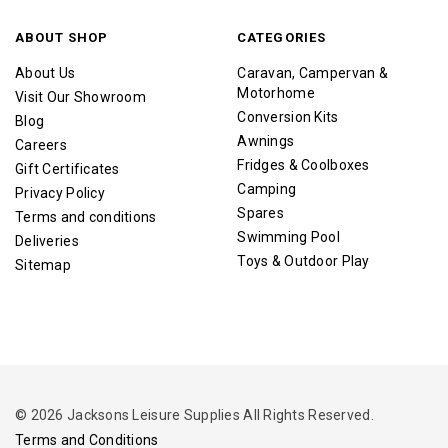
ABOUT SHOP
CATEGORIES
About Us
Caravan, Campervan &
Motorhome
Visit Our Showroom
Conversion Kits
Blog
Awnings
Careers
Fridges & Coolboxes
Gift Certificates
Camping
Privacy Policy
Spares
Terms and conditions
Swimming Pool
Deliveries
Toys & Outdoor Play
Sitemap
© 2026 Jacksons Leisure Supplies All Rights Reserved.
Terms and Conditions