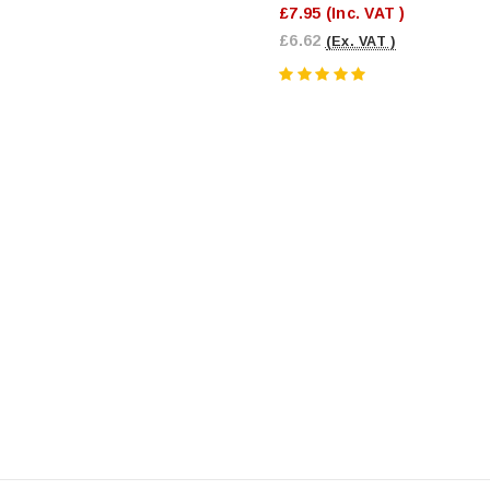
£7.95
(Inc. VAT )
£6.62
(Ex. VAT )