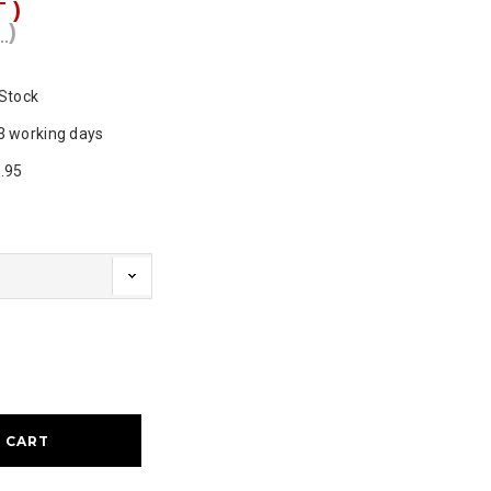
T )
 )
 Stock
3 working days
.95
ase
ty: