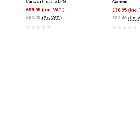
Caravan Propane LPG
Caravan
£99.95
(Inc. VAT )
£38.95
(Inc.
£83.29
£32.46
(Ex. VAT )
(Ex. 