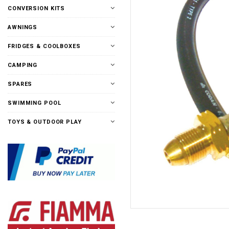
CONVERSION KITS
AWNINGS
FRIDGES & COOLBOXES
CAMPING
SPARES
SWIMMING POOL
TOYS & OUTDOOR PLAY