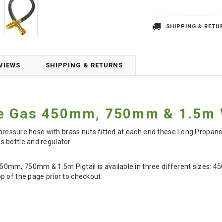
SHIPPING & RETU
VIEWS
SHIPPING & RETURNS
e Gas 450mm, 750mm & 1.5m W
gh pressure hose with brass nuts fitted at each end these Long Propa
 bottle and regulator.
mm, 750mm & 1.5m Pigtail is available in three different sizes: 4
p of the page prior to checkout.