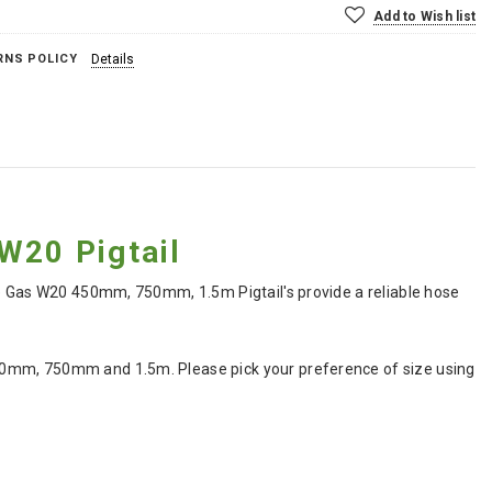
Add to Wish list
RNS POLICY
Details
20 Pigtail
ne Gas W20 450mm, 750mm, 1.5m Pigtail's provide a reliable hose
50mm, 750mm and 1.5m. Please pick your preference of size using