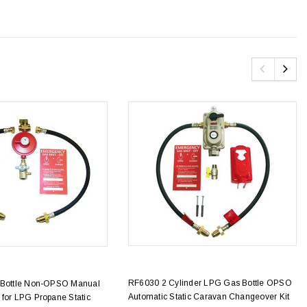
RF6030 2 Cylinder LPG Gas Bottle OPSO
 Bottle Non-OPSO Manual
Automatic Static Caravan Changeover Kit
 for LPG Propane Static