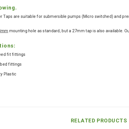
lowing.
r Taps are suitable for submersible pumps (Micro switched) and pr
3mm
mounting hole as standard, but a 27mm tap is also available. Our
tions:
 fit fittings
ed fittings
ty Plastic
RELATED PRODUCTS