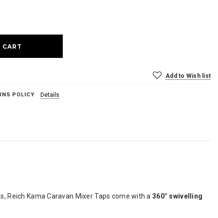
ase
ty:
Add to Wish list
RNS POLICY
Details
hens, Reich Kama Caravan Mixer Taps come with a
360° swivelling