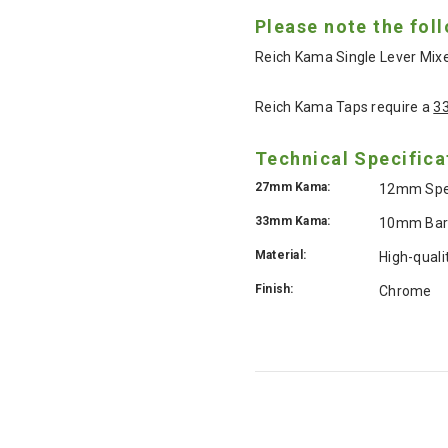
Please note the fol
Reich Kama Single Lever Mixe
Reich Kama Taps require a
3
Technical Specifica
27mm Kama:
12mm Speed
33mm Kama:
10mm Barb
Material:
High-quali
Finish:
Chrome