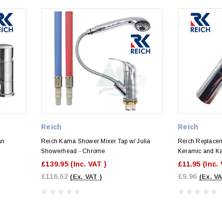
Reich
Reich
an
Reich Kama Shower Mixer Tap w/ Julia
Reich Replacem
Showerhead - Chrome
Keramic and K
£139.95
(Inc. VAT )
£11.95
(Inc.
£116.62
£9.96
(Ex. VAT )
(Ex. VA