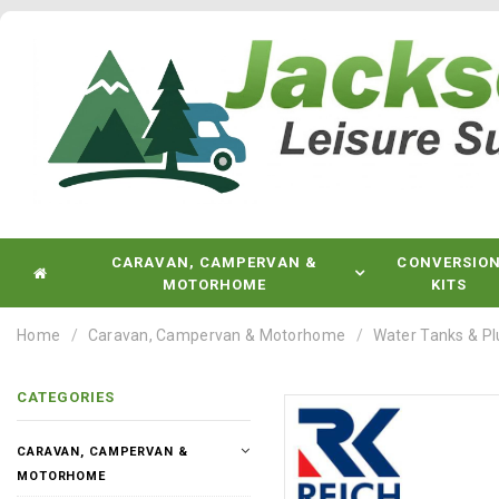
CARAVAN, CAMPERVAN &
CONVERSIO
MOTORHOME
KITS
Home
Caravan, Campervan & Motorhome
Water Tanks & P
CATEGORIES
CARAVAN, CAMPERVAN &
MOTORHOME