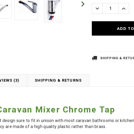
Stock:
Decrease
Incre
Quantity:
Quanti
SHIPPING & RETU
VIEWS (3)
SHIPPING & RETURNS
Caravan Mixer
Chrome
Tap
nt design sure to fit in unison with most caravan bathrooms or kitc
cy are made of a high quality plastic rather than brass.