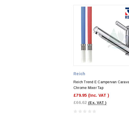
Reich
Reich Trend E Campervan Carav
Chrome Mixer Tap
£79.95
(Inc. VAT )
£66.62
(Ex. VAT )