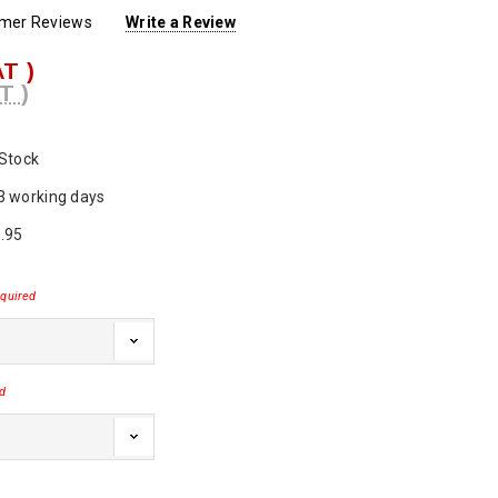
omer Reviews
Write a Review
AT )
T )
 Stock
3 working days
.95
quired
d