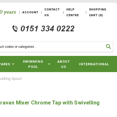
CONTACT
HELP
SHOPPING
ACCOUNT
US
CENTRE
CART
(
0
)
SWIMMING
ABOUT
PARES
INTERNATIONAL
POOL
US
elling Spout
ravan Mixer Chrome Tap with Swivelling