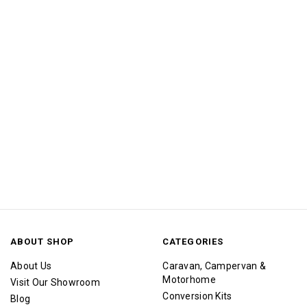
ABOUT SHOP
CATEGORIES
About Us
Caravan, Campervan &
Motorhome
Visit Our Showroom
Conversion Kits
Blog