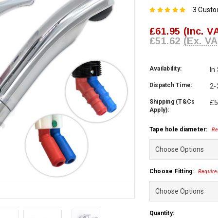
3 Cust
£61.95
(Inc. V
£51.62
(Ex. VA
Availability:
In
Dispatch Time:
2-
Shipping (T&Cs
£5
Apply):
Tape hole diameter:
Re
Choose Fitting:
Require
Current
Quantity: