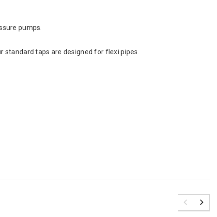
essure pumps.
 standard taps are designed for flexi pipes.