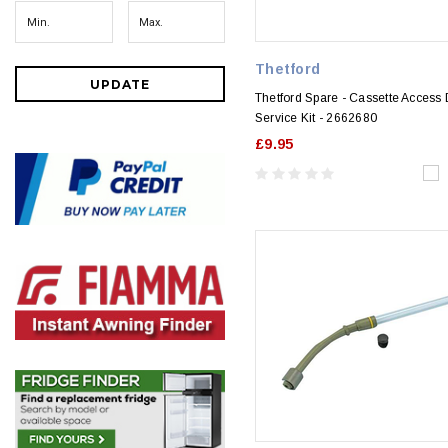
Thetford
UPDATE
Thetford Spare - Cassette Access
Service Kit - 2662680
£9.95