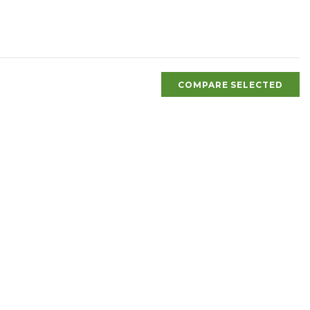
COMPARE SELECTED