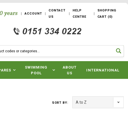
CONTACT
HELP
SHOPPING
ACCOUNT
US
CENTRE
CART
(
0
)
SWIMMING
ABOUT
PARES
INTERNATIONAL
POOL
US
SORT BY: