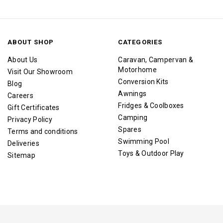
ABOUT SHOP
CATEGORIES
About Us
Caravan, Campervan &
Motorhome
Visit Our Showroom
Conversion Kits
Blog
Awnings
Careers
Fridges & Coolboxes
Gift Certificates
Camping
Privacy Policy
Spares
Terms and conditions
Swimming Pool
Deliveries
Toys & Outdoor Play
Sitemap