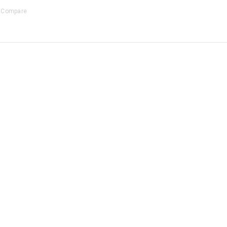
Compare