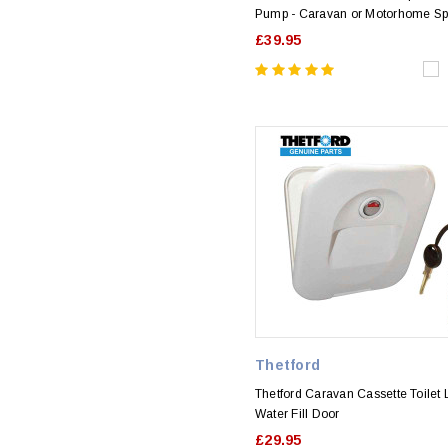
Pump - Caravan or Motorhome Sp
£39.95
Thetford
Thetford Caravan Cassette Toilet
Water Fill Door
£29.95