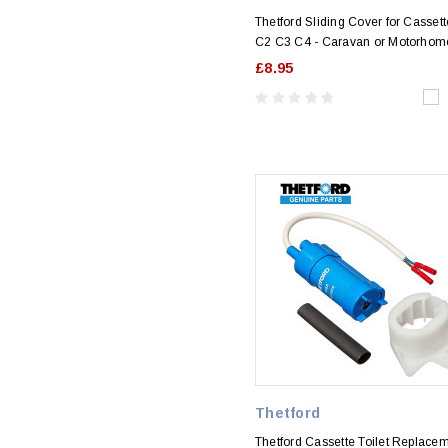
Thetford Sliding Cover for Cassett
C2 C3 C4 - Caravan or Motorhom
£8.95
Thetford
Thetford Cassette Toilet Replace