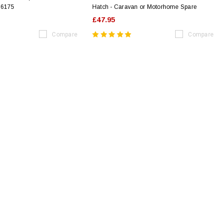
16175
Hatch - Caravan or Motorhome Spare
£47.95
Compare
Compare