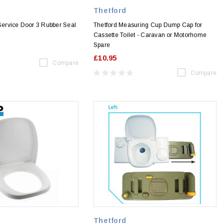
Thetford
 Service Door 3 Rubber Seal
Thetford Measuring Cup Dump Cap for
Cassette Toilet - Caravan or Motorhome
Spare
£10.95
Compare
Compare
Thetford