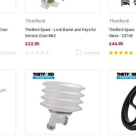
Thetford
Thetford
 Door
Thetford Spare - Lock Barrel and Keys for
Thetford Spare -
Service Door Mk2
Valve - 23709
£22.95
£44.95
Compare
Compare