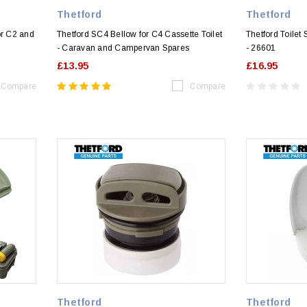
Thetford
Thetford
or C2 and
Thetford SC4 Bellow for C4 Cassette Toilet
Thetford Toilet
- Caravan and Campervan Spares
- 26601
£13.95
£16.95
Compare
Compare
Thetford
Thetford