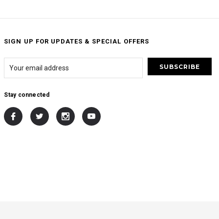
SIGN UP FOR UPDATES & SPECIAL OFFERS
Stay connected