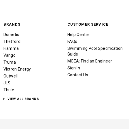
BRANDS
CUSTOMER SERVICE
Dometic
Help Centre
Thetford
FAQs
Fiamma
Swimming Pool Specification
Guide
Vango
MCEA: Find an Engineer
Truma
Sign In
Victron Energy
Contact Us
Outwell
JLS
Thule
VIEW ALL BRANDS