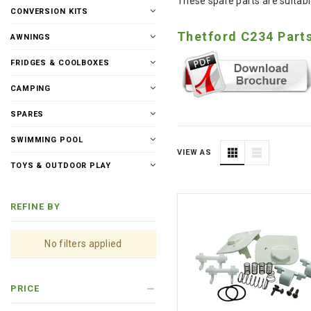
These spare parts are suitable
CONVERSION KITS
Thetford C234 Part
AWNINGS
FRIDGES & COOLBOXES
CAMPING
SPARES
SWIMMING POOL
VIEW AS
TOYS & OUTDOOR PLAY
REFINE BY
No filters applied
PRICE