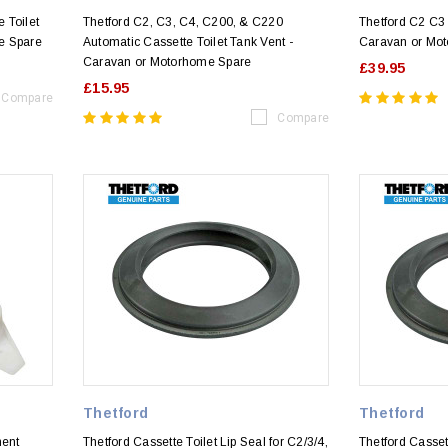
e Toilet
Thetford C2, C3, C4, C200, & C220
Thetford C2 C3 
e Spare
Automatic Cassette Toilet Tank Vent -
Caravan or Mo
Caravan or Motorhome Spare
£39.95
£15.95
Compare
Compare
Thetford
Thetford
ment
Thetford Cassette Toilet Lip Seal for C2/3/4,
Thetford Cassett