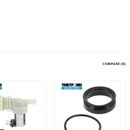
.
COMPARE (
0
)