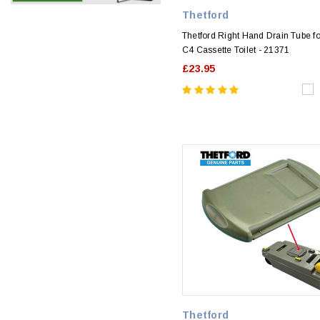
Thetford
Thetford Right Hand Drain Tube f
C4 Cassette Toilet - 21371
£23.95
Thetford