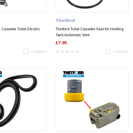
Thetford
 Cassette Toilet Electric
Thetford Toilet Cassette Seal for Holding
Tank Automatic Vent
£7.95
Compare
Compare