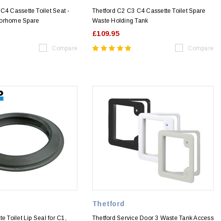
C4 Cassette Toilet Seat -
Thetford C2 C3 C4 Cassette Toilet Spare
torhome Spare
Waste Holding Tank
£109.95
Compare
Compare
Thetford
e Toilet Lip Seal for C1,
Thetford Service Door 3 Waste Tank Access