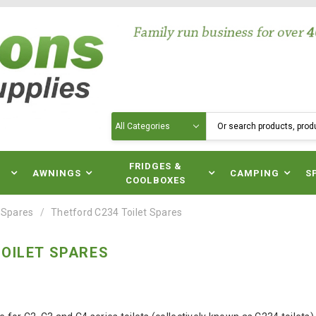
Search
N
FRIDGES &
AWNINGS
CAMPING
S
COOLBOXES
 Spares
Thetford C234 Toilet Spares
OILET SPARES