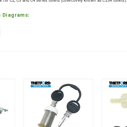
 for C2, C3 and C4 series toilets (collectively known as C234 toilets)
s Diagrams: