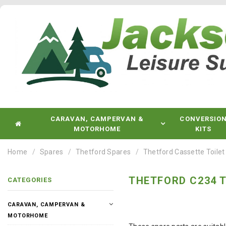
CARAVAN, CAMPERVAN &
CONVERSIO
MOTORHOME
KITS
Home
Spares
Thetford Spares
Thetford Cassette Toilet
THETFORD C234 T
CATEGORIES
CARAVAN, CAMPERVAN &
MOTORHOME