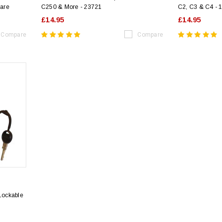
are
C250 & More - 23721
C2, C3 & C4 - 
£14.95
£14.95
Compare
Compare
 Lockable