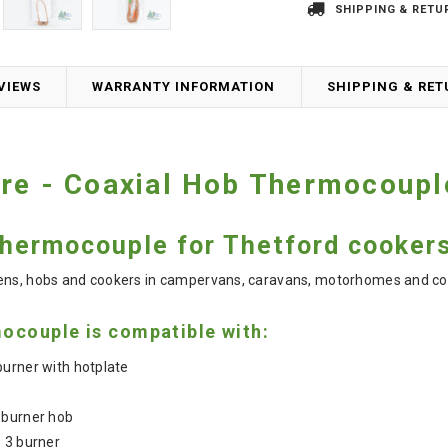
SHIPPING & RETU
VIEWS
WARRANTY INFORMATION
SHIPPING & RE
are - Coaxial Hob Thermocoup
hermocouple for Thetford cooker
vens, hobs and cookers in campervans, caravans, motorhomes and co
ocouple is compatible with:
urner with hotplate
 burner hob
 3 burner