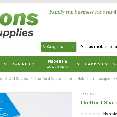
Search
N
FRIDGES &
AWNINGS
CAMPING
S
COOLBOXES
en & Grill Spares
Thetford Spare - Coaxial Hob Thermocouple - 
THETFORD
Thetford Spar
No revi