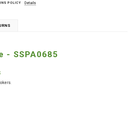
RNS POLICY
Details
TURNS
le - SSPA0685
s
okers.