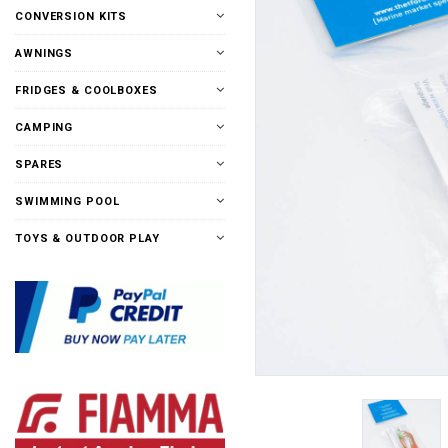
CONVERSION KITS
AWNINGS
FRIDGES & COOLBOXES
CAMPING
SPARES
SWIMMING POOL
TOYS & OUTDOOR PLAY