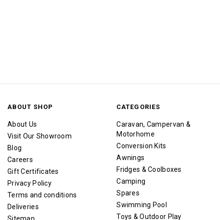
ABOUT SHOP
CATEGORIES
About Us
Caravan, Campervan &
Motorhome
Visit Our Showroom
Conversion Kits
Blog
Awnings
Careers
Fridges & Coolboxes
Gift Certificates
Camping
Privacy Policy
Spares
Terms and conditions
Swimming Pool
Deliveries
Toys & Outdoor Play
Sitemap