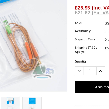
£25.95
(Inc. V
£21.62
(Ex. VA
SKU:
S
Availability:
In
Dispatch Time:
2-
Shipping (T&Cs
£5
Apply):
Current
Quantity:
Stock:
Decrease
Incre
Quantity:
Quanti