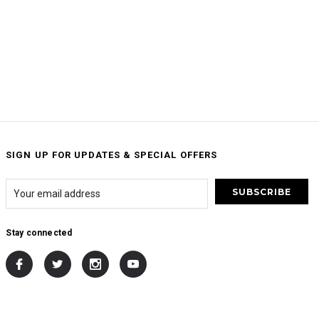
SIGN UP FOR UPDATES & SPECIAL OFFERS
Stay connected