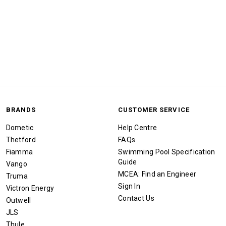
BRANDS
CUSTOMER SERVICE
Dometic
Help Centre
Thetford
FAQs
Fiamma
Swimming Pool Specification
Guide
Vango
MCEA: Find an Engineer
Truma
Sign In
Victron Energy
Contact Us
Outwell
JLS
Thule