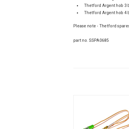
Thetford Argent hob 3 
Thetford Argent hob 4 
Please note - Thetford spares
part no. SSPA0685