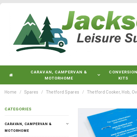
CARAVAN, CAMPERVAN &
CONVERSIO
MOTORHOME
KITS
Home
Spares
Thetford Spares
Thetford Cooker, Hob, Ov
CATEGORIES
CARAVAN, CAMPERVAN &
MOTORHOME