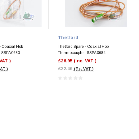
Thetford
- Coaxial Hob
Thetford Spare - Coaxial Hob
- SSPA0680
Thermocouple - SSPA0684
 VAT )
£26.95
(Inc. VAT )
£22.46
VAT )
(Ex. VAT )