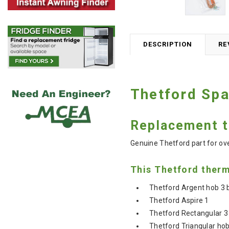
DESCRIPTION
RE
Thetford Sp
Replacement t
Genuine Thetford part for o
This Thetford therm
Thetford Argent hob 3 b
Thetford Aspire 1
Thetford Rectangular 3
Thetford Triangular hob