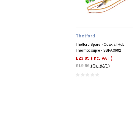
Thetford
Thetford Spare - Coaxial Hob
Thermocouple - SSPA0682
£23.95
(Inc. VAT )
£19.96
(Ex. VAT )