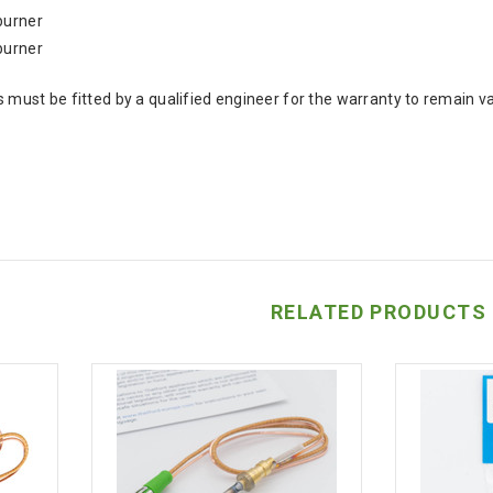
burner
burner
 must be fitted by a qualified engineer for the warranty to remain va
RELATED PRODUCTS