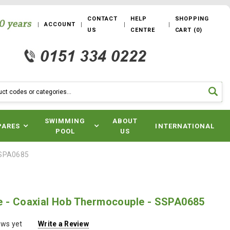
CONTACT
HELP
SHOPPING
ACCOUNT
US
CENTRE
CART
(
0
)
SWIMMING
ABOUT
PARES
INTERNATIONAL
POOL
US
SSPA0685
e - Coaxial Hob Thermocouple - SSPA0685
ews yet
Write a Review