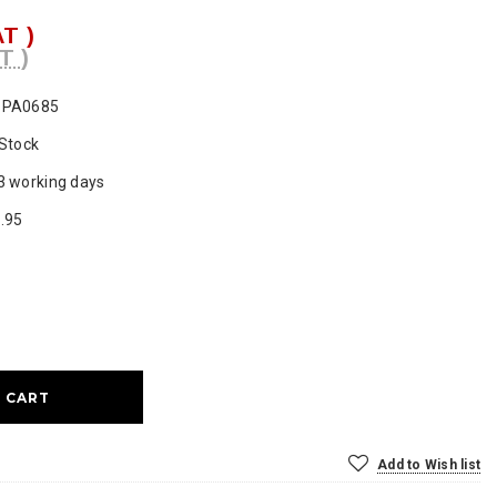
AT )
T )
SPA0685
 Stock
3 working days
.95
ase
ty:
Add to Wish list