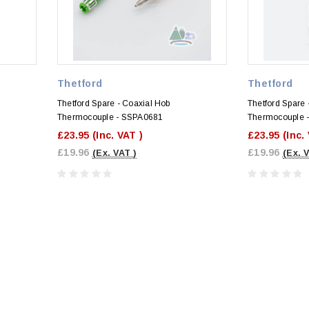
Thetford
Thetford
Thetford Spare - Coaxial Hob
Thetford Spare 
Thermocouple - SSPA0681
Thermocouple 
£23.95
(Inc. VAT )
£23.95
(Inc.
£19.96
£19.96
(Ex. VAT )
(Ex. 