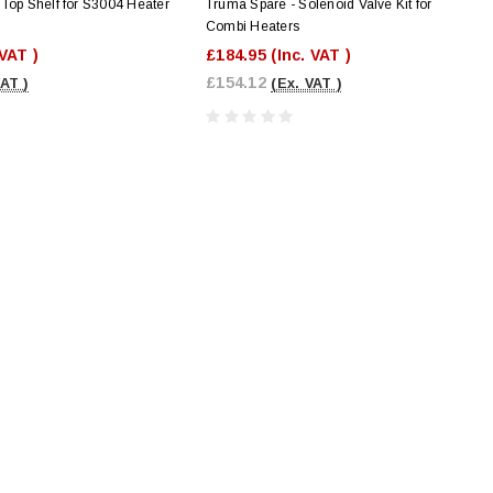
Top Shelf for S3004 Heater
Truma Spare - Solenoid Valve Kit for
Combi Heaters
 VAT )
£184.95
(Inc. VAT )
£154.12
VAT )
(Ex. VAT )