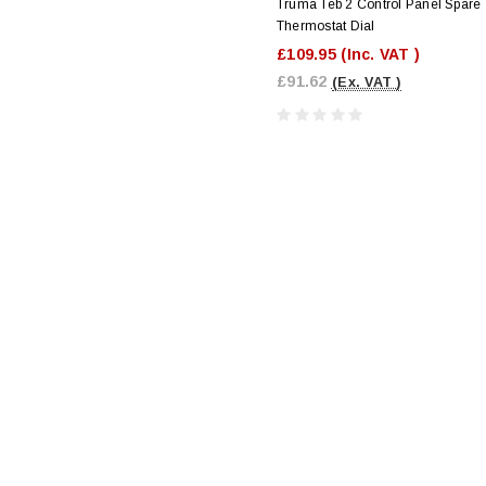
Truma Teb 2 Control Panel Spare
Thermostat Dial
£109.95
(Inc. VAT )
£91.62
(Ex. VAT )