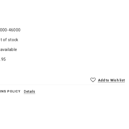
000-46000
t of stock
available
.95
Add to Wish list
RNS POLICY
Details