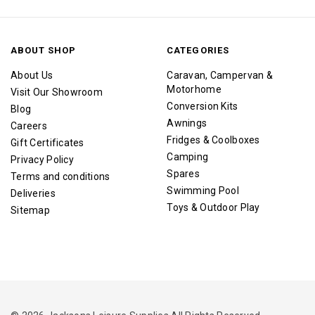
ABOUT SHOP
CATEGORIES
About Us
Caravan, Campervan &
Motorhome
Visit Our Showroom
Conversion Kits
Blog
Awnings
Careers
Fridges & Coolboxes
Gift Certificates
Camping
Privacy Policy
Spares
Terms and conditions
Swimming Pool
Deliveries
Toys & Outdoor Play
Sitemap