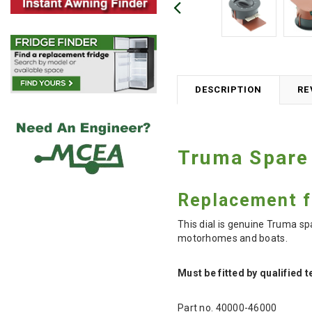
DESCRIPTION
RE
Truma Spare 
Replacement fa
This dial is genuine Truma s
motorhomes and boats.
Must be fitted by qualified 
Part no. 40000-46000