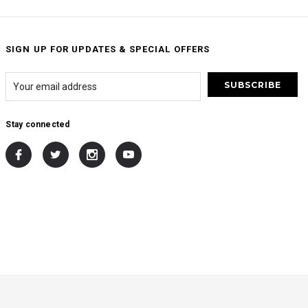
SIGN UP FOR UPDATES & SPECIAL OFFERS
Stay connected