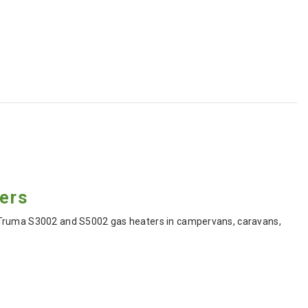
ters
o Truma S3002 and S5002 gas heaters in campervans, caravans,