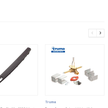
Truma