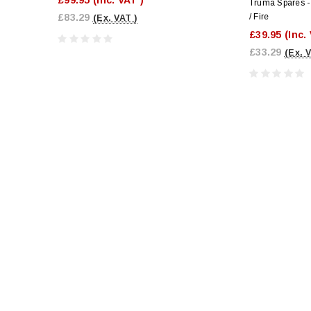
Truma Spares - 
£83.29
/ Fire
(Ex. VAT )
£39.95
(Inc.
£33.29
(Ex. 