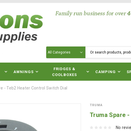
Search
N
FRIDGES &
AWNINGS
CAMPING
S
COOLBOXES
 - Teb2 Heater Control Switch Dial
TRUMA
Truma Spare - 
No revi