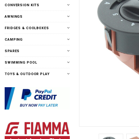
CONVERSION KITS
AWNINGS
FRIDGES & COOLBOXES
CAMPING
SPARES
SWIMMING POOL
TOYS & OUTDOOR PLAY