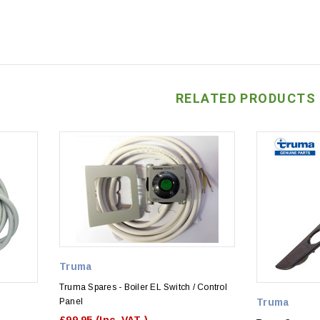
RELATED PRODUCTS
Truma
Truma Spares - Boiler EL Switch / Control
Panel
Truma
£99.95
(Inc. VAT )