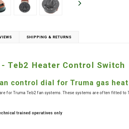
VIEWS
SHIPPING & RETURNS
- Teb2 Heater Control Switch
n control dial for Truma gas hea
pare for Truma Teb2 fan systems. These systems are often fitted t
technical trained operatives only