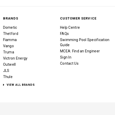
BRANDS
CUSTOMER SERVICE
Dometic
Help Centre
Thetford
FAQs
Fiamma
Swimming Pool Specification
Guide
Vango
MCEA: Find an Engineer
Truma
Sign In
Victron Energy
Contact Us
Outwell
JLS
Thule
VIEW ALL BRANDS