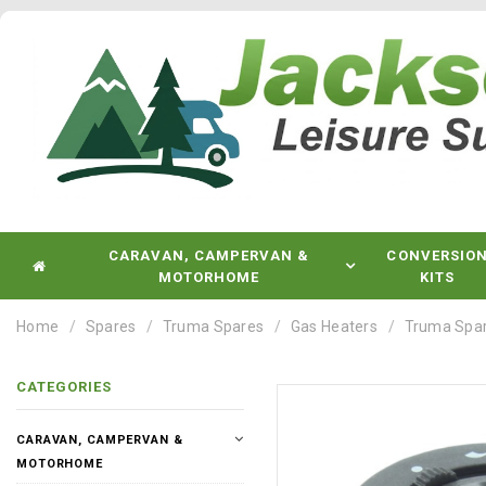
CARAVAN, CAMPERVAN &
CONVERSIO
MOTORHOME
KITS
Home
Spares
Truma Spares
Gas Heaters
Truma Spare
CATEGORIES
CARAVAN, CAMPERVAN &
MOTORHOME