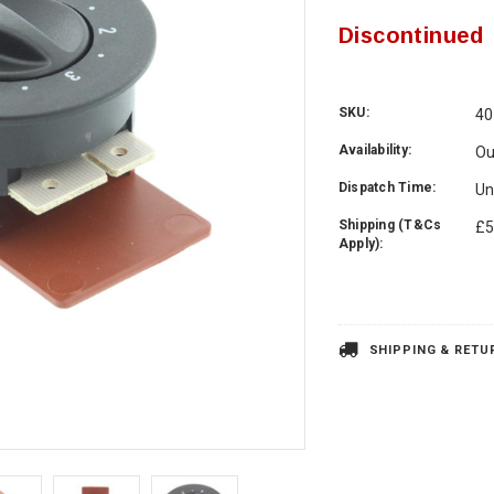
Discontinued
SKU:
40
Availability:
Ou
Dispatch Time:
Un
Shipping (T&Cs
£5
Apply):
Current
Stock:
SHIPPING & RETU