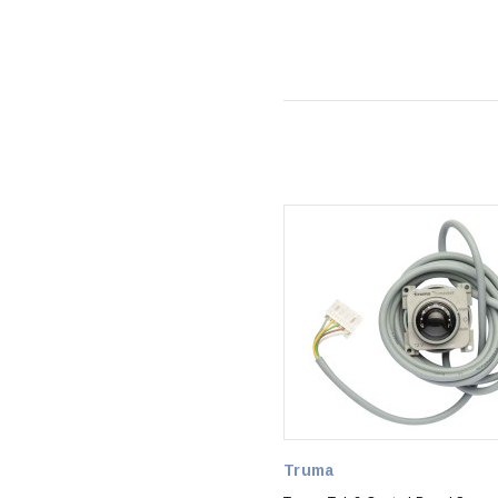
Truma