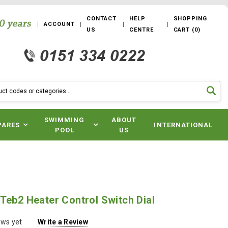
CONTACT
HELP
SHOPPING
ACCOUNT
US
CENTRE
CART
(
0
)
SWIMMING
ABOUT
PARES
INTERNATIONAL
POOL
US
Teb2 Heater Control Switch Dial
ews yet
Write a Review