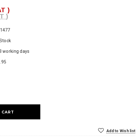
AT )
T )
1477
 Stock
3 working days
.95
ase
ty:
Add to Wish list