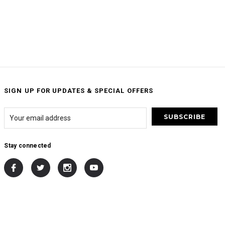
SIGN UP FOR UPDATES & SPECIAL OFFERS
Stay connected