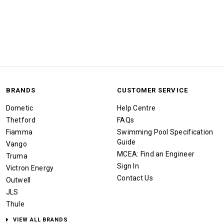
BRANDS
CUSTOMER SERVICE
Dometic
Help Centre
Thetford
FAQs
Fiamma
Swimming Pool Specification
Guide
Vango
MCEA: Find an Engineer
Truma
Sign In
Victron Energy
Contact Us
Outwell
JLS
Thule
VIEW ALL BRANDS