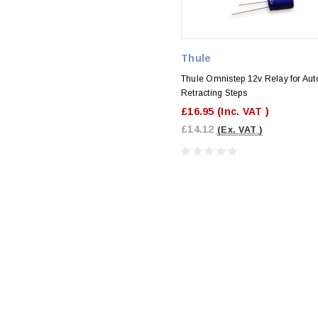
Thule
Thule Omnistep 12v Relay for Aut
Retracting Steps
£16.95
(Inc. VAT )
£14.12
(Ex. VAT )