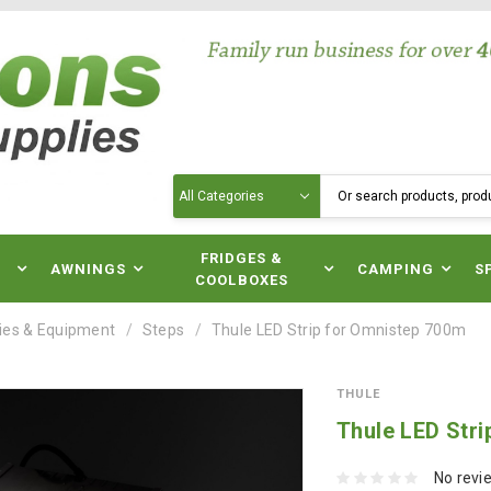
Search
N
FRIDGES &
AWNINGS
CAMPING
S
COOLBOXES
ies & Equipment
Steps
Thule LED Strip for Omnistep 700m
THULE
Thule LED Str
No revi