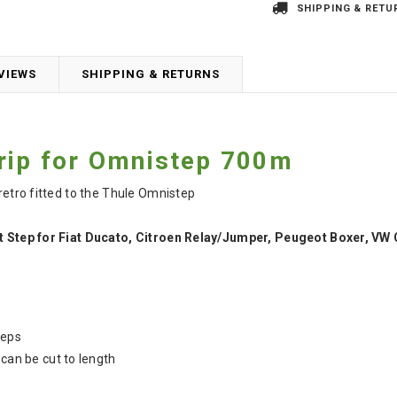
SHIPPING & RETU
VIEWS
SHIPPING & RETURNS
rip for Omnistep 700m
 retro fitted to the Thule Omnistep
ut Step for Fiat Ducato, Citroen Relay/Jumper, Peugeot Boxer, VW 
teps
 can be cut to length