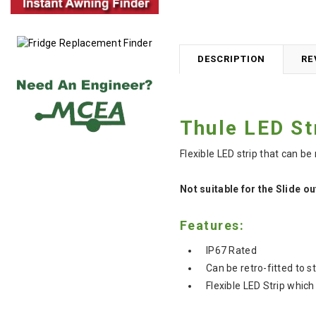
DESCRIPTION
RE
Thule LED St
Flexible LED strip that can be
Not suitable for the Slide o
Features:
IP67 Rated
Can be retro-fitted to s
Flexible LED Strip which