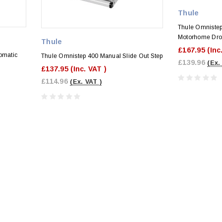
Thule
Thule Omniste
Motorhome Dro
Thule
£167.95
(Inc
omatic
Thule Omnistep 400 Manual Slide Out Step
£139.96
(Ex.
£137.95
(Inc. VAT )
£114.96
(Ex. VAT )