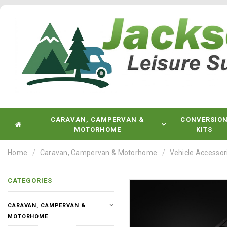
CARAVAN, CAMPERVAN &
CONVERSIO
MOTORHOME
KITS
Home
Caravan, Campervan & Motorhome
Vehicle Accessor
CATEGORIES
CARAVAN, CAMPERVAN &
MOTORHOME