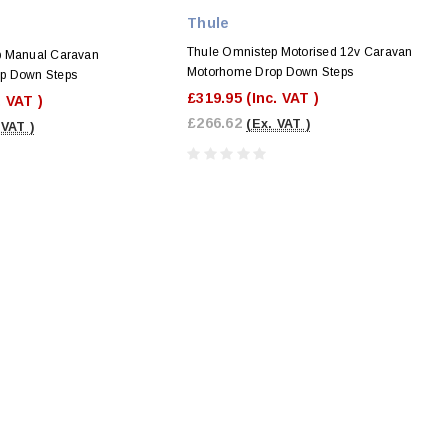
Thule
Thule Omnistep Motorised 12v Caravan
p Manual Caravan
Motorhome Drop Down Steps
p Down Steps
£319.95
(Inc. VAT )
. VAT )
£266.62
(Ex. VAT )
 VAT )