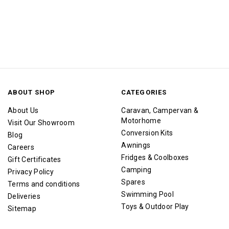
ABOUT SHOP
CATEGORIES
About Us
Caravan, Campervan &
Motorhome
Visit Our Showroom
Conversion Kits
Blog
Awnings
Careers
Fridges & Coolboxes
Gift Certificates
Camping
Privacy Policy
Spares
Terms and conditions
Swimming Pool
Deliveries
Toys & Outdoor Play
Sitemap