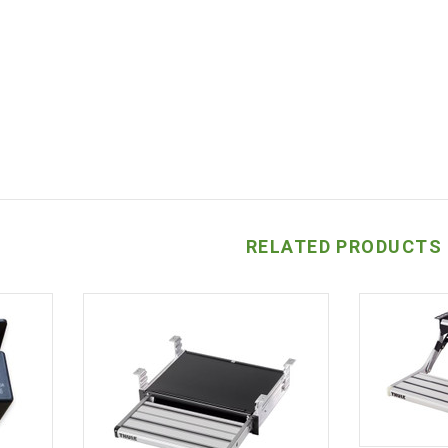
RELATED PRODUCTS