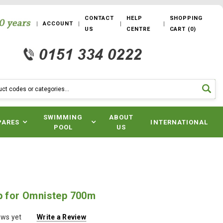
CONTACT
HELP
SHOPPING
ACCOUNT
US
CENTRE
CART
(
0
)
SWIMMING
ABOUT
PARES
INTERNATIONAL
POOL
US
ip for Omnistep 700m
ews yet
Write a Review