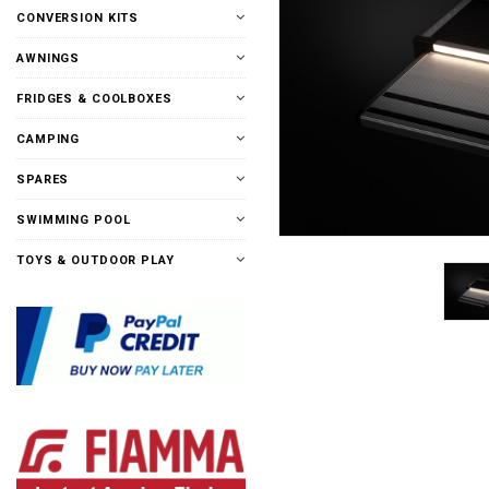
CONVERSION KITS
AWNINGS
FRIDGES & COOLBOXES
CAMPING
SPARES
SWIMMING POOL
TOYS & OUTDOOR PLAY