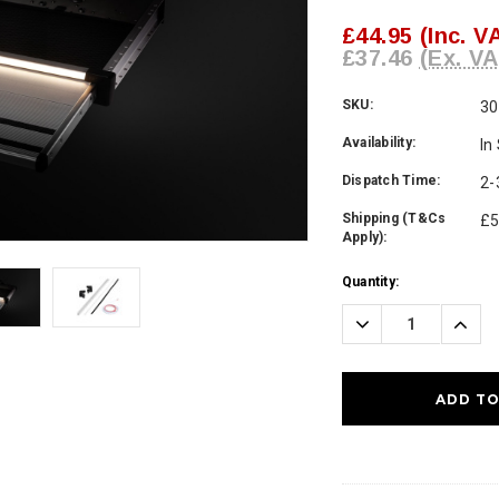
£44.95
(Inc. V
£37.46
(Ex. VA
SKU:
30
Availability:
In
Dispatch Time:
2-
Shipping (T&Cs
£5
Apply):
Current
Quantity:
Stock:
Decrease
Incre
Quantity:
Quanti