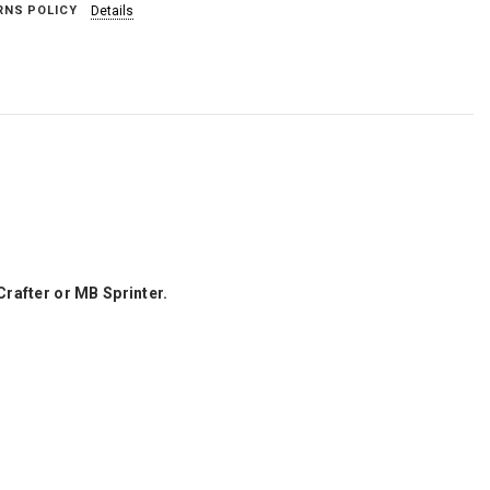
RNS POLICY
Details
Crafter or MB Sprinter.