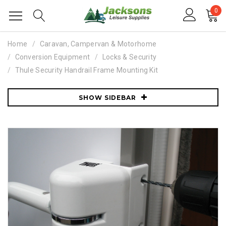
0
Home
Caravan, Campervan & Motorhome
Conversion Equipment
Locks & Security
Thule Security Handrail Frame Mounting Kit
SHOW SIDEBAR