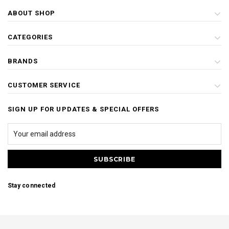
ABOUT SHOP
CATEGORIES
BRANDS
CUSTOMER SERVICE
SIGN UP FOR UPDATES & SPECIAL OFFERS
Stay connected