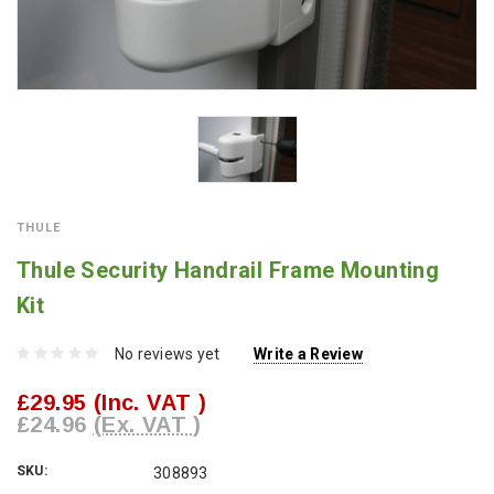
THULE
Thule Security Handrail Frame Mounting
Kit
No reviews yet
Write a Review
£29.95
(Inc. VAT )
£24.96
(Ex. VAT )
SKU:
308893