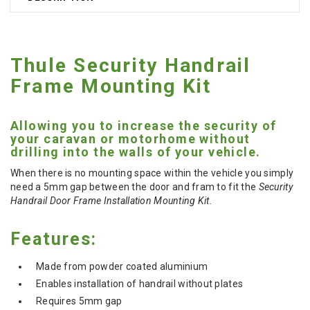
Thule Security Handrail
Frame Mounting Kit
Allowing you to increase the security of
your caravan or motorhome without
drilling into the walls of your vehicle.
When there is no mounting space within the vehicle you simply
need a 5mm gap between the door and fram to fit the
Security
Handrail Door Frame Installation Mounting Kit.
Features:
Made from powder coated aluminium
Enables installation of handrail without plates
Requires 5mm gap