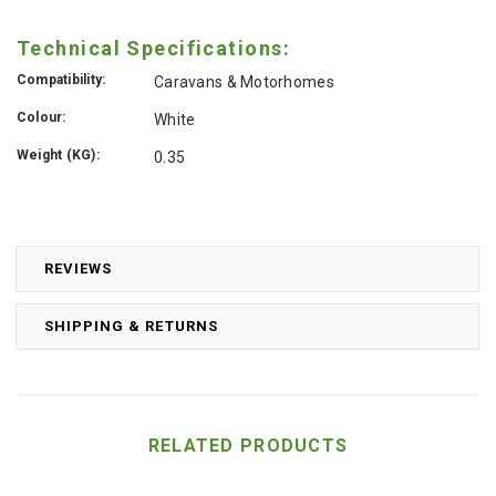
Technical Specifications:
Compatibility:
Caravans & Motorhomes
Colour:
White
Weight (KG):
0.35
REVIEWS
SHIPPING & RETURNS
RELATED PRODUCTS