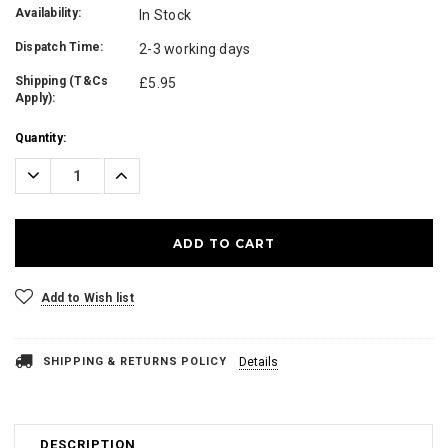
Availability:
In Stock
Dispatch Time:
2-3 working days
Shipping (T&Cs
£5.95
Apply):
Current
Quantity:
Stock:
Decrease
Increase
Quantity:
Quantity:
Add to Wish list
SHIPPING & RETURNS POLICY
Details
DESCRIPTION