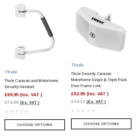
Thule
Thule
Thule Security Caravan
Motorhome Single & Triple Pack
Thule Caravan and Motorhome
Door Frame Lock
Security Handrail
£52.95
(Inc. VAT )
£89.95
(Inc. VAT )
£44.12
(Ex. VAT )
£74.96
(Ex. VAT )
CHOOSE OPTIONS
CHOOSE OPTIONS