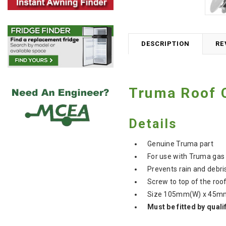
DESCRIPTION
RE
Truma Roof 
Details
Genuine Truma part
For use with Truma gas
Prevents rain and debris
Screw to top of the ro
Size 105mm(W) x 45m
Must be fitted by quali