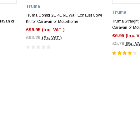
Truma
Truma
Truma Combi 2E 4E 6E Wall Exhaust Cowl
ravan or
Truma Straight 
Kit for Caravan or Motorhome
Caravan or Mo
£99.95
(Inc. VAT )
£6.95
(Inc. 
£83.29
(Ex. VAT )
£5.79
(Ex. VA