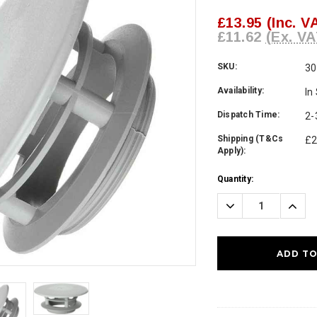
£13.95
(Inc. V
£11.62
(Ex. VA
SKU:
30
Availability:
In
Dispatch Time:
2-
Shipping (T&Cs
£2
Apply):
Current
Quantity:
Stock:
Decrease
Incre
Quantity:
Quanti