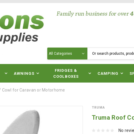
Search
N
FRIDGES &
AWNINGS
CAMPING
S
COOLBOXES
 Cowl for Caravan or Motorhome
TRUMA
Truma Roof Co
No revi