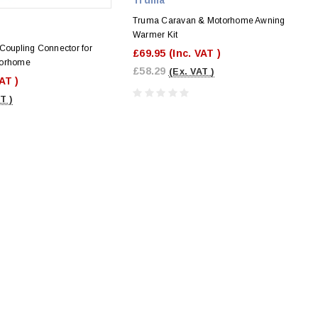
Truma Caravan & Motorhome Awning
Warmer Kit
Coupling Connector for
£69.95
(Inc. VAT )
torhome
£58.29
(Ex. VAT )
VAT )
T )