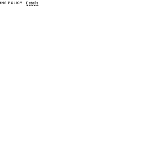
RNS POLICY
Details