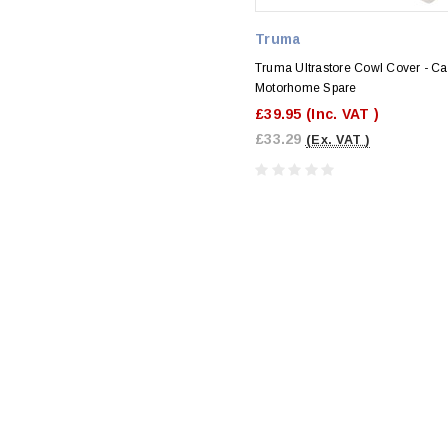
Truma
Truma Ultrastore Cowl Cover - Ca
Motorhome Spare
£39.95
(Inc. VAT )
£33.29
(Ex. VAT )