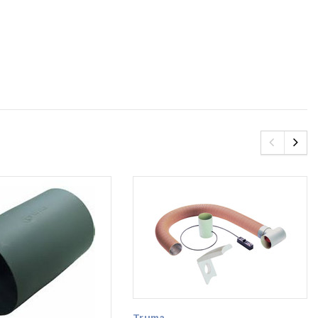
Truma