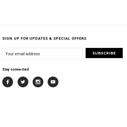
SIGN UP FOR UPDATES & SPECIAL OFFERS
Stay connected