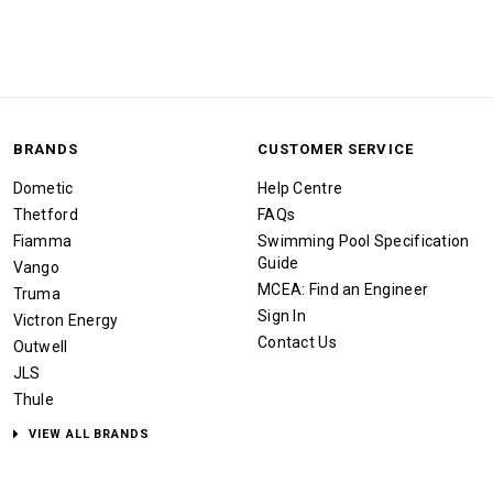
BRANDS
CUSTOMER SERVICE
Dometic
Help Centre
Thetford
FAQs
Fiamma
Swimming Pool Specification
Guide
Vango
MCEA: Find an Engineer
Truma
Sign In
Victron Energy
Contact Us
Outwell
JLS
Thule
VIEW ALL BRANDS