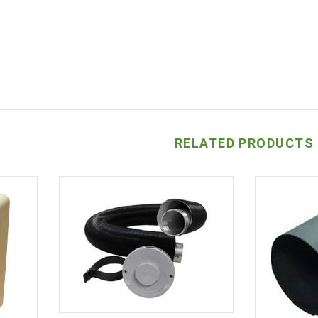
RELATED PRODUCTS