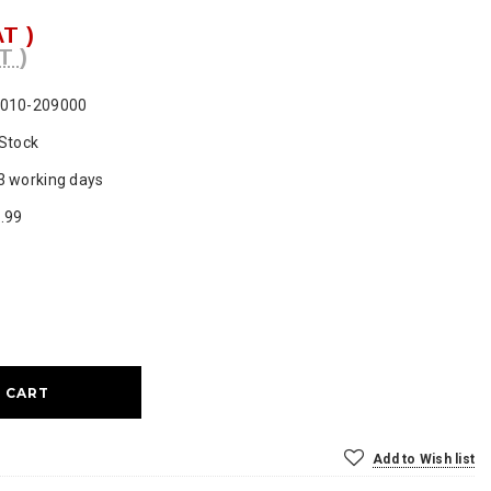
AT )
T )
010-209000
 Stock
3 working days
.99
ase
ty:
Add to Wish list