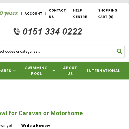
CONTACT
HELP
SHOPPING
ACCOUNT
US
CENTRE
CART
(
0
)
SWIMMING
ABOUT
PARES
INTERNATIONAL
POOL
US
wl for Caravan or Motorhome
ews yet
Write a Review