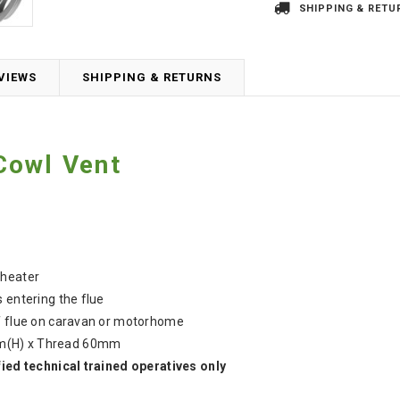
SHIPPING & RETU
VIEWS
SHIPPING & RETURNS
Cowl Vent
 heater
 entering the flue
of flue on caravan or motorhome
m(H) x Thread 60mm
fied technical trained operatives only