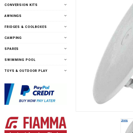
CONVERSION KITS
AWNINGS
FRIDGES & COOLBOXES
CAMPING
SPARES
SWIMMING POOL
TOYS & OUTDOOR PLAY