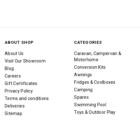
ABOUT SHOP
CATEGORIES
About Us
Caravan, Campervan &
Motorhome
Visit Our Showroom
Conversion Kits
Blog
Awnings
Careers
Fridges & Coolboxes
Gift Certificates
Camping
Privacy Policy
Spares
Terms and conditions
Swimming Pool
Deliveries
Toys & Outdoor Play
Sitemap