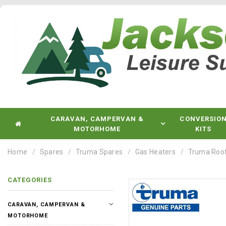
CARAVAN, CAMPERVAN &
CONVERSIO
MOTORHOME
KITS
Home
Spares
Truma Spares
Gas Heaters
Truma Roof
CATEGORIES
CARAVAN, CAMPERVAN &
MOTORHOME