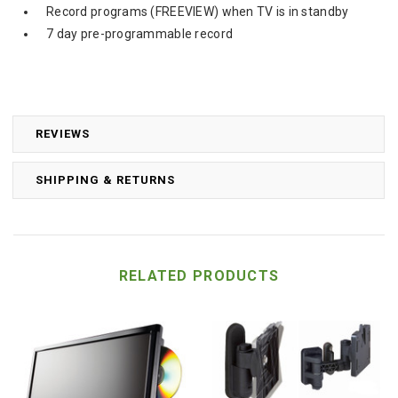
Record programs (FREEVIEW) when TV is in standby
7 day pre-programmable record
REVIEWS
SHIPPING & RETURNS
RELATED PRODUCTS