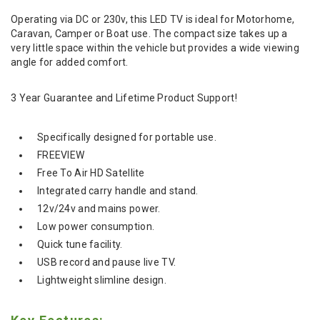
Operating via DC or 230v, this LED TV is ideal for Motorhome,
Caravan, Camper or Boat use. The compact size takes up a
very little space within the vehicle but provides a wide viewing
angle for added comfort.
3 Year Guarantee and Lifetime Product Support!
Specifically designed for portable use.
FREEVIEW
Free To Air HD Satellite
Integrated carry handle and stand.
12v/24v and mains power.
Low power consumption.
Quick tune facility.
USB record and pause live TV.
Lightweight slimline design.