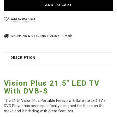
Add to Wish list
SHIPPING & RETURNS POLICY
Details
DESCRIPTION
Vision Plus 21.5" LED TV
With DVB-S
The 21.5" Vision Plus Portable Freeview & Satellite LED TV /
DVD Player has been specifically designed for those on the
move and is bristling with great features.