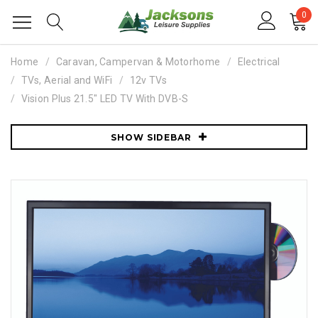
0
Home
Caravan, Campervan & Motorhome
Electrical
TVs, Aerial and WiFi
12v TVs
Vision Plus 21.5" LED TV With DVB-S
SHOW SIDEBAR