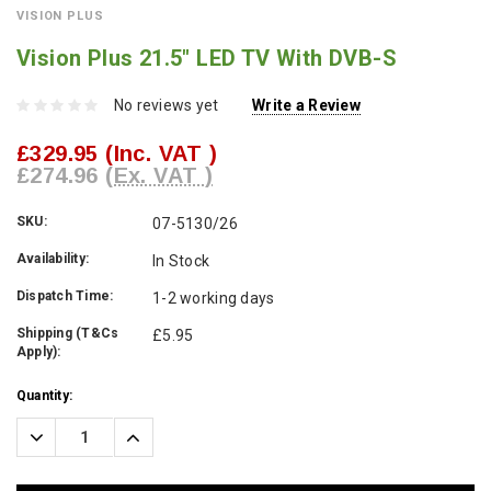
VISION PLUS
Vision Plus 21.5" LED TV With DVB-S
No reviews yet
Write a Review
£329.95
(Inc. VAT )
£274.96
(Ex. VAT )
SKU:
07-5130/26
Availability:
In Stock
Dispatch Time:
1-2 working days
Shipping (T&Cs
£5.95
Apply):
Current
Quantity:
Stock:
Decrease
Increase
Quantity:
Quantity: