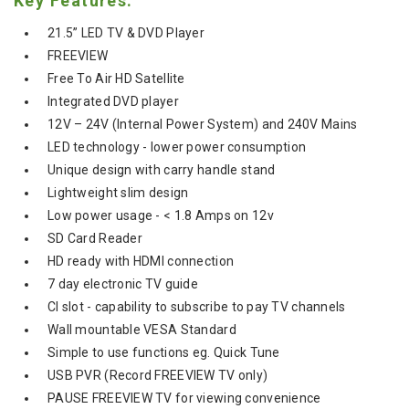
Key Features:
21.5” LED TV & DVD Player
FREEVIEW
Free To Air HD Satellite
Integrated DVD player
12V – 24V (Internal Power System) and 240V Mains
LED technology - lower power consumption
Unique design with carry handle stand
Lightweight slim design
Low power usage - < 1.8 Amps on 12v
SD Card Reader
HD ready with HDMI connection
7 day electronic TV guide
CI slot - capability to subscribe to pay TV channels
Wall mountable VESA Standard
Simple to use functions eg. Quick Tune
USB PVR (Record FREEVIEW TV only)
PAUSE FREEVIEW TV for viewing convenience