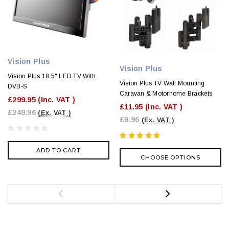
Vision Plus
Vision Plus
Vision Plus 18.5" LED TV With
Vision Plus TV Wall Mounting
DVB-S
Caravan & Motorhome Brackets
£299.95
(Inc. VAT )
£11.95
(Inc. VAT )
£249.96
(Ex. VAT )
£9.96
(Ex. VAT )
ADD TO CART
CHOOSE OPTIONS