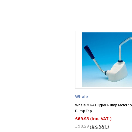
Whale
Whale MK4 Flipper Pump Motorh
Pump Tap
£69.95
(Inc. VAT )
£58.29
(Ex. VAT )