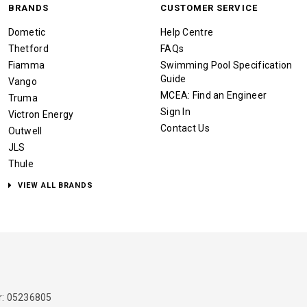
BRANDS
CUSTOMER SERVICE
Dometic
Help Centre
Thetford
FAQs
Fiamma
Swimming Pool Specification
Guide
Vango
MCEA: Find an Engineer
Truma
Sign In
Victron Energy
Contact Us
Outwell
JLS
Thule
VIEW ALL BRANDS
: 05236805