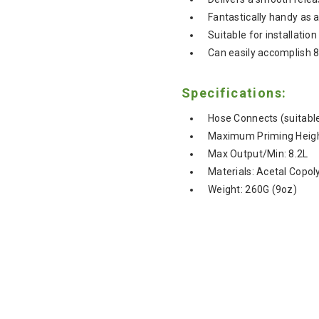
Fantastically handy a
Suitable for installati
Can easily accomplish 8
Specifications:
Hose Connects (suitab
Maximum Priming Heigh
Max Output/Min: 8.2L
Materials: Acetal Copo
Weight: 260G (9oz)