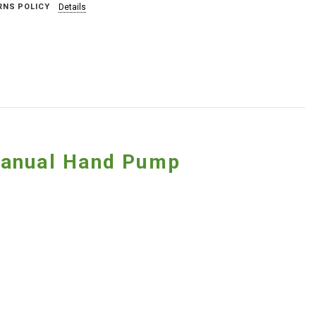
RNS POLICY
Details
Manual Hand Pump