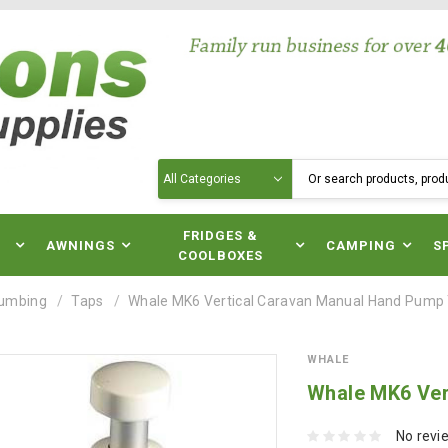
Search
N
FRIDGES &
AWNINGS
CAMPING
S
COOLBOXES
lumbing
Taps
Whale MK6 Vertical Caravan Manual Hand Pump
WHALE
Whale MK6 Ver
No revi