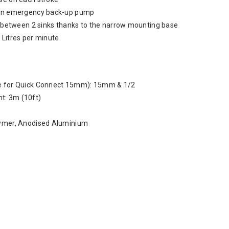
s an emergency back-up pump
on between 2 sinks thanks to the narrow mounting base
 Litres per minute
le for Quick Connect 15mm): 15mm & 1/2
t: 3m (10ft)
lymer, Anodised Aluminium