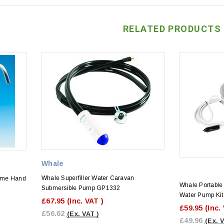
RELATED PRODUCTS
Whale
Whale Superfiller Water Caravan
ome Hand
Whale Portable
Submersible Pump GP1332
Water Pump Kit
£67.95
(Inc. VAT )
£59.95
(Inc.
£56.62
(Ex. VAT )
£49.96
(Ex. 