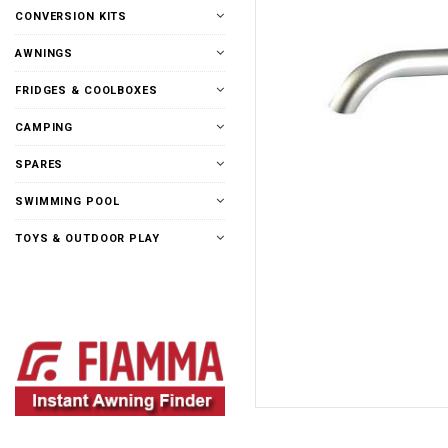
CONVERSION KITS
AWNINGS
FRIDGES & COOLBOXES
CAMPING
SPARES
SWIMMING POOL
TOYS & OUTDOOR PLAY