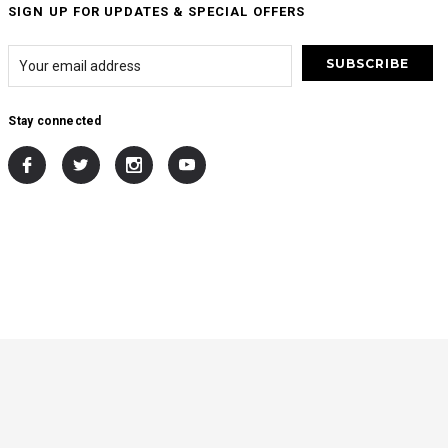
SIGN UP FOR UPDATES & SPECIAL OFFERS
Stay connected