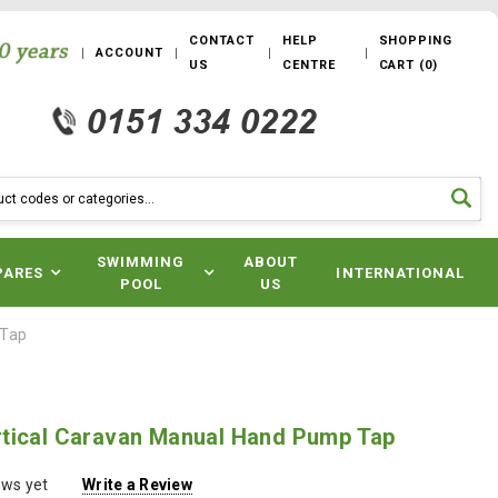
CONTACT
HELP
SHOPPING
ACCOUNT
US
CENTRE
CART
(
0
)
SWIMMING
ABOUT
PARES
INTERNATIONAL
POOL
US
 Tap
tical Caravan Manual Hand Pump Tap
ews yet
Write a Review