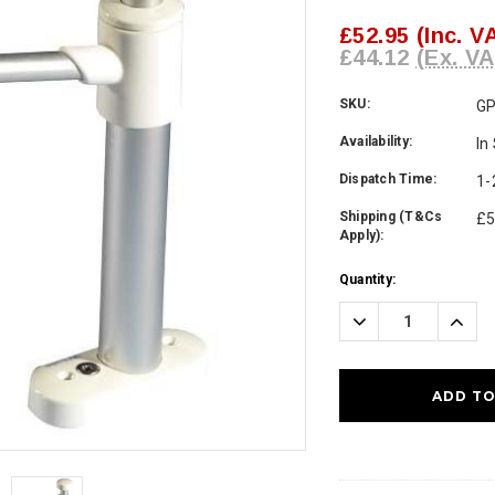
£52.95
(Inc. V
£44.12
(Ex. VA
SKU:
G
Availability:
In
Dispatch Time:
1-
Shipping (T&Cs
£5
Apply):
Current
Quantity:
Stock:
Decrease
Incre
Quantity:
Quanti