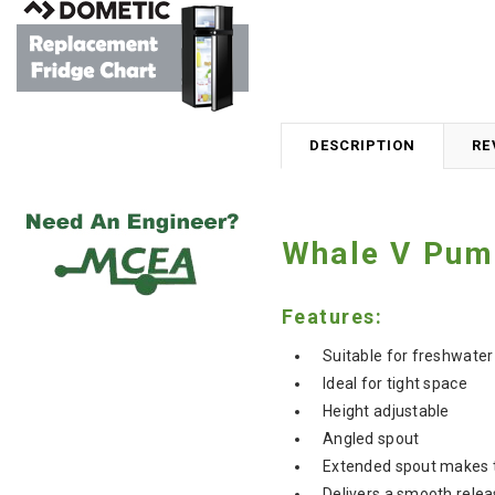
DESCRIPTION
RE
Whale V Pum
Features:
Suitable for freshwater
Ideal for tight space
Height adjustable
Angled spout
Extended spout makes the
Delivers a smooth relea