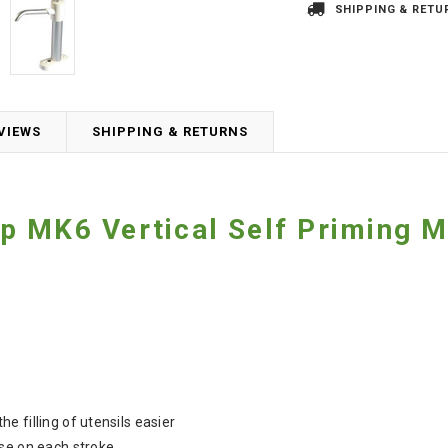
SHIPPING & RETU
VIEWS
SHIPPING & RETURNS
p MK6 Vertical Self Priming 
 filling of utensils easier
se on each stroke