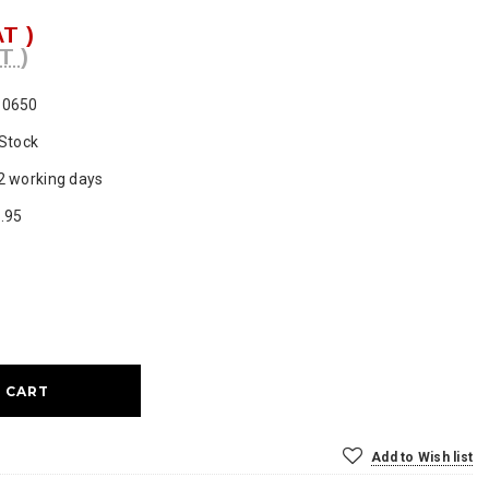
AT )
T )
P0650
 Stock
2 working days
.95
ase
ty:
Add to Wish list