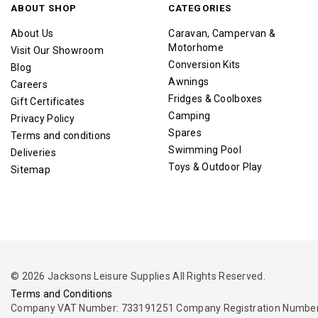
ABOUT SHOP
CATEGORIES
About Us
Caravan, Campervan &
Motorhome
Visit Our Showroom
Conversion Kits
Blog
Awnings
Careers
Fridges & Coolboxes
Gift Certificates
Camping
Privacy Policy
Spares
Terms and conditions
Swimming Pool
Deliveries
Toys & Outdoor Play
Sitemap
© 2026 Jacksons Leisure Supplies All Rights Reserved.
Terms and Conditions
Company VAT Number: 733191251 Company Registration Number