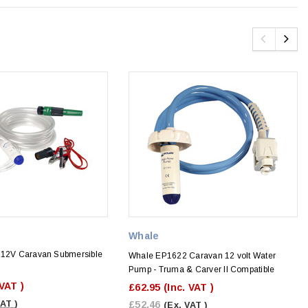
Whale
 12V Caravan Submersible
Whale EP1622 Caravan 12 volt Water
Pump - Truma & Carver II Compatible
 VAT )
£62.95
(Inc. VAT )
VAT )
£52.46
(Ex. VAT )