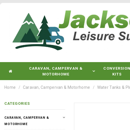
CARAVAN, CAMPERVAN &
CONVERSIO
MOTORHOME
KITS
Home
Caravan, Campervan & Motorhome
Water Tanks & P
CATEGORIES
CARAVAN, CAMPERVAN &
MOTORHOME