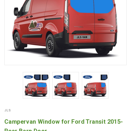
JLS
Campervan Window for Ford Transit 2015-