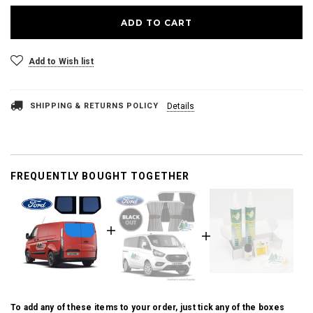
Add to Wish list
SHIPPING & RETURNS POLICY
Details
FREQUENTLY BOUGHT TOGETHER
To add any of these items to your order, just tick any of the boxes