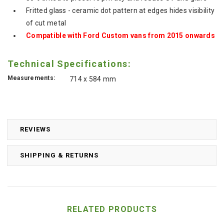
Fritted glass - ceramic dot pattern at edges hides visibility
of cut metal
Compatible with Ford Custom vans from 2015 onwards
Technical Specifications:
Measurements:
714 x 584 mm
REVIEWS
SHIPPING & RETURNS
RELATED PRODUCTS