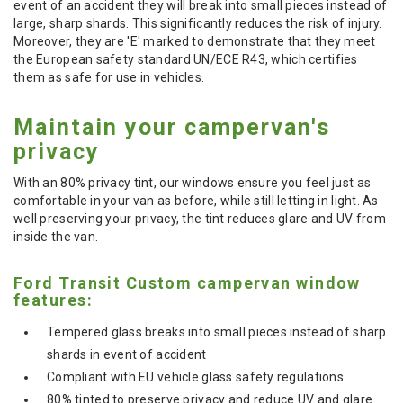
event of an accident they will break into small pieces instead of
large, sharp shards. This significantly reduces the risk of injury.
Moreover, they are 'E' marked to demonstrate that they meet
the European safety standard UN/ECE R43, which certifies
them as safe for use in vehicles.
Maintain your campervan's
privacy
With an 80% privacy tint, our windows ensure you feel just as
comfortable in your van as before, while still letting in light. As
well preserving your privacy, the tint reduces glare and UV from
inside the van.
Ford Transit Custom campervan window
features:
Tempered glass breaks into small pieces instead of sharp
shards in event of accident
Compliant with EU vehicle glass safety regulations
80% tinted to preserve privacy and reduce UV and glare