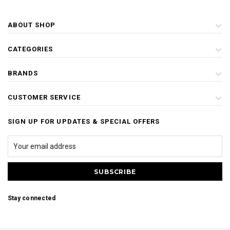
ABOUT SHOP
CATEGORIES
BRANDS
CUSTOMER SERVICE
SIGN UP FOR UPDATES & SPECIAL OFFERS
Stay connected