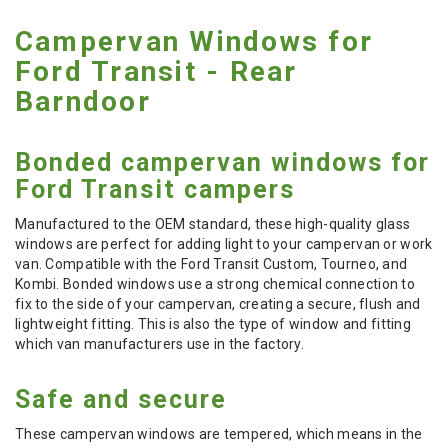
Campervan Windows for
Ford Transit - Rear
Barndoor
Bonded campervan windows for
Ford Transit campers
Manufactured to the OEM standard, these high-quality glass
windows are perfect for adding light to your campervan or work
van. Compatible with the Ford Transit Custom, Tourneo, and
Kombi. Bonded windows use a strong chemical connection to
fix to the side of your campervan, creating a secure, flush and
lightweight fitting. This is also the type of window and fitting
which van manufacturers use in the factory.
Safe and secure
These campervan windows are tempered, which means in the