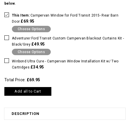
below.
This Item:
Campervan Window for Ford Transit 2015- Rear Barn
£69.95
Door
Choose Options
Adventurer Ford Transit Custom Campervan Blackout Curtains Kit -
£49.95
Black/Grey
Choose Options
Winbond Ultra Cure - Campervan Window Installation Kit w/ Two
£34.95
Cartridges
Total Price:
£69.95
Add all to Cart
DESCRIPTION