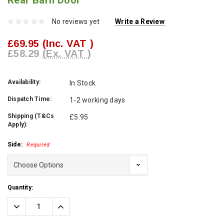
Rear Barn Door
No reviews yet
Write a Review
£69.95
(Inc. VAT )
£58.29
(Ex. VAT )
Availability:
In Stock
Dispatch Time:
1-2 working days
Shipping (T&Cs
£5.95
Apply):
Side:
Required
Current
Quantity:
Stock:
Decrease
Increase
Quantity:
Quantity: