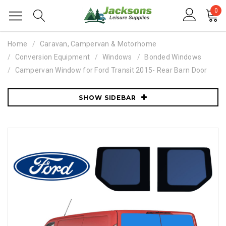
0
Home
Caravan, Campervan & Motorhome
Conversion Equipment
Windows
Bonded Windows
Campervan Window for Ford Transit 2015- Rear Barn Door
SHOW SIDEBAR