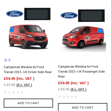
JLS
Campervan Window for Ford
Campervan Window for Ford
Transit 2015- UK Passenger Side
Transit 2015- UK Driver Side Rear
Rear
£59.95
(Inc. VAT )
£59.95
(Inc. VAT )
£49.96
(Ex. VAT )
£49.96
(Ex. VAT )
ADD TO CART
ADD TO CART