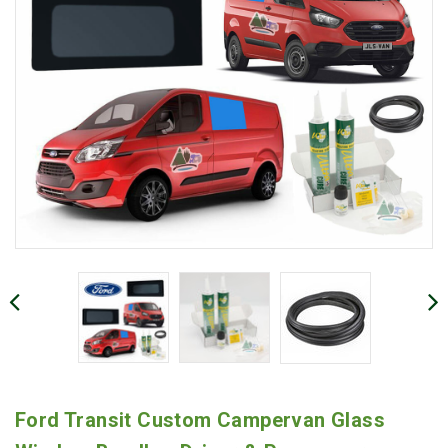
Ford Transit Custom Campervan Glass