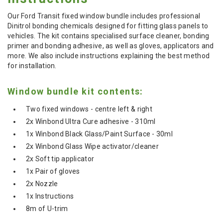
Our Ford Transit fixed window bundle includes professional
Dinitrol bonding chemicals designed for fitting glass panels to
vehicles. The kit contains specialised surface cleaner, bonding
primer and bonding adhesive, as well as gloves, applicators and
more. We also include instructions explaining the best method
for installation.
Window bundle kit contents:
Two fixed windows - centre left & right
2x Winbond Ultra Cure adhesive - 310ml
1x Winbond Black Glass/Paint Surface - 30ml
2x Winbond Glass Wipe activator/cleaner
2x Soft tip applicator
1x Pair of gloves
2x Nozzle
1x Instructions
8m of U-trim