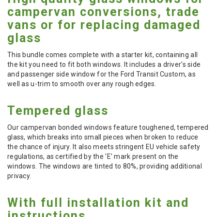
campervan conversions, trade
vans or for replacing damaged
glass
This bundle comes complete with a starter kit, containing all
the kit you need to fit both windows. It includes a driver's side
and passenger side window for the Ford Transit Custom, as
well as u-trim to smooth over any rough edges.
Tempered glass
Our campervan bonded windows feature toughened, tempered
glass, which breaks into small pieces when broken to reduce
the chance of injury. It also meets stringent EU vehicle safety
regulations, as certified by the 'E' mark present on the
windows. The windows are tinted to 80%, providing additional
privacy.
With full installation kit and
instructions