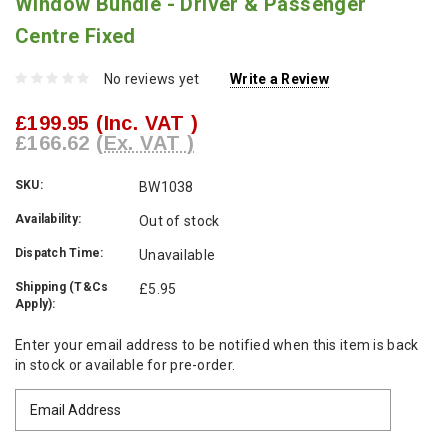
Window Bundle - Driver & Passenger
Centre Fixed
No reviews yet
Write a Review
£199.95
(Inc. VAT )
£166.62
(Ex. VAT )
SKU:
BW1038
Availability:
Out of stock
Dispatch Time:
Unavailable
Shipping (T&Cs
£5.95
Apply):
Current
Enter your email address to be notified when this item is back
Stock:
in stock or available for pre-order.