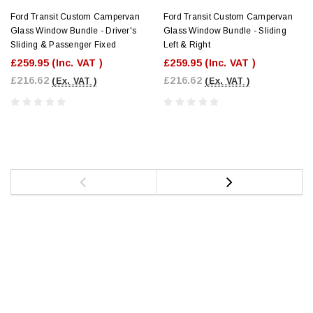
Ford Transit Custom Campervan
Ford Transit Custom Campervan
Glass Window Bundle - Driver's
Glass Window Bundle - Sliding
Sliding & Passenger Fixed
Left & Right
£259.95
(Inc. VAT )
£259.95
(Inc. VAT )
£216.62
£216.62
(Ex. VAT )
(Ex. VAT )