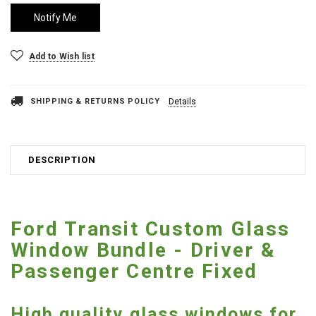
Add to Wish list
SHIPPING & RETURNS POLICY
Details
DESCRIPTION
Ford Transit Custom Glass
Window Bundle - Driver &
Passenger Centre Fixed
High quality glass windows for