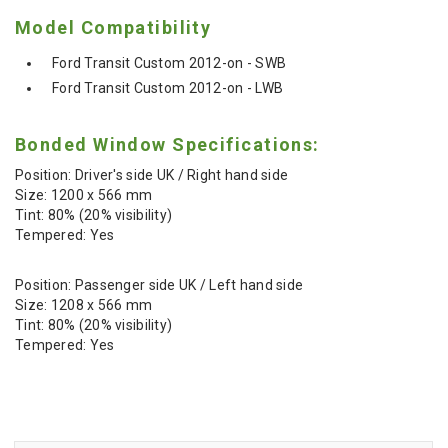
Model Compatibility
Ford Transit Custom 2012-on - SWB
Ford Transit Custom 2012-on - LWB
Bonded Window Specifications:
Position: Driver's side UK / Right hand side
Size: 1200 x 566 mm
Tint: 80% (20% visibility)
Tempered: Yes
Position: Passenger side UK / Left hand side
Size: 1208 x 566 mm
Tint: 80% (20% visibility)
Tempered: Yes