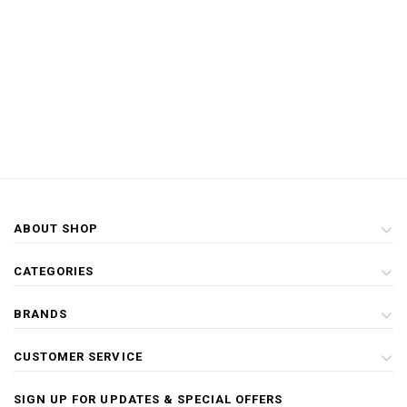
ABOUT SHOP
CATEGORIES
BRANDS
CUSTOMER SERVICE
SIGN UP FOR UPDATES & SPECIAL OFFERS