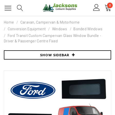
0
Home
Caravan, Campervan & Motorhome
Conversion Equipment
Windows
Bonded Windows
Ford Transit Custom Campervan Glass Window Bundle -
Driver & Passenger Centre Fixed
SHOW SIDEBAR