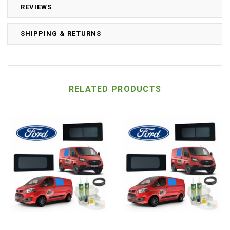
REVIEWS
SHIPPING & RETURNS
RELATED PRODUCTS