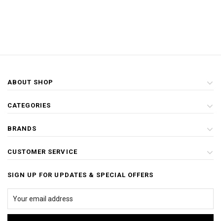
ABOUT SHOP
CATEGORIES
BRANDS
CUSTOMER SERVICE
SIGN UP FOR UPDATES & SPECIAL OFFERS