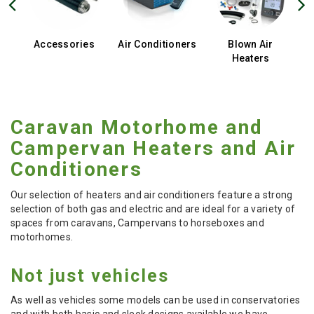
Accessories
Air Conditioners
Blown Air
Heaters
Caravan Motorhome and
Campervan Heaters and Air
Conditioners
Our selection of heaters and air conditioners feature a strong
selection of both gas and electric and are ideal for a variety of
spaces from caravans, Campervans to horseboxes and
motorhomes.
Not just vehicles
As well as vehicles some models can be used in conservatories
and with both basic and sleek designs available we have