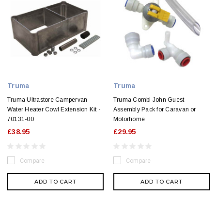
Truma
Truma
Truma Ultrastore Campervan
Truma Combi John Guest
Water Heater Cowl Extension Kit -
Assembly Pack for Caravan or
70131-00
Motorhome
£38.95
£29.95
Compare
Compare
ADD TO CART
ADD TO CART