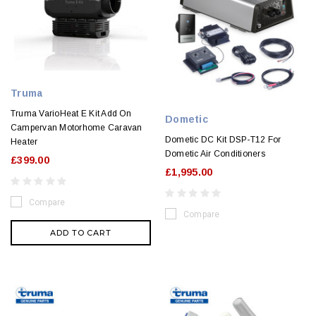
Truma
Truma VarioHeat E Kit Add On
Dometic
Campervan Motorhome Caravan
Dometic DC Kit DSP-T12 For
Heater
Dometic Air Conditioners
£399.00
£1,995.00
Compare
Compare
ADD TO CART