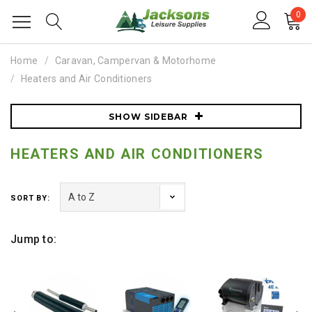
0
Home
Caravan, Campervan & Motorhome
Heaters and Air Conditioners
SHOW SIDEBAR
HEATERS AND AIR CONDITIONERS
SORT BY:
Jump to: