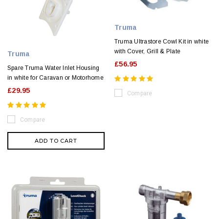
Truma
Truma Ultrastore Cowl Kit in white
with Cover, Grill & Plate
Truma
£56.95
Spare Truma Water Inlet Housing
in white for Caravan or Motorhome
£29.95
Compare
Compare
ADD TO CART