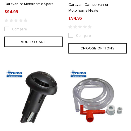
Caravan or Motorhome Spare
Caravan, Campervan or
Motorhome Heater
£94.95
£94.95
Compare
Compare
ADD TO CART
CHOOSE OPTIONS