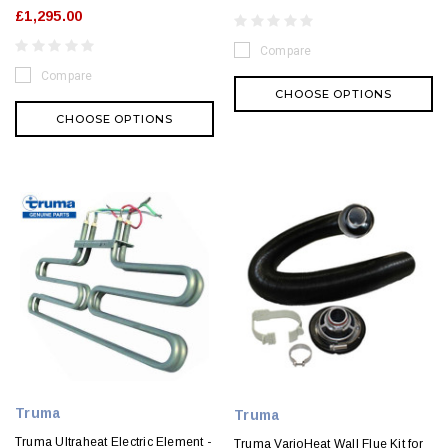
£1,295.00
Compare
Compare
CHOOSE OPTIONS
CHOOSE OPTIONS
Truma
Truma
Truma Ultraheat Electric Element -
Truma VarioHeat Wall Flue Kit for