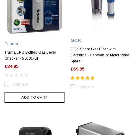
GOK
Truma
GOK Spare Gas Filter with
Truma LPG Bottled Gas Level
Cartridge - Caravan or Motorhome
Checker - 50501-01
Spare
£84.95
£69.95
Compare
Compare
ADD TO CART