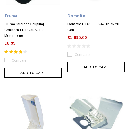
Truma
Dometic
Truma Straight Coupling
Dometic RTX1000 24v Truck Air
Connector for Caravan or
Con
Motorhome
£1,895.00
£6.95
Compare
Compare
ADD TO CART
ADD TO CART