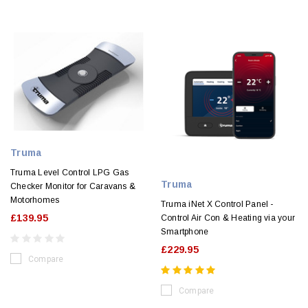
Truma
Truma Level Control LPG Gas
Truma
Checker Monitor for Caravans &
Motorhomes
Truma iNet X Control Panel -
£139.95
Control Air Con & Heating via your
Smartphone
£229.95
Compare
Compare