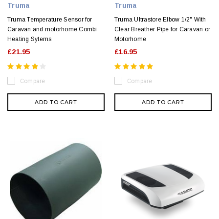
Truma
Truma
Truma Temperature Sensor for
Truma Ultrastore Elbow 1/2" With
Caravan and motorhome Combi
Clear Breather Pipe for Caravan or
Heating Sytems
Motorhome
£21.95
£16.95
Compare
Compare
ADD TO CART
ADD TO CART