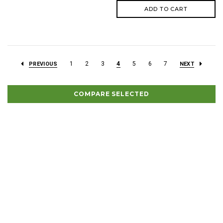
ADD TO CART
1
2
3
4
5
6
7
PREVIOUS
NEXT
COMPARE SELECTED