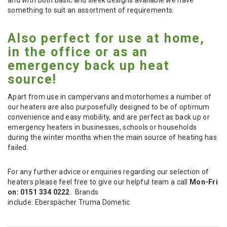
something to suit an assortment of requirements.
Also perfect for use at home,
in the office or as an
emergency back up heat
source!
Apart from use in campervans and motorhomes a number of
our heaters are also purposefully designed to be of optimum
convenience and easy mobility, and are perfect as back up or
emergency heaters in businesses, schools or households
during the winter months when the main source of heating has
failed.
For any further advice or enquiries regarding our selection of
heaters please feel free to give our helpful team a call
Mon-Fri
on: 0151 334 0222
. Brands
include: Eberspächer Truma Dometic