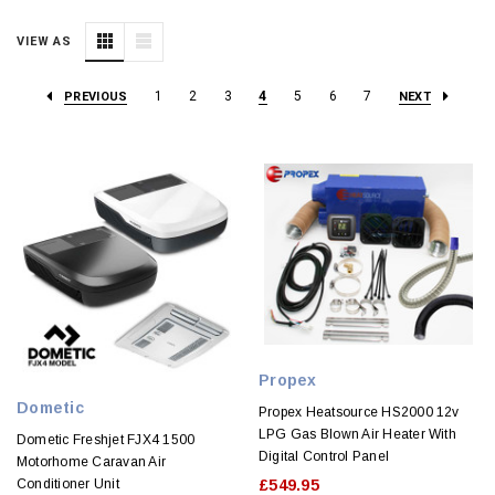
VIEW AS
1
2
3
4
5
6
7
PREVIOUS
NEXT
Propex
Dometic
Propex Heatsource HS2000 12v
LPG Gas Blown Air Heater With
Dometic Freshjet FJX4 1500
Digital Control Panel
Motorhome Caravan Air
Conditioner Unit
£549.95