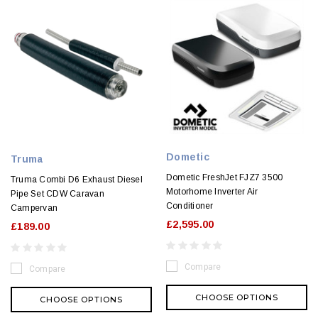
Dometic
Truma
Dometic FreshJet FJZ7 3500
Truma Combi D6 Exhaust Diesel
Motorhome Inverter Air
Pipe Set CDW Caravan
Conditioner
Campervan
£2,595.00
£189.00
Compare
Compare
CHOOSE OPTIONS
CHOOSE OPTIONS