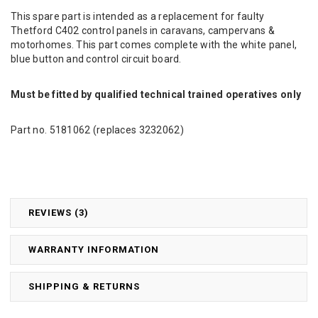
This spare part is intended as a replacement for faulty
Thetford C402 control panels in caravans, campervans &
motorhomes. This part comes complete with the white panel,
blue button and control circuit board.
Must be fitted by qualified technical trained operatives only
Part no. 5181062 (replaces 3232062)
REVIEWS (3)
WARRANTY INFORMATION
SHIPPING & RETURNS