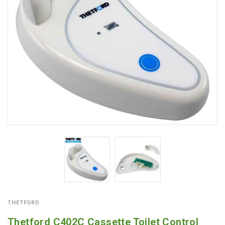
THETFORD
Thetford C402C Cassette Toilet Control