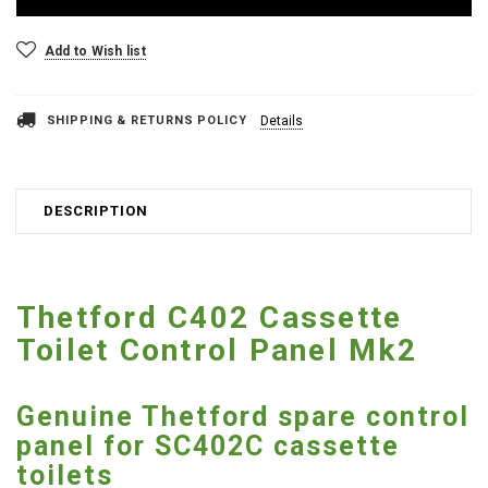
Add to Wish list
SHIPPING & RETURNS POLICY
Details
DESCRIPTION
Thetford C402 Cassette
Toilet Control Panel Mk2
Genuine Thetford spare control
panel for SC402C cassette
toilets