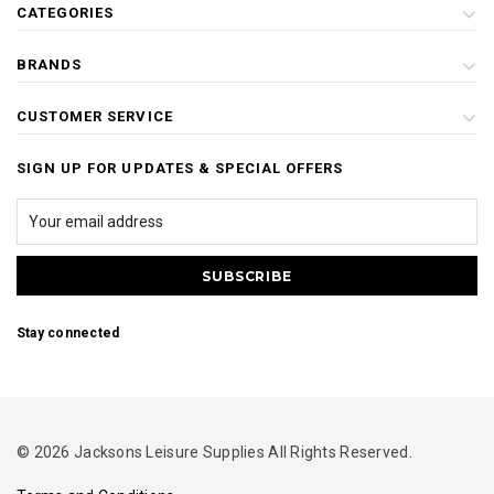
CATEGORIES
BRANDS
CUSTOMER SERVICE
SIGN UP FOR UPDATES & SPECIAL OFFERS
Stay connected
© 2026 Jacksons Leisure Supplies All Rights Reserved.