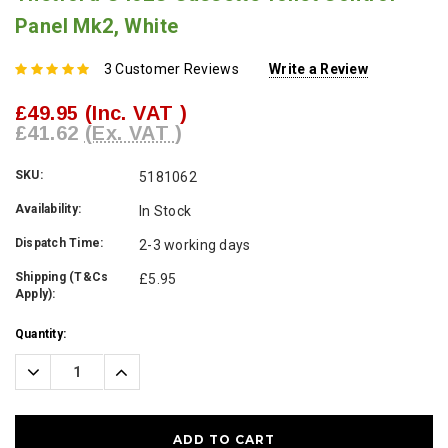
Panel Mk2, White
3 Customer Reviews
Write a Review
£49.95
(Inc. VAT )
£41.62
(Ex. VAT )
SKU:
5181062
Availability:
In Stock
Dispatch Time:
2-3 working days
Shipping (T&Cs
£5.95
Apply):
Current
Quantity:
Stock:
Decrease
Increase
Quantity:
Quantity: