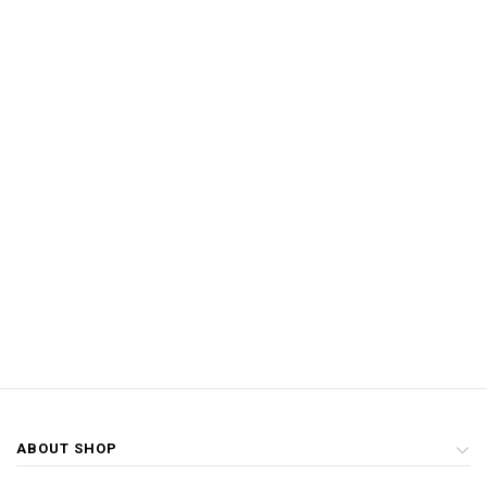
ABOUT SHOP