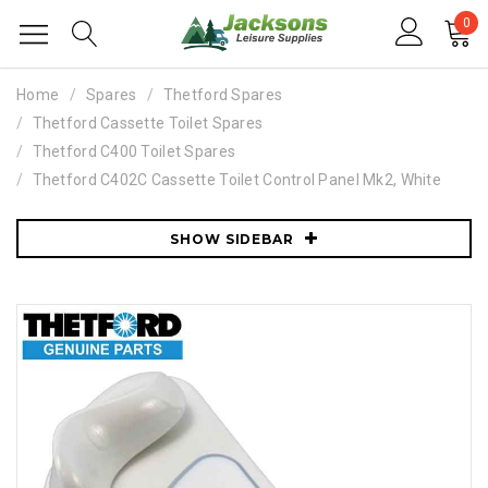
0
Home
Spares
Thetford Spares
Thetford Cassette Toilet Spares
Thetford C400 Toilet Spares
Thetford C402C Cassette Toilet Control Panel Mk2, White
SHOW SIDEBAR