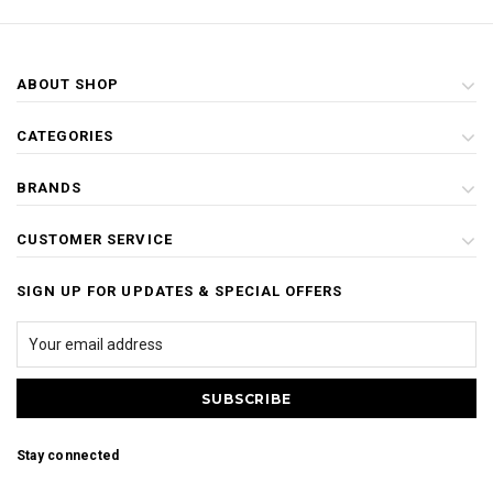
ABOUT SHOP
CATEGORIES
BRANDS
CUSTOMER SERVICE
SIGN UP FOR UPDATES & SPECIAL OFFERS
Stay connected