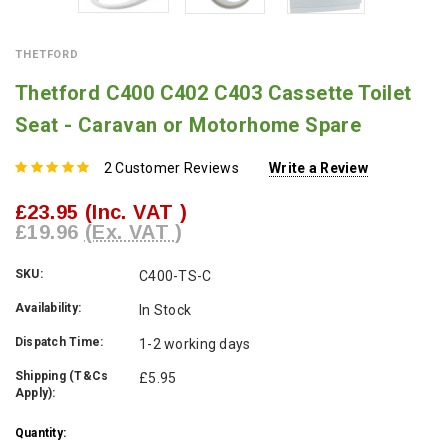
THETFORD
Thetford C400 C402 C403 Cassette Toilet
Seat - Caravan or Motorhome Spare
2 Customer Reviews
Write a Review
£23.95
(Inc. VAT )
£19.96
(Ex. VAT )
SKU:
C400-TS-C
Availability:
In Stock
Dispatch Time:
1-2 working days
Shipping (T&Cs
£5.95
Apply):
Current
Quantity: