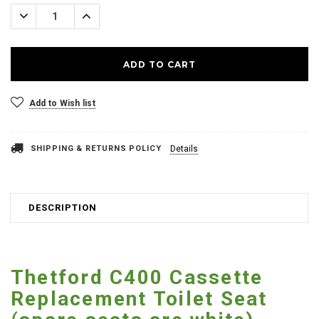
Stock:
Decrease
Increase
Quantity:
Quantity:
Add to Wish list
SHIPPING & RETURNS POLICY
Details
DESCRIPTION
Thetford C400 Cassette
Replacement Toilet Seat