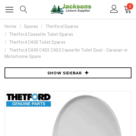
0
Home
Spares
Thetford Spares
Thetford Cassette Toilet Spares
Thetford C400 Toilet Spares
Thetford C400 C402 C403 Cassette Toilet Seat - Caravan or
Motorhome Spare
SHOW SIDEBAR