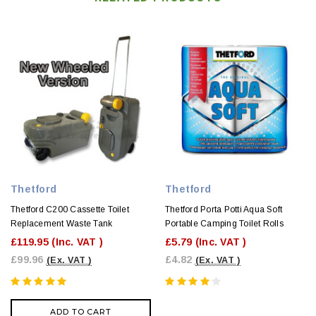
Thetford
Thetford
Thetford C200 Cassette Toilet
Thetford Porta Potti Aqua Soft
Replacement Waste Tank
Portable Camping Toilet Rolls
£119.95
(Inc. VAT )
£5.79
(Inc. VAT )
£99.96
£4.82
(Ex. VAT )
(Ex. VAT )
ADD TO CART