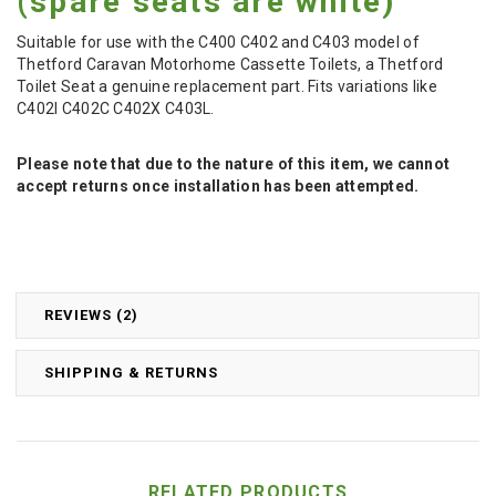
(spare seats are white)
Suitable for use with the C400 C402 and C403 model of
Thetford Caravan Motorhome Cassette Toilets, a Thetford
Toilet Seat a genuine replacement part. Fits variations like
C402I C402C C402X C403L.
Please note that due to the nature of this item, we cannot
accept returns once installation has been attempted.
REVIEWS (2)
SHIPPING & RETURNS
RELATED PRODUCTS