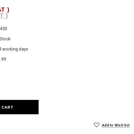
AT )
T )
430
 Stock
3 working days
.99
ase
ty:
Add to Wish list