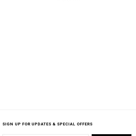
SIGN UP FOR UPDATES & SPECIAL OFFERS