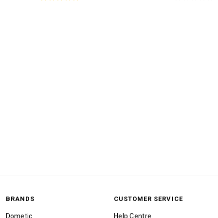
BRANDS
CUSTOMER SERVICE
Dometic
Help Centre