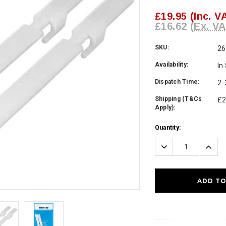
£19.95
(Inc. V
£16.62
(Ex. VA
SKU:
26
Availability:
In
Dispatch Time:
2-
Shipping (T&Cs
£2
Apply):
Current
Quantity:
Stock:
Decrease
Incre
Quantity:
Quanti