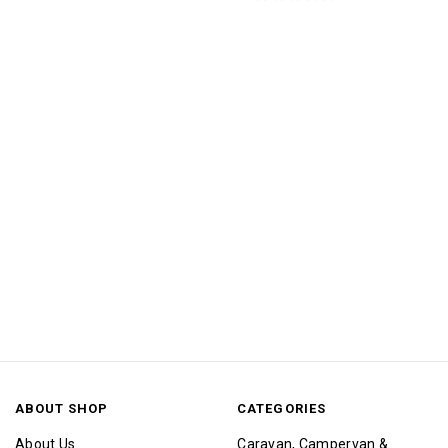
ABOUT SHOP
CATEGORIES
About Us
Caravan, Campervan &