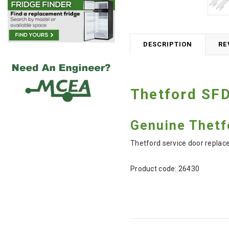
DESCRIPTION
RE
Thetford SFD
Genuine Thetf
Thetford service door replac
Product code:
26430