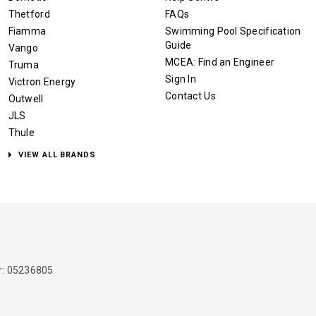
Thetford
FAQs
Fiamma
Swimming Pool Specification
Guide
Vango
MCEA: Find an Engineer
Truma
Sign In
Victron Energy
Contact Us
Outwell
JLS
Thule
VIEW ALL BRANDS
: 05236805