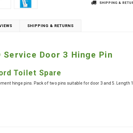
SHIPPING & RETU
VIEWS
SHIPPING & RETURNS
 Service Door 3 Hinge Pin
ord Toilet Spare
ement hinge pins. Pack of two pins suitable for door 3 and 5. Lengt