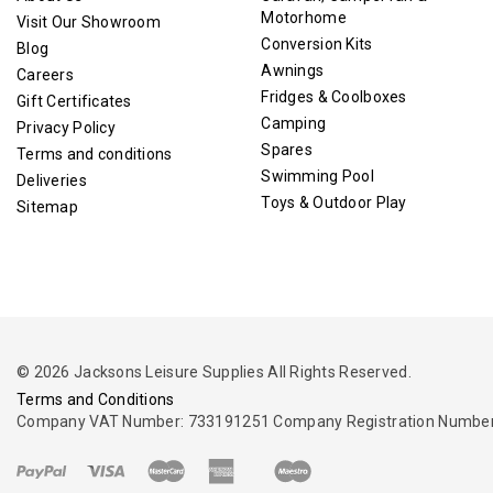
Motorhome
Visit Our Showroom
Conversion Kits
Blog
Awnings
Careers
Fridges & Coolboxes
Gift Certificates
Camping
Privacy Policy
Spares
Terms and conditions
Swimming Pool
Deliveries
Toys & Outdoor Play
Sitemap
© 2026 Jacksons Leisure Supplies All Rights Reserved.
Terms and Conditions
Company VAT Number: 733191251 Company Registration Number