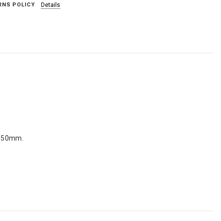
RNS POLICY
Details
h 150mm.