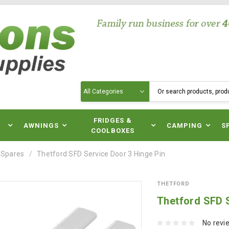
Search
N
FRIDGES &
AWNINGS
CAMPING
S
COOLBOXES
 Spares
Thetford SFD Service Door 3 Hinge Pin
THETFORD
Thetford SFD S
No revi