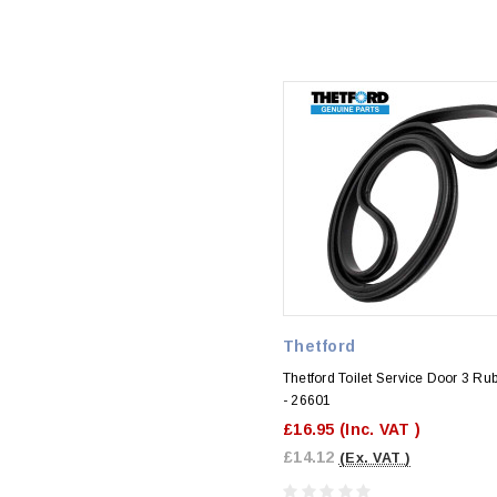
Thetford
Thetford Toilet Service Door 3 Ru
- 26601
£16.95
(Inc. VAT )
£14.12
(Ex. VAT )