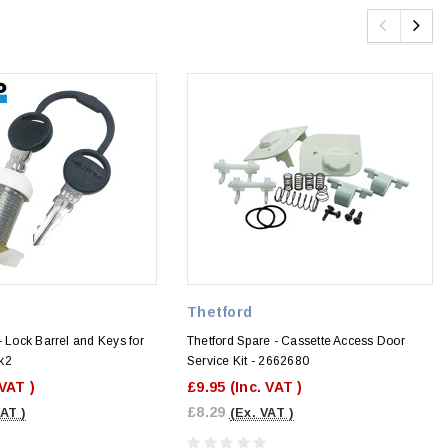
Thetford
- Lock Barrel and Keys for
Thetford Spare - Cassette Access Door
k2
Service Kit - 2662680
 VAT )
£9.95
(Inc. VAT )
£8.29
VAT )
(Ex. VAT )