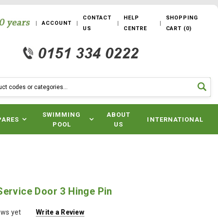
CONTACT
HELP
SHOPPING
ACCOUNT
US
CENTRE
CART
(
0
)
SWIMMING
ABOUT
PARES
INTERNATIONAL
POOL
US
ervice Door 3 Hinge Pin
ews yet
Write a Review