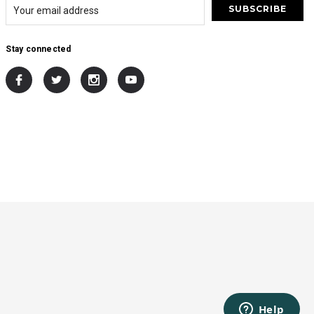
Stay connected