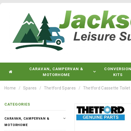
CARAVAN, CAMPERVAN &
CONVERSIO
MOTORHOME
KITS
Home
Spares
Thetford Spares
Thetford Cassette Toilet
CATEGORIES
CARAVAN, CAMPERVAN &
MOTORHOME