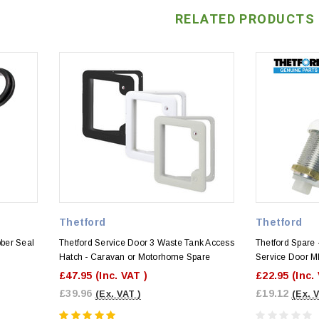
RELATED PRODUCTS
Thetford
Thetford
bber Seal
Thetford Service Door 3 Waste Tank Access
Thetford Spare 
Hatch - Caravan or Motorhome Spare
Service Door M
£47.95
(Inc. VAT )
£22.95
(Inc.
£39.96
£19.12
(Ex. VAT )
(Ex. 