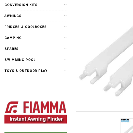
CONVERSION KITS
AWNINGS
FRIDGES & COOLBOXES
CAMPING
SPARES
SWIMMING POOL
TOYS & OUTDOOR PLAY