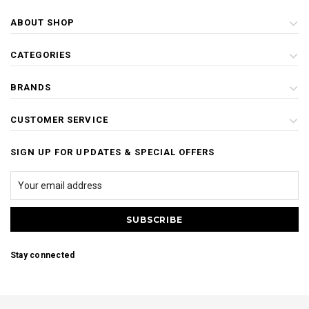
ABOUT SHOP
CATEGORIES
BRANDS
CUSTOMER SERVICE
SIGN UP FOR UPDATES & SPECIAL OFFERS
Stay connected