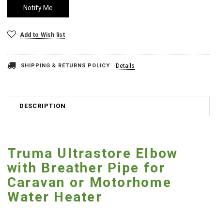
Add to Wish list
SHIPPING & RETURNS POLICY
Details
DESCRIPTION
Truma Ultrastore Elbow
with Breather Pipe for
Caravan or Motorhome
Water Heater