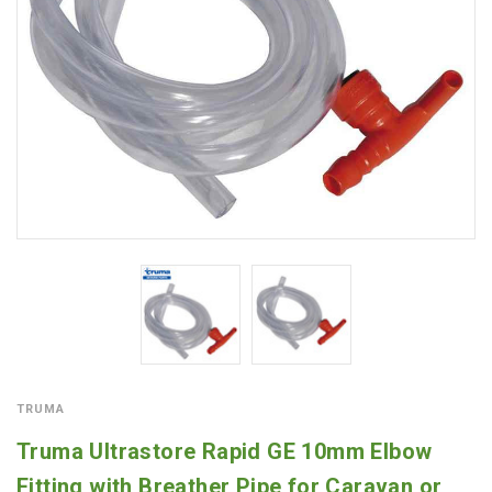
TRUMA
Truma Ultrastore Rapid GE 10mm Elbow
Fitting with Breather Pipe for Caravan or