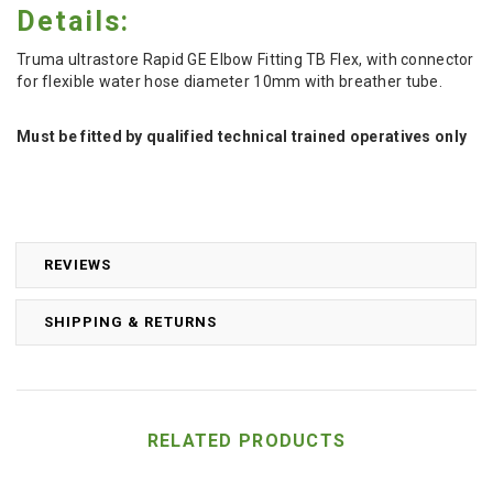
Details:
Truma ultrastore Rapid GE Elbow Fitting TB Flex, with connector
for flexible water hose diameter 10mm with breather tube.
Must be fitted by qualified technical trained operatives only
REVIEWS
SHIPPING & RETURNS
RELATED PRODUCTS