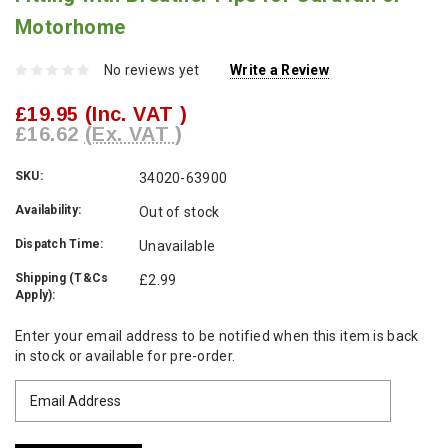
Motorhome
No reviews yet
Write a Review
£19.95
(Inc. VAT )
£16.62
(Ex. VAT )
SKU:
34020-63900
Availability:
Out of stock
Dispatch Time:
Unavailable
Shipping (T&Cs
£2.99
Apply):
Current
Enter your email address to be notified when this item is back
Stock:
in stock or available for pre-order.