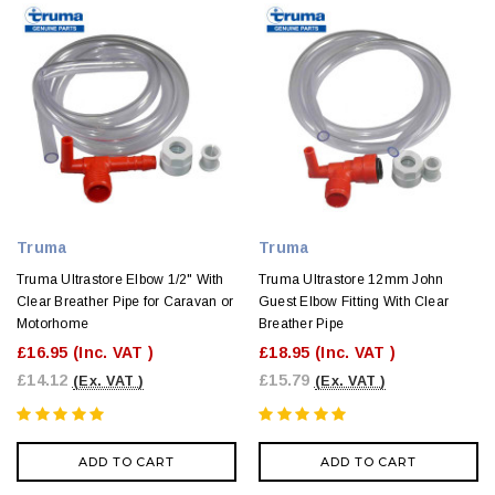
Truma
Truma
Truma Ultrastore Elbow 1/2" With
Truma Ultrastore 12mm John
Clear Breather Pipe for Caravan or
Guest Elbow Fitting With Clear
Motorhome
Breather Pipe
£16.95
(Inc. VAT )
£18.95
(Inc. VAT )
£14.12
£15.79
(Ex. VAT )
(Ex. VAT )
ADD TO CART
ADD TO CART