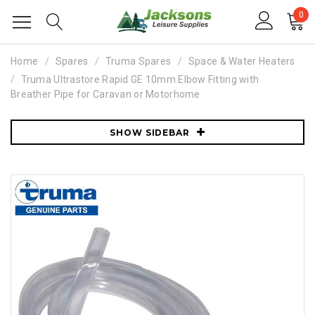
0
Home
Spares
Truma Spares
Space & Water Heaters
Truma Ultrastore Rapid GE 10mm Elbow Fitting with
Breather Pipe for Caravan or Motorhome
SHOW SIDEBAR