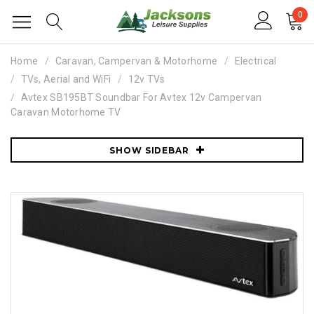
0
Home
Caravan, Campervan & Motorhome
Electrical
TVs, Aerial and WiFi
12v TVs
Avtex SB195BT Soundbar For Avtex 12v Campervan
Caravan Motorhome TV
SHOW SIDEBAR