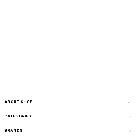
ABOUT SHOP
CATEGORIES
BRANDS