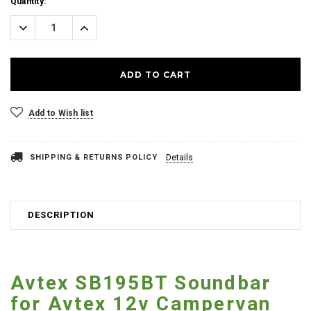
Current
Quantity:
Stock:
Decrease
Increase
Quantity:
Quantity:
Add to Wish list
SHIPPING & RETURNS POLICY
Details
DESCRIPTION
Avtex SB195BT Soundbar
for Avtex 12v Campervan