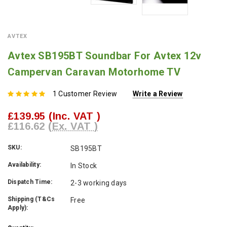
AVTEX
Avtex SB195BT Soundbar For Avtex 12v
Campervan Caravan Motorhome TV
1 Customer Review
Write a Review
£139.95
(Inc. VAT )
£116.62
(Ex. VAT )
SKU:
SB195BT
Availability:
In Stock
Dispatch Time:
2-3 working days
Shipping (T&Cs
Free
Apply):