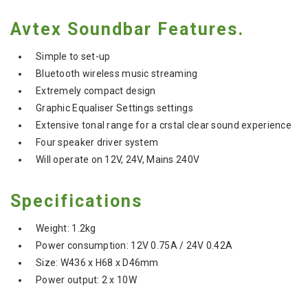
Avtex Soundbar Features.
Simple to set-up
Bluetooth wireless music streaming
Extremely compact design
Graphic Equaliser Settings settings
Extensive tonal range for a crstal clear sound experience
Four speaker driver system
Will operate on 12V, 24V, Mains 240V
Specifications
Weight: 1.2kg
Power consumption: 12V 0.75A / 24V 0.42A
Size: W436 x H68 x D46mm
Power output: 2 x 10W