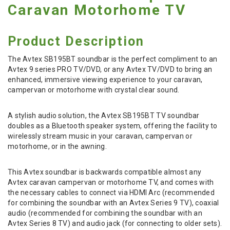
Caravan Motorhome TV
Product Description
The Avtex SB195BT soundbar is the perfect compliment to an
Avtex 9 series PRO TV/DVD, or any Avtex TV/DVD to bring an
enhanced, immersive viewing experience to your caravan,
campervan or motorhome with crystal clear sound.
A stylish audio solution, the Avtex SB195BT TV soundbar
doubles as a Bluetooth speaker system, offering the facility to
wirelessly stream music in your caravan, campervan or
motorhome, or in the awning.
This Avtex soundbar is backwards compatible almost any
Avtex caravan campervan or motorhome TV, and comes with
the necessary cables to connect via HDMI Arc (recommended
for combining the soundbar with an Avtex Series 9 TV), coaxial
audio (recommended for combining the soundbar with an
Avtex Series 8 TV) and audio jack (for connecting to older sets).