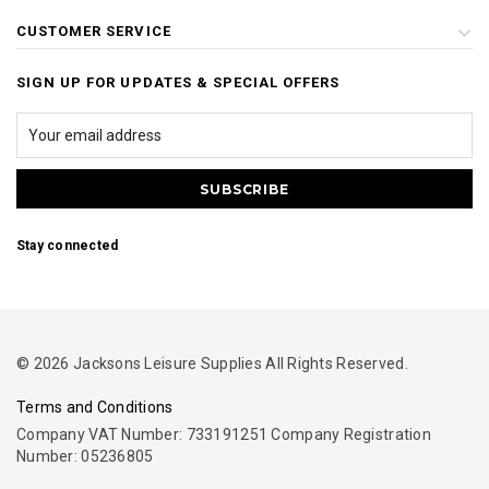
CUSTOMER SERVICE
SIGN UP FOR UPDATES & SPECIAL OFFERS
Stay connected
© 2026 Jacksons Leisure Supplies All Rights Reserved.
Terms and Conditions
Company VAT Number: 733191251 Company Registration
Number: 05236805