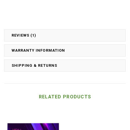
REVIEWS (1)
WARRANTY INFORMATION
SHIPPING & RETURNS
RELATED PRODUCTS