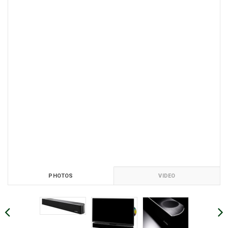
PHOTOS
VIDEO