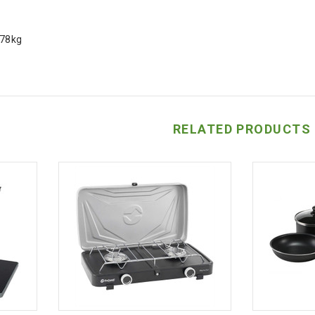
.78kg
RELATED PRODUCTS