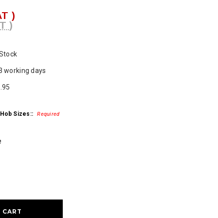
AT )
T )
 Stock
3 working days
.95
 Hob Sizes::
Required
e
ase
ty: