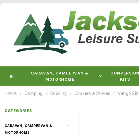
CARAVAN, CAMPERVAN &
CONVERSIO
MOTORHOME
KITS
Home
Camping
Cooking
Cookers & Stoves
Vango Siz
CATEGORIES
CARAVAN, CAMPERVAN &
MOTORHOME