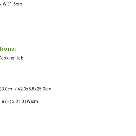
1 x W 31.6cm
tions:
 Cooking Hob
 23.0cm / 42.0x5.8x25.0cm
 8.8 (H) x 31.0 (W)cm