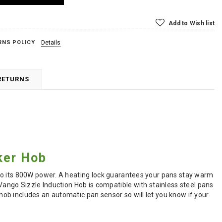
Add to Wish list
RNS POLICY
Details
RETURNS
ker Hob
to its 800W power. A heating lock guarantees your pans stay warm
Vango Sizzle Induction Hob is compatible with stainless steel pans
ob includes an automatic pan sensor so will let you know if your