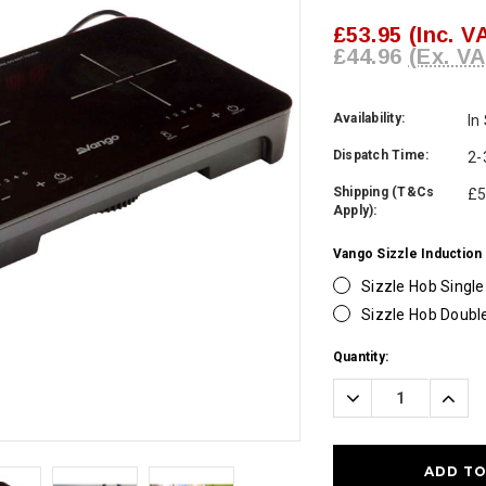
£53.95
(Inc. V
£44.96
(Ex. VA
Availability:
In
Dispatch Time:
2-
Shipping (T&Cs
£5
Apply):
Vango Sizzle Induction
Sizzle Hob Single
Sizzle Hob Doubl
Current
Quantity:
Stock:
Decrease
Incre
Quantity:
Quanti