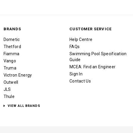
BRANDS
CUSTOMER SERVICE
Dometic
Help Centre
Thetford
FAQs
Fiamma
Swimming Pool Specification
Guide
Vango
MCEA: Find an Engineer
Truma
Sign In
Victron Energy
Contact Us
Outwell
JLS
Thule
VIEW ALL BRANDS