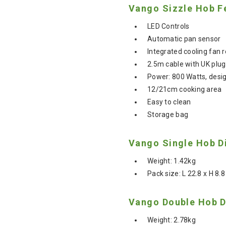
Vango Sizzle Hob F
LED Controls
Automatic pan sensor
Integrated cooling fan 
2.5m cable with UK plug
Power: 800 Watts, desi
12/21cm cooking area
Easy to clean
Storage bag
Vango Single Hob D
Weight: 1.42kg
Pack size: L 22.8 x H 8.
Vango Double Hob D
Weight: 2.78kg