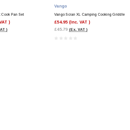
Vango
 Cook Pan Set
Vango Scran XL Camping Cooking Griddle
 VAT )
£54.95
(Inc. VAT )
£45.79
VAT )
(Ex. VAT )