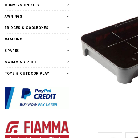
CONVERSION KITS
AWNINGS
FRIDGES & COOLBOXES
CAMPING
SPARES
SWIMMING POOL
TOYS & OUTDOOR PLAY