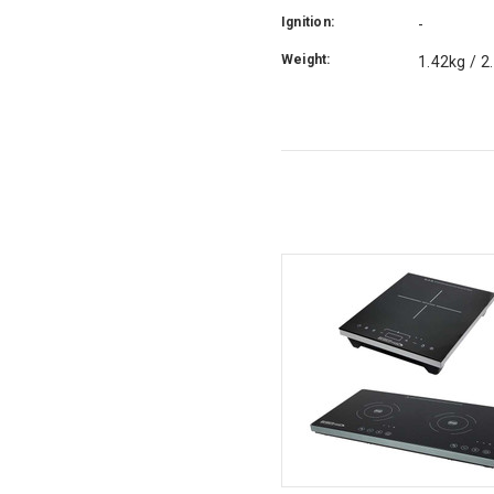
Ignition:
-
Weight:
1.42kg / 2