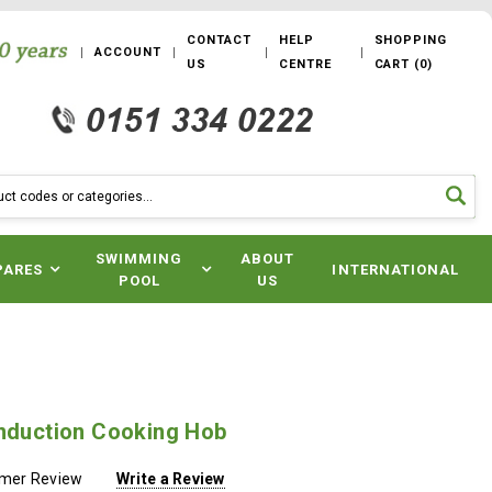
CONTACT
HELP
SHOPPING
ACCOUNT
US
CENTRE
CART
(
0
)
SWIMMING
ABOUT
PARES
INTERNATIONAL
POOL
US
Induction Cooking Hob
omer Review
Write a Review