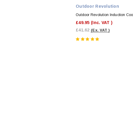
Outdoor Revolution
Outdoor Revolution Induction Co
£49.95
(Inc. VAT )
£41.62
(Ex. VAT )