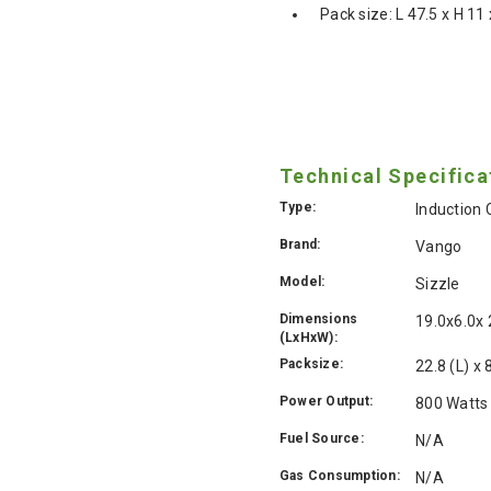
Pack size: L 47.5 x H 1
Technical Specifica
Type:
Induction
Brand:
Vango
Model:
Sizzle
Dimensions
19.0x6.0x
(LxHxW):
Packsize:
22.8 (L) x
Power Output:
800 Watts
Fuel Source:
N/A
Gas Consumption:
N/A