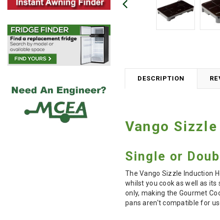
DESCRIPTION
RE
Vango Sizzle
Single or Dou
The Vango Sizzle Induction H
whilst you cook as well as it
only, making the Gourmet Coo
pans aren't compatible for u