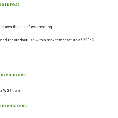
eatures:
reduces the risk of overheating
gned for outdoor use with a max temperature of 200oC
imensions:
8 x W 31.0cm
imensions: