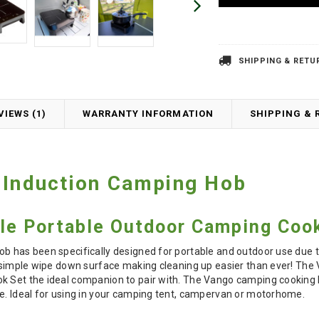
SHIPPING & RETU
VIEWS (1)
WARRANTY INFORMATION
SHIPPING & 
 Induction Camping Hob
ble Portable Outdoor Camping Coo
ob has been specifically designed for portable and outdoor use due 
s simple wipe down surface making cleaning up easier than ever! The 
k Set the ideal companion to pair with. The Vango camping cooking h
se. Ideal for using in your camping tent, campervan or motorhome.