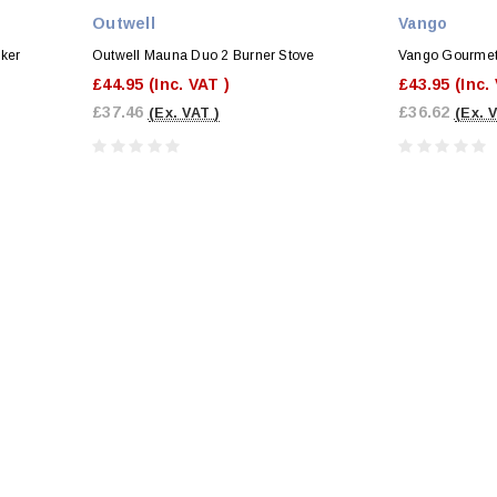
Outwell
Vango
oker
Outwell Mauna Duo 2 Burner Stove
Vango Gourmet
£44.95
(Inc. VAT )
£43.95
(Inc.
£37.46
£36.62
(Ex. VAT )
(Ex. 