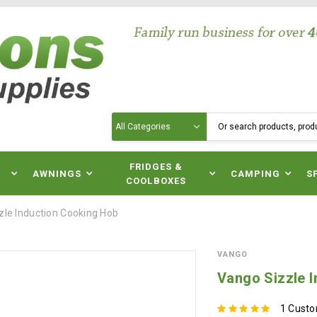
Search
N
FRIDGES &
AWNINGS
CAMPING
S
COOLBOXES
zle Induction Cooking Hob
VANGO
Vango Sizzle 
1 Cust