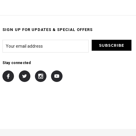
SIGN UP FOR UPDATES & SPECIAL OFFERS
Stay connected