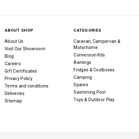
ABOUT SHOP
CATEGORIES
About Us
Caravan, Campervan &
Motorhome
Visit Our Showroom
Conversion Kits
Blog
Awnings
Careers
Fridges & Coolboxes
Gift Certificates
Camping
Privacy Policy
Spares
Terms and conditions
Swimming Pool
Deliveries
Toys & Outdoor Play
Sitemap